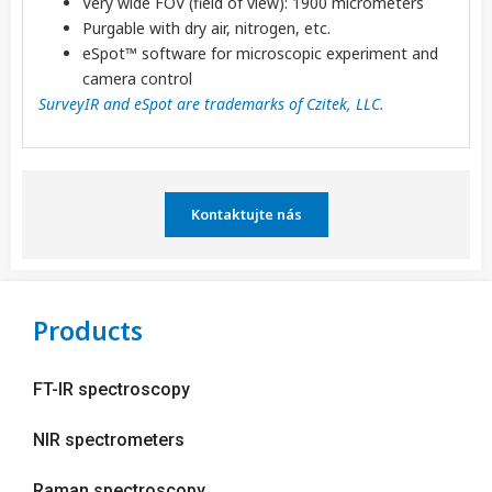
Very wide FOV (field of view): 1900 micrometers
Purgable with dry air, nitrogen, etc.
eSpot™ software for microscopic experiment and
camera control
SurveyIR and eSpot are trademarks of Czitek, LLC.
Kontaktujte nás
Products
FT-IR spectroscopy
NIR spectrometers
Raman spectroscopy