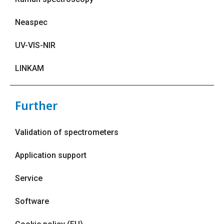
Neaspec
UV-VIS-NIR
LINKAM
Further
Validation of spectrometers
Application support
Service
Software