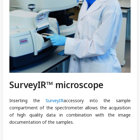
SurveyIR™ microscope
Inserting the
SurveyIR
accessory into the sample
compartment of the spectrometer allows the acquisition
of high quality data in combination with the image
documentation of the samples.