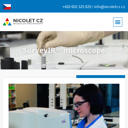
+420 602 325 829 / info@nicoletcz.cz
SurveyIR™ microscope