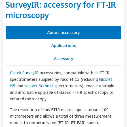
SurveyIR: accessory for FT-IR
microscopy
About accessory
Applications
Accessory
Czitek SurveyIR
accessories, compatible with all FT-IR
spectrometers supplied by Nicolet CZ (including
Nicolet
iS5
and
Nicolet Summit
spectrometers), enable a simple
and affordable upgrade of classic FT-IR spectroscopy to
infrared microscopy.
The resolution of this FTIR microscope is around 100
micrometers and allows a total of three measurement
modes to obtain infrared (FT-IR, FT-FAR) spectra.