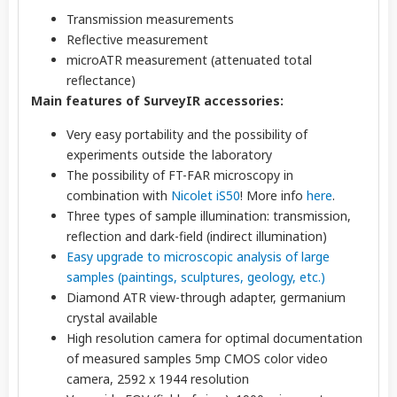
Transmission measurements
Reflective measurement
microATR measurement (attenuated total
reflectance)
Main features of SurveyIR accessories:
Very easy portability and the possibility of
experiments outside the laboratory
The possibility of FT-FAR microscopy in
combination with
Nicolet iS50
! More info
here
.
Three types of sample illumination: transmission,
reflection and dark-field (indirect illumination)
Easy upgrade to microscopic analysis of large
samples (paintings, sculptures, geology, etc.)
Diamond ATR view-through adapter, germanium
crystal available
High resolution camera for optimal documentation
of measured samples 5mp CMOS color video
camera, 2592 x 1944 resolution