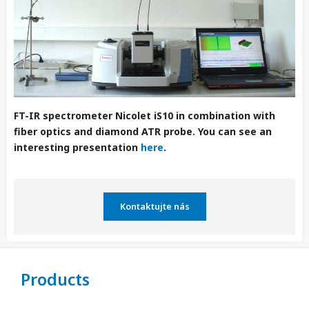
FT-IR spectrometer Nicolet iS10 in combination with
fiber optics and diamond ATR probe. You can see an
interesting presentation
here
.
Kontaktujte nás
Products