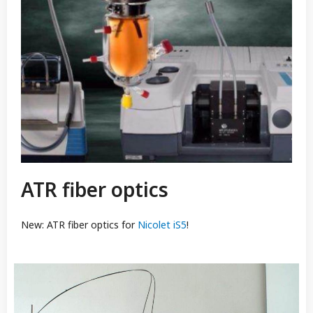
ATR fiber optics
New: ATR fiber optics for
Nicolet iS5
!