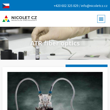
+420 602 325 829 / info@nicoletcz.cz
ATR fiber optics