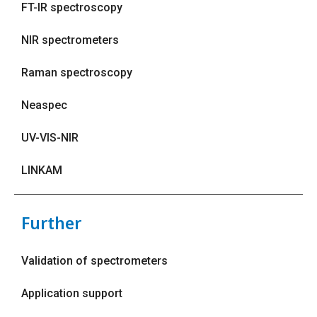
FT-IR spectroscopy
NIR spectrometers
Raman spectroscopy
Neaspec
UV-VIS-NIR
LINKAM
Further
Validation of spectrometers
Application support