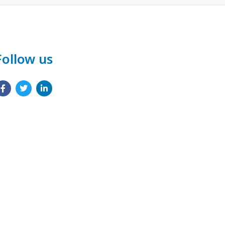
Follow us