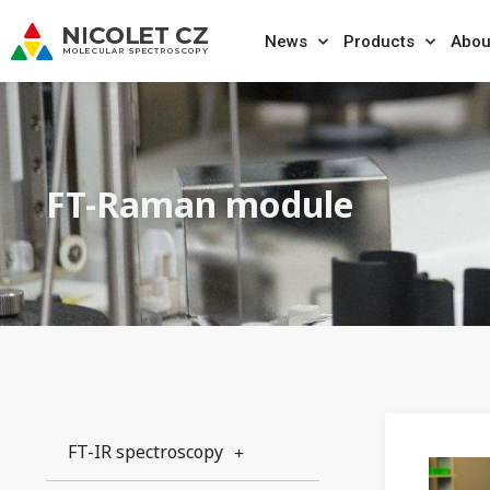
News
Products
Abou
FT-Raman module
FT-IR spectroscopy