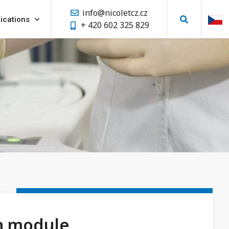
info@nicoletcz.cz
ications
+ 420 602 325 829
n module