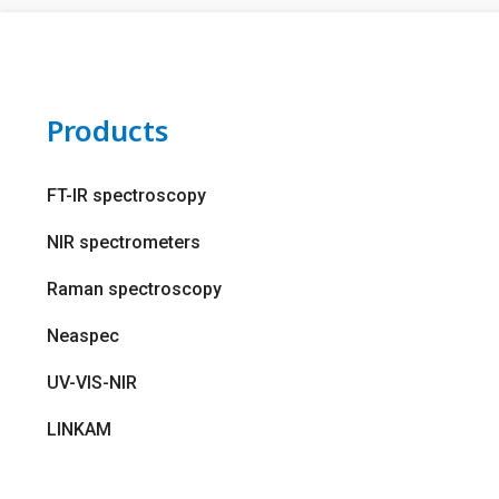
Products
FT-IR spectroscopy
NIR spectrometers
Raman spectroscopy
Neaspec
UV-VIS-NIR
LINKAM