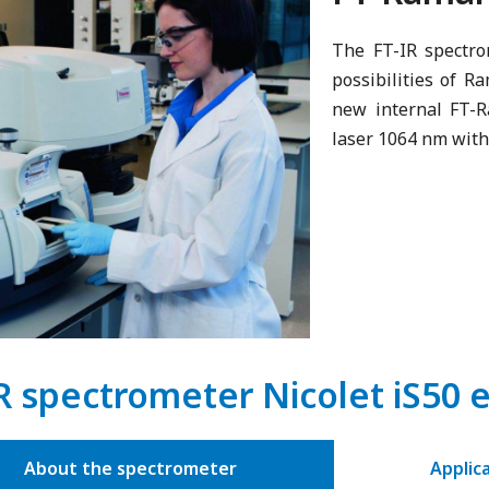
The FT-IR spectr
possibilities of R
new internal FT-R
laser 1064 nm with
R spectrometer Nicolet iS50 
About the spectrometer
Applic