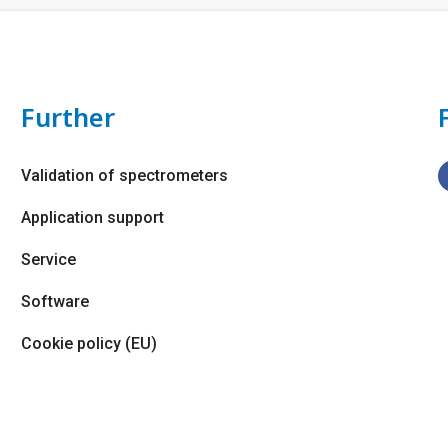
Further
Validation of spectrometers
Application support
Service
Software
Cookie policy (EU)