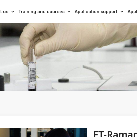
t us
Training and courses
Application support
Appl
FT-Rama