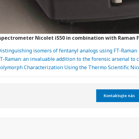
 spectrometer Nicolet iS50 in combination with Raman 
istinguishing isomers of fentanyl analogs using FT-Raman
T-Raman: an invaluable addition to the forensic arsenal to
olymorph Characterization Using the Thermo Scientific Ni
Kontaktujte nás