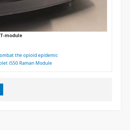
FT-module
 combat the opioid epidemic
colet iS50 Raman Module