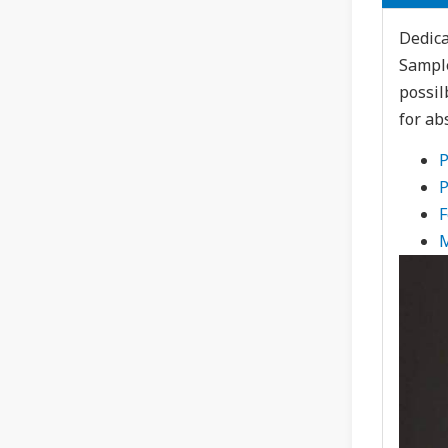
Dedica
Sample
possil
for ab
P
P
F
M