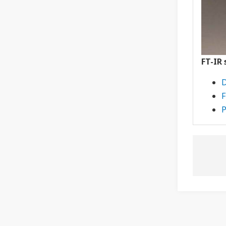
FT-IR
D
F
P