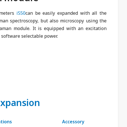
ometers
iS50
can be easily expanded with all the
aman spectroscopy, but also microscopy using the
aman module. It is equipped with an excitation
 software selectable power.
expansion
ations
Accessory