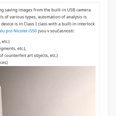
ng saving images from the built-in USB camera.
s of various types, automation of analysis is
evice is in Class I class with a built-in interlock
u pro Nicolet iS50
jsou v současnosti:
 etc.)
igments, etc.),
 counterfeit art objects, etc.)
ces)