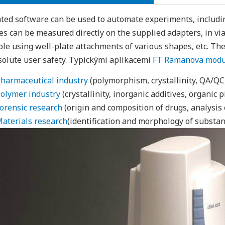
ted software can be used to automate experiments, includi
s can be measured directly on the supplied adapters, in vial
ble using well-plate attachments of various shapes, etc. The d
solute user safety. Typickými aplikacemi
FT Ramanova modul
harmaceutical industry
(polymorphism, crystallinity, QA/QC,
olymer industry
(crystallinity, inorganic additives, organic p
orensic research
(origin and composition of drugs, analysis of
aterials research
(identification and morphology of substan