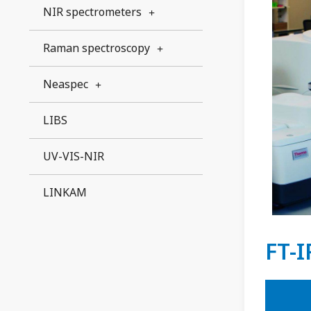
NIR spectrometers
Raman spectroscopy
Neaspec
LIBS
UV-VIS-NIR
LINKAM
FT-I