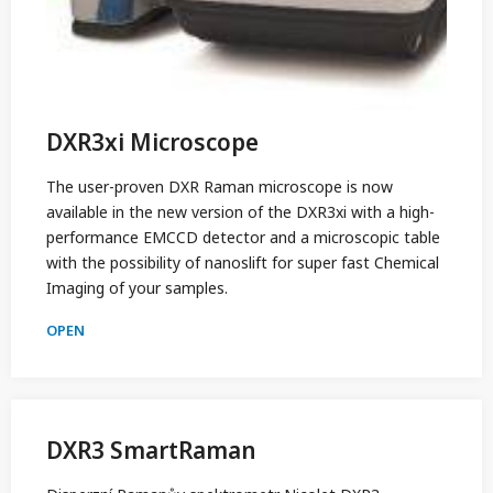
DXR3xi Microscope
The user-proven DXR Raman microscope is now
available in the new version of the DXR3xi with a high-
performance EMCCD detector and a microscopic table
with the possibility of nanoslift for super fast Chemical
Imaging of your samples.
OPEN
DXR3 SmartRaman