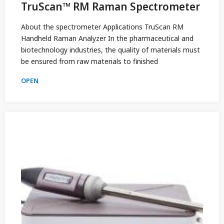
TruScan™ RM Raman Spectrometer
About the spectrometer Applications TruScan RM
Handheld Raman Analyzer In the pharmaceutical and
biotechnology industries, the quality of materials must
be ensured from raw materials to finished
OPEN