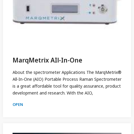
MarqMetrix AIl-In-One
About the spectrometer Applications The MarqMetrix®
All-In-One (AIO) Portable Process Raman Spectrometer
is a great affordable tool for quality assurance, product
development and research. With the AIO,
OPEN