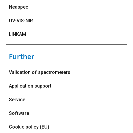
Neaspec
UV-VIS-NIR
LINKAM
Further
Validation of spectrometers
Application support
Service
Software
Cookie policy (EU)