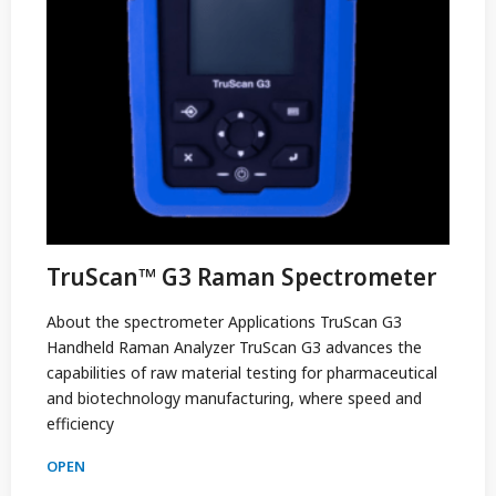
TruScan™ G3 Raman Spectrometer
About the spectrometer Applications TruScan G3
Handheld Raman Analyzer TruScan G3 advances the
capabilities of raw material testing for pharmaceutical
and biotechnology manufacturing, where speed and
efficiency
OPEN