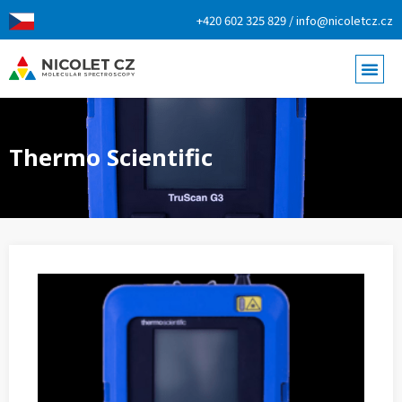
+420 602 325 829 / info@nicoletcz.cz
Thermo Scientific