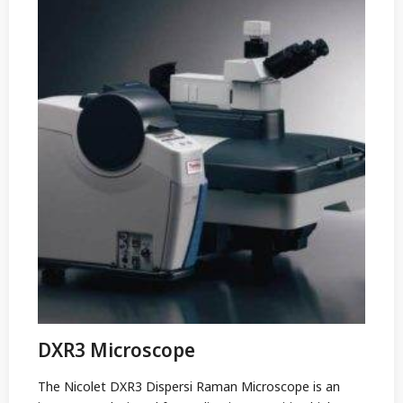
DXR3 Microscope
The Nicolet DXR3 Dispersi Raman Microscope is an