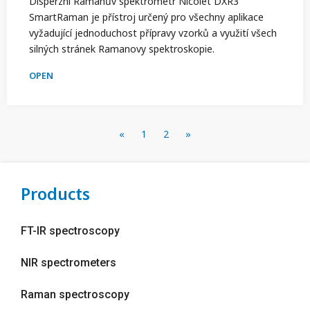
Disperzní Ramanův spektrometr Nicolet DXR3
SmartRaman je přístroj určený pro všechny aplikace
vyžadující jednoduchost přípravy vzorků a využití všech
silných stránek Ramanovy spektroskopie.
OPEN
«
1
2
»
Products
FT-IR spectroscopy
NIR spectrometers
Raman spectroscopy