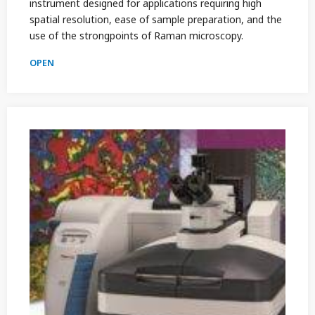
instrument designed for applications requiring high
spatial resolution, ease of sample preparation, and the
use of the strongpoints of Raman microscopy.
OPEN