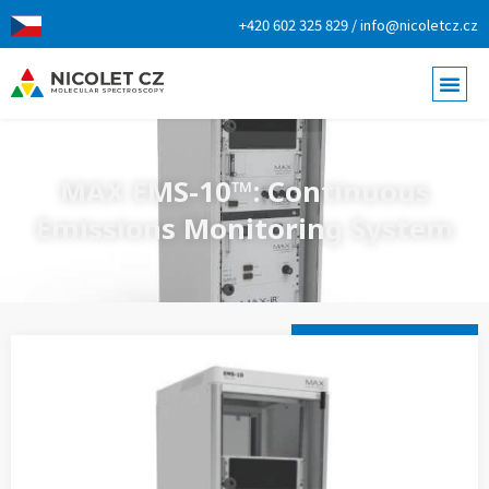
+420 602 325 829 / info@nicoletcz.cz
MAX EMS-10™: Continuous
Emissions Monitoring System