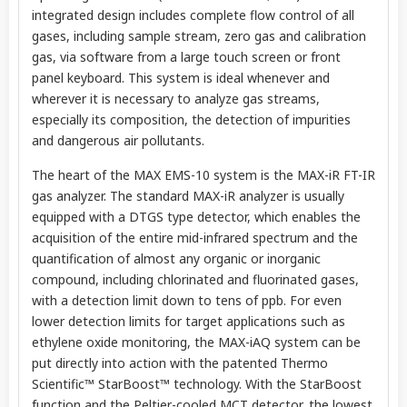
integrated design includes complete flow control of all
gases, including sample stream, zero gas and calibration
gas, via software from a large touch screen or front
panel keyboard. This system is ideal whenever and
wherever it is necessary to analyze gas streams,
especially its composition, the detection of impurities
and dangerous air pollutants.
The heart of the MAX EMS-10 system is the MAX-iR FT-IR
gas analyzer. The standard MAX-iR analyzer is usually
equipped with a DTGS type detector, which enables the
acquisition of the entire mid-infrared spectrum and the
quantification of almost any organic or inorganic
compound, including chlorinated and fluorinated gases,
with a detection limit down to tens of ppb. For even
lower detection limits for target applications such as
ethylene oxide monitoring, the MAX-iAQ system can be
put directly into action with the patented Thermo
Scientific™ StarBoost™ technology. With the StarBoost
function and the Peltier-cooled MCT detector, the lowest