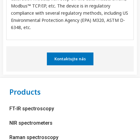
Modbus™ TCP/IP, etc. The device is in regulatory
compliance with several regulatory methods, including US
Environmental Protection Agency (EPA) M320, ASTM D-
6348, etc.
Kontaktujte nás
Products
FT-IR spectroscopy
NIR spectrometers
Raman spectroscopy