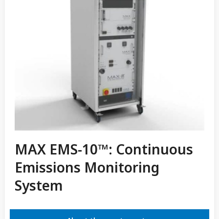
MAX EMS-10™: Continuous
Emissions Monitoring
System