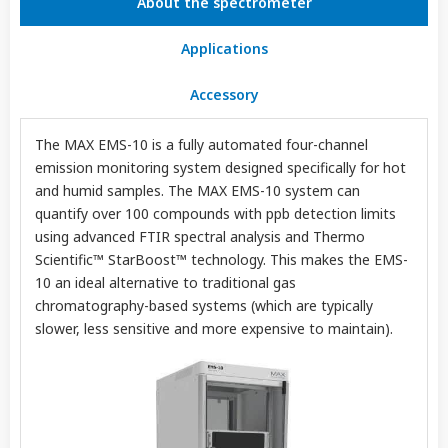
About the spectrometer
Applications
Accessory
The MAX EMS-10 is a fully automated four-channel
emission monitoring system designed specifically for hot
and humid samples. The MAX EMS-10 system can
quantify over 100 compounds with ppb detection limits
using advanced FTIR spectral analysis and Thermo
Scientific™ StarBoost™ technology. This makes the EMS-
10 an ideal alternative to traditional gas
chromatography-based systems (which are typically
slower, less sensitive and more expensive to maintain).