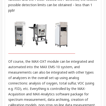
possible detection limits can be obtained – less than 1
ppb!
Of course, the MAX-OXT module can be integrated and
automated into the MAX EMS-10 system, and
measurements can also be integrated with other types
of analyzers in the overall set-up using analog
connections: analysis of oxygen, total sulfur, VOC (using
e.g. FID), etc. Everything is controlled by the MAX-
Acquisition and MAX-Analytics software package for
spectrum measurement, data archiving, creation of
calibration models, non-stop on-line data measurement,