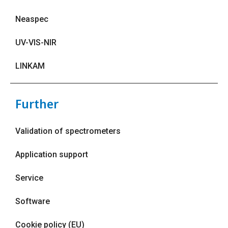
Neaspec
UV-VIS-NIR
LINKAM
Further
Validation of spectrometers
Application support
Service
Software
Cookie policy (EU)