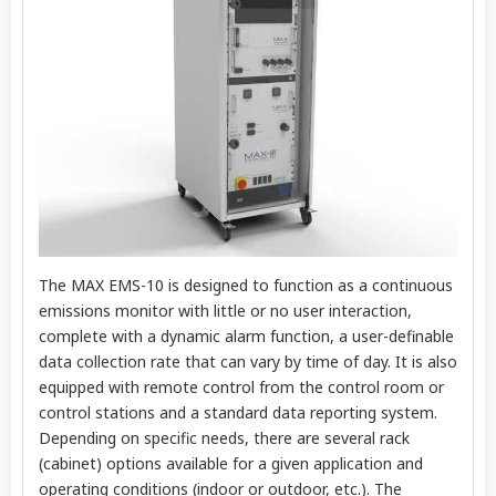
The MAX EMS-10 is designed to function as a continuous
emissions monitor with little or no user interaction,
complete with a dynamic alarm function, a user-definable
data collection rate that can vary by time of day. It is also
equipped with remote control from the control room or
control stations and a standard data reporting system.
Depending on specific needs, there are several rack
(cabinet) options available for a given application and
operating conditions (indoor or outdoor, etc.). The