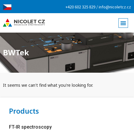
+420 602 325 829 / info@nicoletcz.cz
BWTek
It seems we can't find what you're looking for.
Products
FT-IR spectroscopy