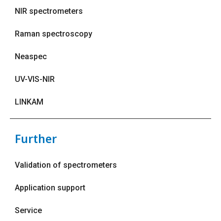
NIR spectrometers
Raman spectroscopy
Neaspec
UV-VIS-NIR
LINKAM
Further
Validation of spectrometers
Application support
Service