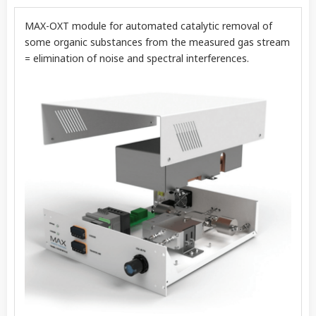
MAX-OXT module for automated catalytic removal of
some organic substances from the measured gas stream
= elimination of noise and spectral interferences.