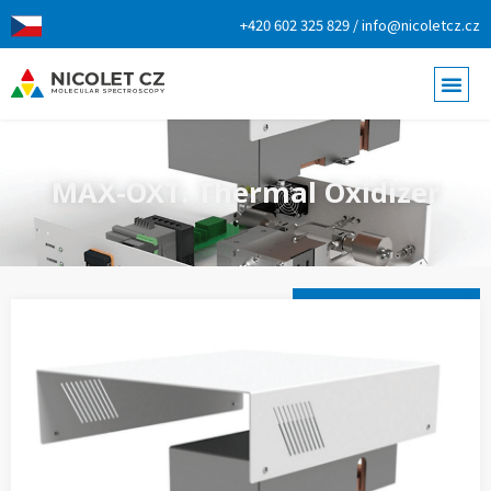
+420 602 325 829 / info@nicoletcz.cz
MAX-OXT: Thermal Oxidizer