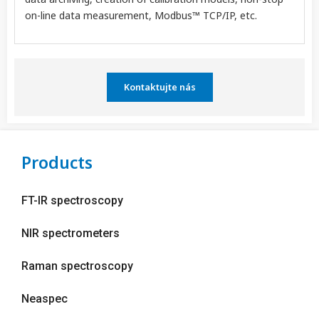
on-line data measurement, Modbus™ TCP/IP, etc.
Kontaktujte nás
Products
FT-IR spectroscopy
NIR spectrometers
Raman spectroscopy
Neaspec