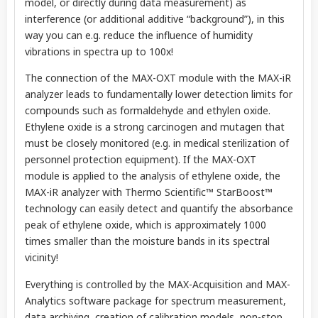
model, or directly during data measurement) as
interference (or additional additive “background”), in this
way you can e.g. reduce the influence of humidity
vibrations in spectra up to 100x!
The connection of the MAX-OXT module with the MAX-iR
analyzer leads to fundamentally lower detection limits for
compounds such as formaldehyde and ethylen oxide.
Ethylene oxide is a strong carcinogen and mutagen that
must be closely monitored (e.g. in medical sterilization of
personnel protection equipment). If the MAX-OXT
module is applied to the analysis of ethylene oxide, the
MAX-iR analyzer with Thermo Scientific™ StarBoost™
technology can easily detect and quantify the absorbance
peak of ethylene oxide, which is approximately 1000
times smaller than the moisture bands in its spectral
vicinity!
Everything is controlled by the MAX-Acquisition and MAX-
Analytics software package for spectrum measurement,
data archiving, creation of calibration models, non-stop