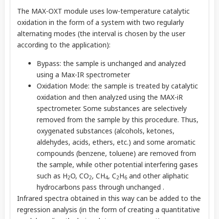
The MAX-OXT module uses low-temperature catalytic
oxidation in the form of a system with two regularly
alternating modes (the interval is chosen by the user
according to the application):
Bypass: the sample is unchanged and analyzed
using a Max-IR spectrometer
Oxidation Mode: the sample is treated by catalytic
oxidation and then analyzed using the MAX-iR
spectrometer. Some substances are selectively
removed from the sample by this procedure. Thus,
oxygenated substances (alcohols, ketones,
aldehydes, acids, ethers, etc.) and some aromatic
compounds (benzene, toluene) are removed from
the sample, while other potential interfering gases
such as H
O, CO
, CH
, C
H
and other aliphatic
2
2
4
2
6
hydrocarbons pass through unchanged .
Infrared spectra obtained in this way can be added to the
regression analysis (in the form of creating a quantitative