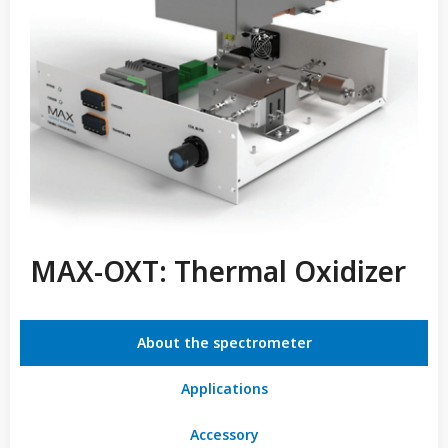
MAX-OXT: Thermal Oxidizer
About the spectrometer
Applications
Accessory