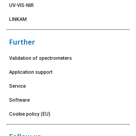
UV-VIS-NIR
LINKAM
Further
Validation of spectrometers
Application support
Service
Software
Cookie policy (EU)