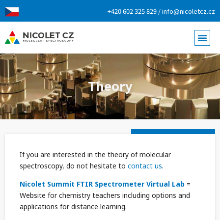
+420 602 325 829 / info@nicoletcz.cz
Theory
If you are interested in the theory of molecular
spectroscopy, do not hesitate to
contact us
.
Nicolet Summit FTIR Spectrometer Virtual Lab
=
Website for chemistry teachers including options and
applications for distance learning.