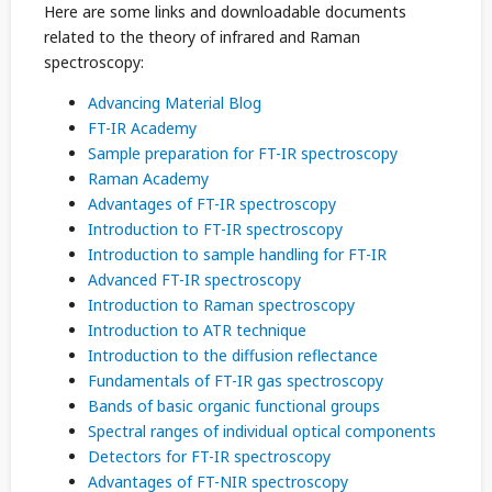
Here are some links and downloadable documents
related to the theory of infrared and Raman
spectroscopy:
Advancing Material Blog
FT-IR Academy
Sample preparation for FT-IR spectroscopy
Raman Academy
Advantages of FT-IR spectroscopy
Introduction to FT-IR spectroscopy
Introduction to sample handling for FT-IR
Advanced FT-IR spectroscopy
Introduction to Raman spectroscopy
Introduction to ATR technique
Introduction to the diffusion reflectance
Fundamentals of FT-IR gas spectroscopy
Bands of basic organic functional groups
Spectral ranges of individual optical components
Detectors for FT-IR spectroscopy
Advantages of FT-NIR spectroscopy