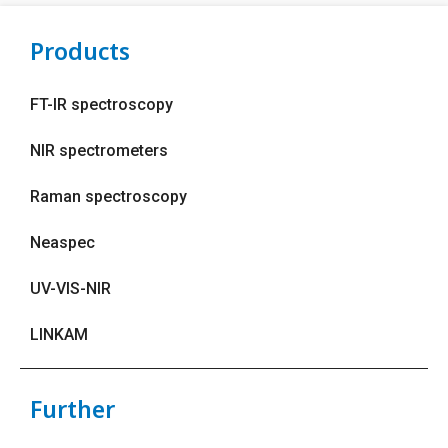
Products
FT-IR spectroscopy
NIR spectrometers
Raman spectroscopy
Neaspec
UV-VIS-NIR
LINKAM
Further