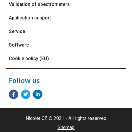
Validation of spectrometers
Application support
Service
Software
Cookie policy (EU)
Follow us
Nicolet CZ © 2021 - All rights reserved
Sitemap