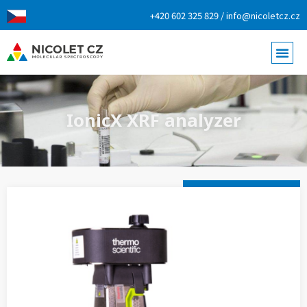
+420 602 325 829 / info@nicoletcz.cz
IonicX XRF analyzer