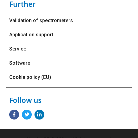
Further
Validation of spectrometers
Application support
Service
Software
Cookie policy (EU)
Follow us