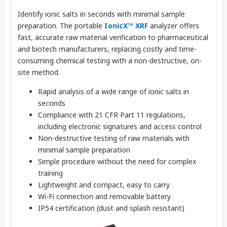
Identify ionic salts in seconds with minimal sample
preparation. The portable
IonicX™ XRF
analyzer offers
fast, accurate raw material verification to pharmaceutical
and biotech manufacturers, replacing costly and time-
consuming chemical testing with a non-destructive, on-
site method.
Rapid analysis of a wide range of ionic salts in
seconds
Compliance with 21 CFR Part 11 regulations,
including electronic signatures and access control
Non-destructive testing of raw materials with
minimal sample preparation
Simple procedure without the need for complex
training
Lightweight and compact, easy to carry
Wi-Fi connection and removable battery
IP54 certification (dust and splash resistant)