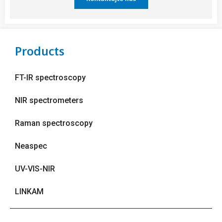
Products
FT-IR spectroscopy
NIR spectrometers
Raman spectroscopy
Neaspec
UV-VIS-NIR
LINKAM