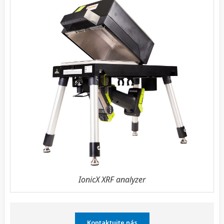
IonicX XRF analyzer
Kontaktujte nás