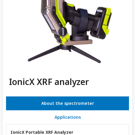
IonicX XRF analyzer
About the spectrometer
Applications
IonicX Portable XRF Analyzer