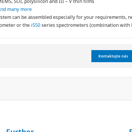
EMS, SOI, polysilicon and III – V thin films
nd many more
stem can be assembled especially for your requirements, 
ometer or the
iS50
series spectrometers (combination with
Kontaktujte nás
Further