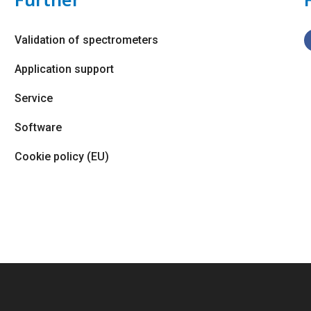
Validation of spectrometers
Application support
Service
Software
Cookie policy (EU)