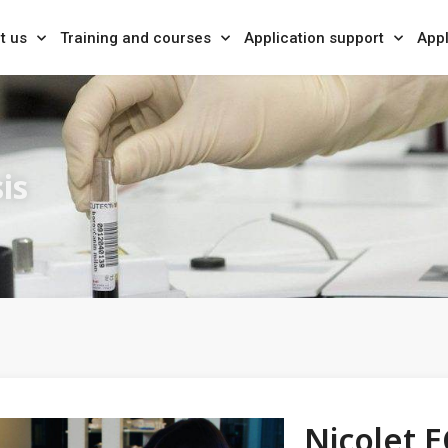
t us
Training and courses
Application support
Appl
is
Nicolet E