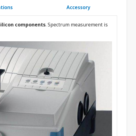
ations
Accessory
 silicon components
. Spectrum measurement is