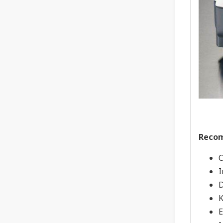
Recom
C
I
D
K
E