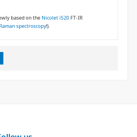
newly based on the
Nicolet iS20
FT-IR
Raman spectroscopy
!).
Follow us