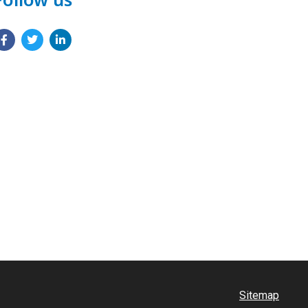
Sitemap