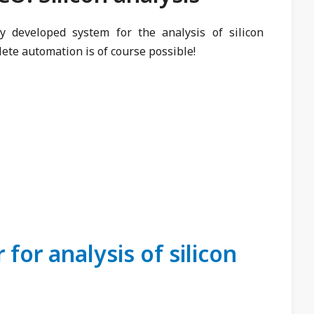
ly developed system for the analysis of silicon
te automation is of course possible!
for analysis of silicon