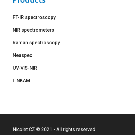
FT-IR spectroscopy
NIR spectrometers
Raman spectroscopy
Neaspec
UV-VIS-NIR
LINKAM
Nicolet CZ © 2021 - All rights reserved