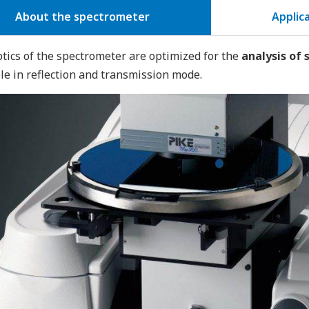
About the spectrometer
Applic
tics of the spectrometer are optimized for the
analysis of
le in reflection and transmission mode.