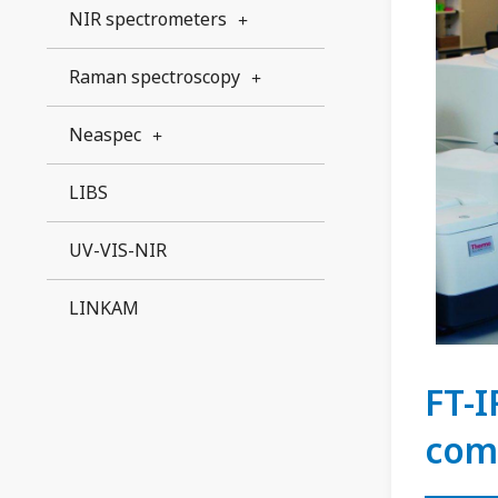
NIR spectrometers
Raman spectroscopy
Neaspec
LIBS
UV-VIS-NIR
LINKAM
FT-I
com