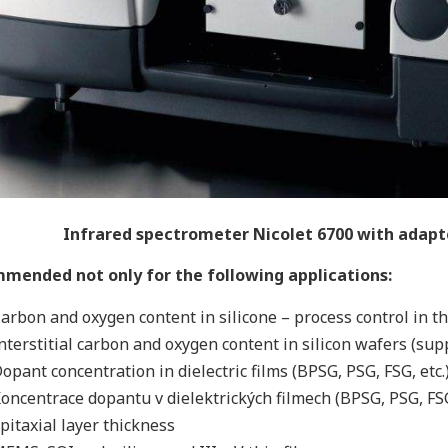
Infrared spectrometer Nicolet 6700 with adap
mended not only for the following applications:
arbon and oxygen content in silicone – process control in t
nterstitial carbon and oxygen content in silicon wafers (s
opant concentration in dielectric films (BPSG, PSG, FSG, etc.
oncentrace dopantu v dielektrických filmech (BPSG, PSG, FSG
pitaxial layer thickness