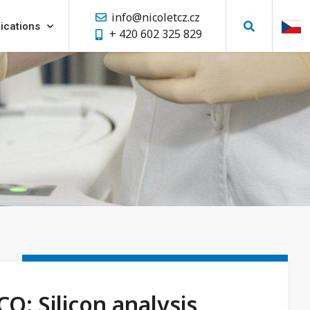
info@nicoletcz.cz
ications
+ 420 602 325 829
CO: Silicon analysis