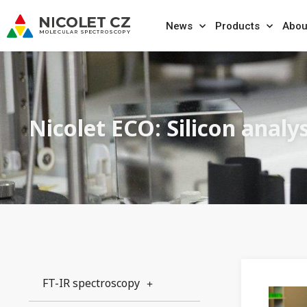
News
Products
Abou
Nicolet ECO: Silicon analys
FT-IR spectroscopy