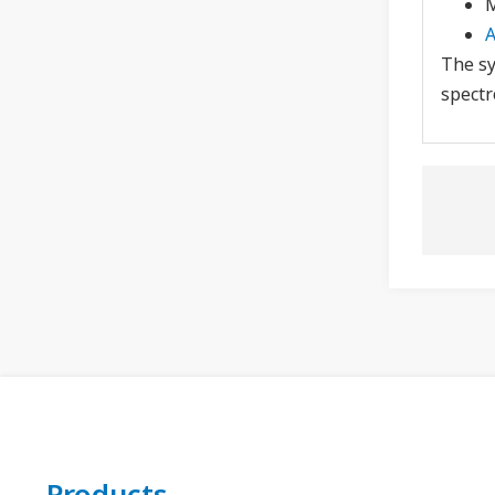
M
A
The sy
spectr
Products