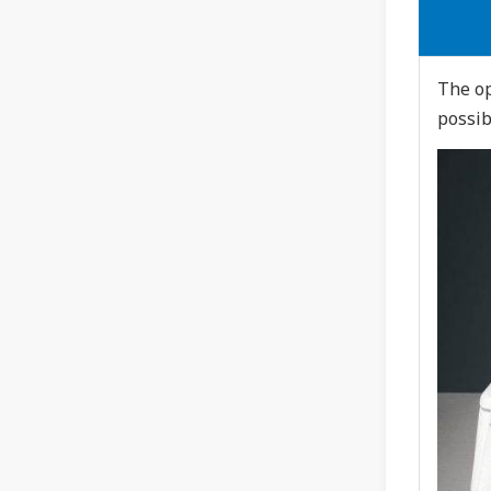
The op
possib