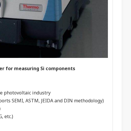
ter for measuring Si components
he photovoltaic industry
upports SEMI, ASTM, JEIDA and DIN methodology)
)
, etc.)