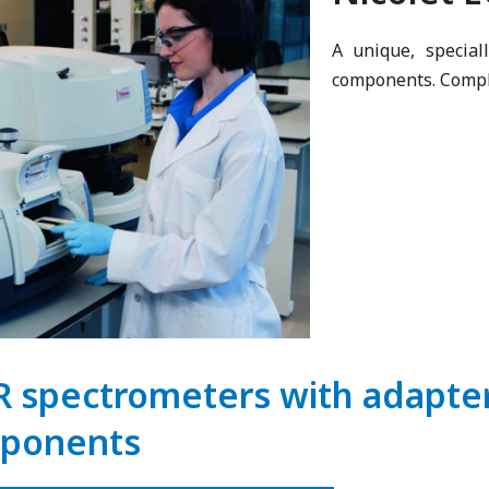
A unique, special
components. Comple
R spectrometers with adapter 
ponents