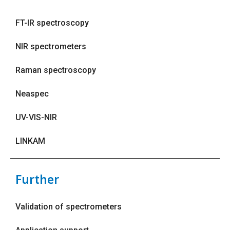
FT-IR spectroscopy
NIR spectrometers
Raman spectroscopy
Neaspec
UV-VIS-NIR
LINKAM
Further
Validation of spectrometers