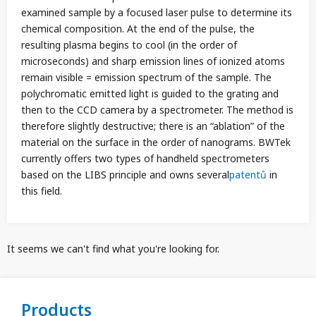
examined sample by a focused laser pulse to determine its
chemical composition. At the end of the pulse, the
resulting plasma begins to cool (in the order of
microseconds) and sharp emission lines of ionized atoms
remain visible = emission spectrum of the sample. The
polychromatic emitted light is guided to the grating and
then to the CCD camera by a spectrometer. The method is
therefore slightly destructive; there is an “ablation” of the
material on the surface in the order of nanograms. BWTek
currently offers two types of handheld spectrometers
based on the LIBS principle and owns several
patentů
in
this field.
It seems we can't find what you're looking for.
Products