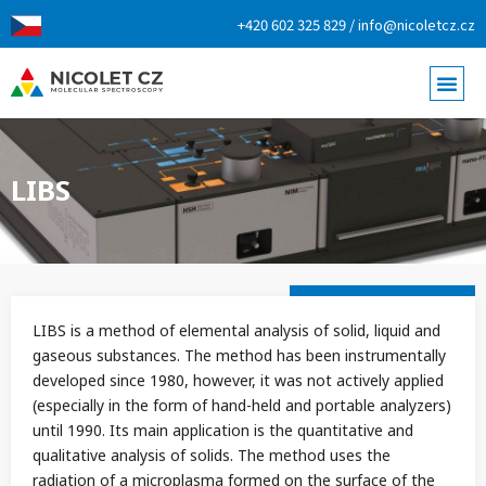
+420 602 325 829 / info@nicoletcz.cz
LIBS
LIBS is a method of elemental analysis of solid, liquid and
gaseous substances. The method has been instrumentally
developed since 1980, however, it was not actively applied
(especially in the form of hand-held and portable analyzers)
until 1990. Its main application is the quantitative and
qualitative analysis of solids. The method uses the
radiation of a microplasma formed on the surface of the