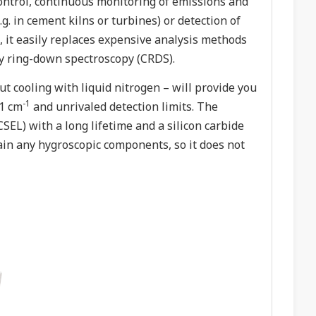
control, continuous monitoring of emissions and
. in cement kilns or turbines) or detection of
, it easily replaces expensive analysis methods
y ring-down spectroscopy (CRDS).
ut cooling with liquid nitrogen – will provide you
-1
 1 cm
and unrivaled detection limits. The
VCSEL) with a long lifetime and a silicon carbide
ain any hygroscopic components, so it does not