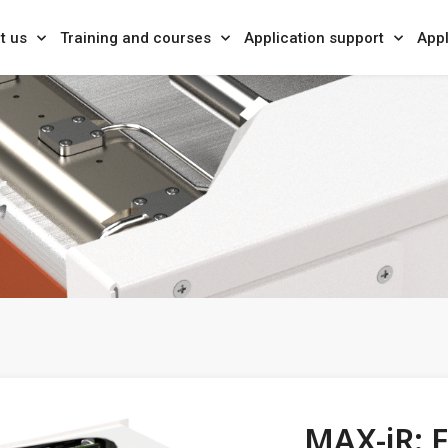
t us
Training and courses
Application support
Appl
r
MAX-iR: F