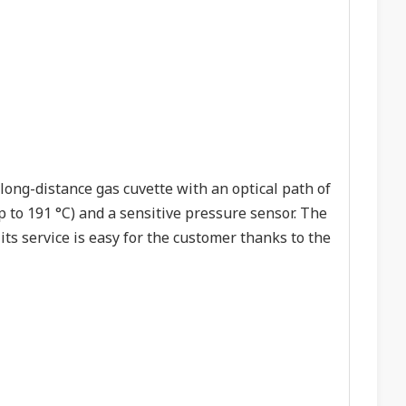
long-distance gas cuvette with an optical path of
o 191 °C) and a sensitive pressure sensor. The
its service is easy for the customer thanks to the