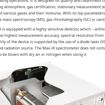
ing operations. It is designed for quality and cleanliness 
g atmosphere, gas certification, stationary measurement (e.g
of various gases and their mixtures. With its top parameters
s mass spectroscopy (MS), gas chromatography (GC) or cavit
 is equipped with a highly sensitive detector, which – witho
he highest measurement accuracy, spectral resolution from
ility of the device is supported by the use of a diode laser (
ed radiation source. The Max-iR spectrometer does not cont
o be blown with dry air or nitrogen when using it.