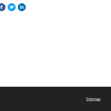
Sitemap