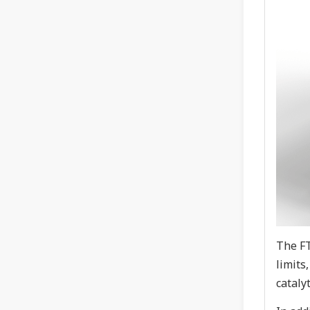
The FT
limits
cataly