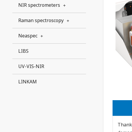
NIR spectrometers
Raman spectroscopy
Neaspec
LIBS
UV-VIS-NIR
LINKAM
Thanks