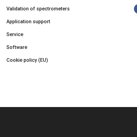
Validation of spectrometers
Application support
Service
Software
Cookie policy (EU)