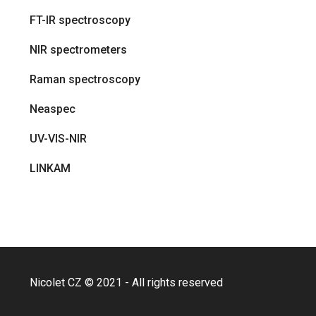
FT-IR spectroscopy
NIR spectrometers
Raman spectroscopy
Neaspec
UV-VIS-NIR
LINKAM
Nicolet CZ © 2021 - All rights reserved