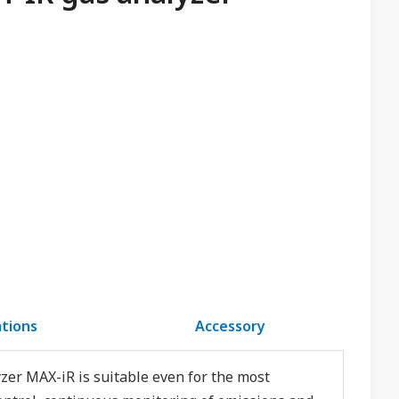
ations
Accessory
yzer MAX-iR is suitable even for the most