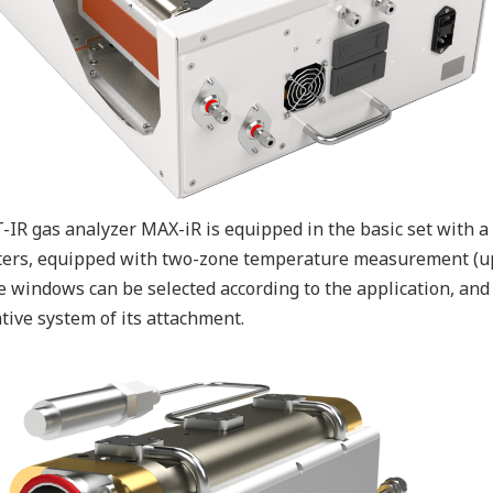
-IR gas analyzer MAX-iR is equipped in the basic set with a 
ers, equipped with two-zone temperature measurement (up t
e windows can be selected according to the application, and 
tive system of its attachment.