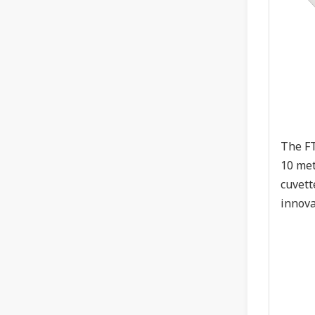
The FT
10 met
cuvett
innova