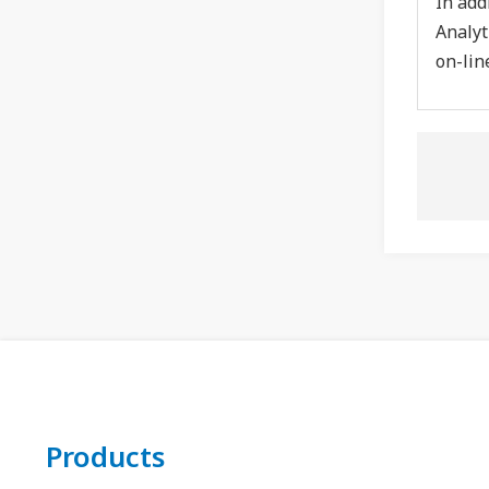
In add
Analyt
on-lin
Products