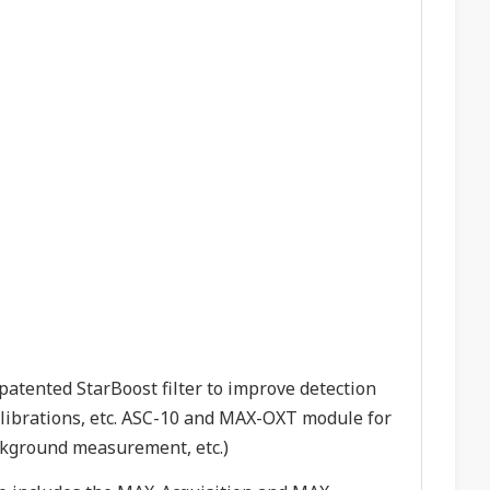
atented StarBoost filter to improve detection
calibrations, etc. ASC-10 and MAX-OXT module for
ackground measurement, etc.)