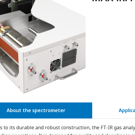
About the spectrometer
Applic
 to its durable and robust construction, the FT-IR gas anal