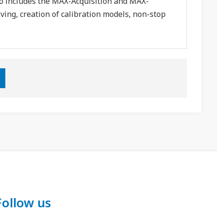
o includes the MAX-Acquisition and MAX-
ing, creation of calibration models, non-stop
Follow us