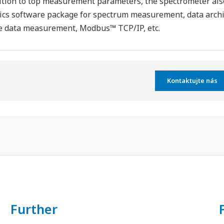
ition to top measurement parameters, the spectrometer als
ics software package for spectrum measurement, data archiv
e data measurement, Modbus™ TCP/IP, etc.
Kontaktujte nás
Further