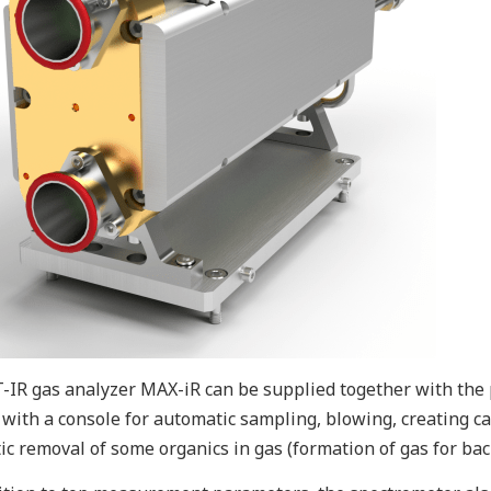
-IR gas analyzer MAX-iR can be supplied together with the p
, with a console for automatic sampling, blowing, creating 
tic removal of some organics in gas (formation of gas for b