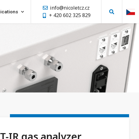
info@nicoletcz.cz
ications
+ 420 602 325 829
T-IR gas analyzer