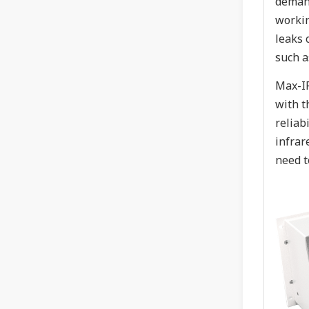
demand
workin
leaks 
such a
Max-IR
with t
reliab
infrar
need t