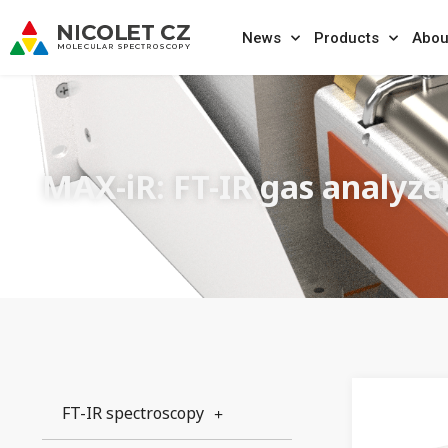
News
Products
Abou
MAX-iR: FT-IR gas analyze
FT-IR spectroscopy