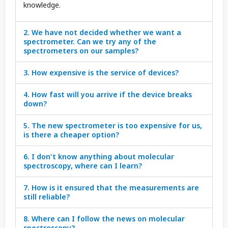
knowledge.
2. We have not decided whether we want a
spectrometer. Can we try any of the
spectrometers on our samples?
3. How expensive is the service of devices?
4. How fast will you arrive if the device breaks
down?
5. The new spectrometer is too expensive for us,
is there a cheaper option?
6. I don't know anything about molecular
spectroscopy, where can I learn?
7. How is it ensured that the measurements are
still reliable?
8. Where can I follow the news on molecular
spectroscopy?