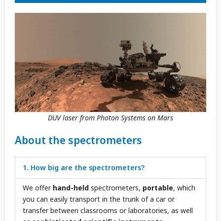
DUV laser from Photon Systems on Mars
About the spectrometers
1. How big are the spectrometers?
We offer
hand-held
spectrometers,
portable
, which
you can easily transport in the trunk of a car or
transfer between classrooms or laboratories, as well