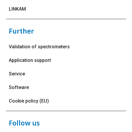
LINKAM
Further
Validation of spectrometers
Application support
Service
Software
Cookie policy (EU)
Follow us