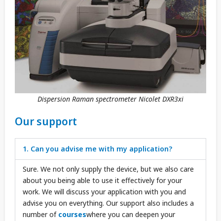
Dispersion Raman spectrometer Nicolet DXR3xi
Our support
1. Can you advise me with my application?
Sure. We not only supply the device, but we also care
about you being able to use it effectively for your
work. We will discuss your application with you and
advise you on everything. Our support also includes a
number of
courses
where you can deepen your