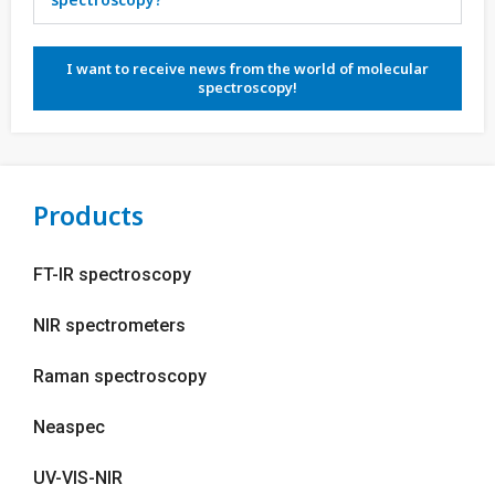
I want to receive news from the world of molecular
spectroscopy!
Products
FT-IR spectroscopy
NIR spectrometers
Raman spectroscopy
Neaspec
UV-VIS-NIR