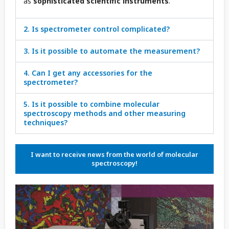
as
sophisticated scientific instruments
.
2. Is spectrometer control complicated?
3. Is it possible to automate the measurement?
4. Can I get any accessories for the
spectrometer?
5. Is it possible to combine molecular
spectroscopy methods and other measuring
techniques?
I want to receive news from the world of molecular
spectroscopy!