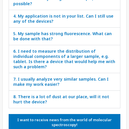
possible?
4. My application is not in your list. Can I still use
any of the devices?
5. My sample has strong fluorescence. What can
be done with that?
6. I need to measure the distribution of
individual components of a larger sample, e.g.
tablet. Is there a device that would help me with
such a problem?
7. I usually analyze very similar samples. Can I
make my work easier?
8. There is a lot of dust at our place, will it not
hurt the device?
I want to receive news from the world of molecular
spectroscopy!