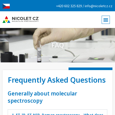
+420 602 325 829 / info@nicoletcz.cz
FAQ
Frequently Asked Questions
Generally about molecular
spectroscopy
1. FT-IR, FT-NIR, Raman spectroscopy… What does