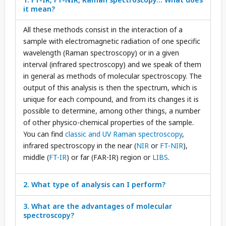
it mean?
All these methods consist in the interaction of a
sample with electromagnetic radiation of one specific
wavelength (Raman spectroscopy) or in a given
interval (infrared spectroscopy) and we speak of them
in general as methods of molecular spectroscopy. The
output of this analysis is then the spectrum, which is
unique for each compound, and from its changes it is
possible to determine, among other things, a number
of other physico-chemical properties of the sample.
You can find
classic and UV Raman spectroscopy
,
infrared spectroscopy in the near (
NIR
or
FT-NIR
),
middle (
FT-IR
) or far (FAR-IR) region or
LIBS
.
2. What type of analysis can I perform?
3. What are the advantages of molecular
spectroscopy?