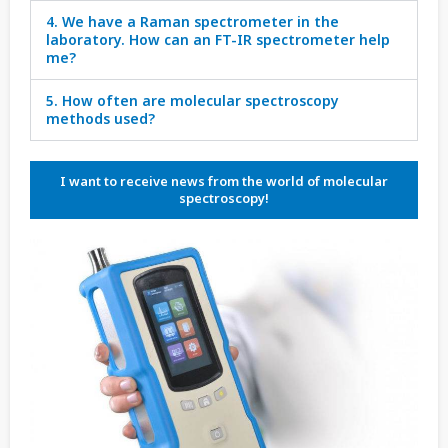
4. We have a Raman spectrometer in the
laboratory. How can an FT-IR spectrometer help
me?
5. How often are molecular spectroscopy
methods used?
I want to receive news from the world of molecular
spectroscopy!