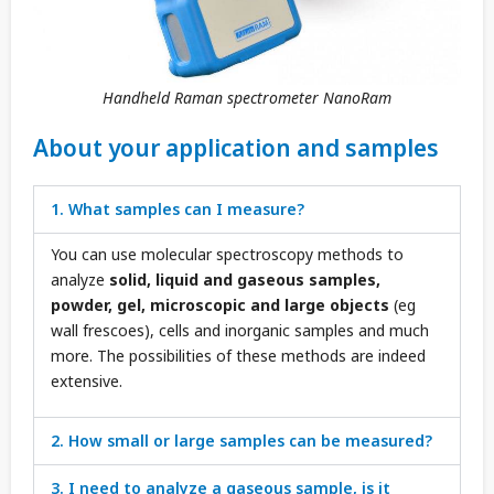
Handheld Raman spectrometer NanoRam
About your application and samples
1. What samples can I measure?
You can use molecular spectroscopy methods to
analyze
solid, liquid and gaseous samples,
powder, gel, microscopic and large objects
(eg
wall frescoes), cells and inorganic samples and much
more. The possibilities of these methods are indeed
extensive.
2. How small or large samples can be measured?
3. I need to analyze a gaseous sample, is it