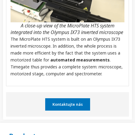
A close-up view of the MicroPlate HTS system
integrated into the Olympus IX73 inverted microscope ​
The MicroPlate HTS system is built on an Olympus IX73
inverted microscope.
In addition, the whole process is
made more efficient by the fact that the system uses a
motorized table for
automated measurements
.
Timegate thus provides a complete system: microscope,
motorized stage, computer and spectrometer.
Kontaktujte nás