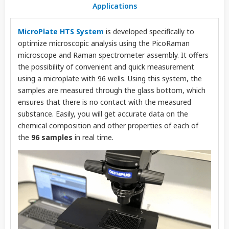
Applications
MicroPlate HTS System
is
developed specifically to
optimize microscopic analysis using the PicoRaman
microscope and Raman spectrometer assembly. It offers
the possibility of convenient and quick measurement
using a microplate with 96 wells. Using this system, the
samples are measured through the glass bottom, which
ensures that there is no contact with the measured
substance. Easily, you will get accurate data on the
chemical composition and other properties of each of
the
96 samples
in real time.