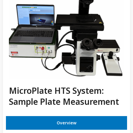
MicroPlate HTS System:
Sample Plate Measurement
Overview