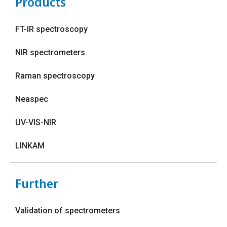
Products
FT-IR spectroscopy
NIR spectrometers
Raman spectroscopy
Neaspec
UV-VIS-NIR
LINKAM
Further
Validation of spectrometers