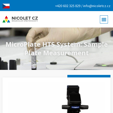
+420 602 325 829 / info@nicoletcz.cz
MicroPlate HTS System: Sample
Plate Measurement