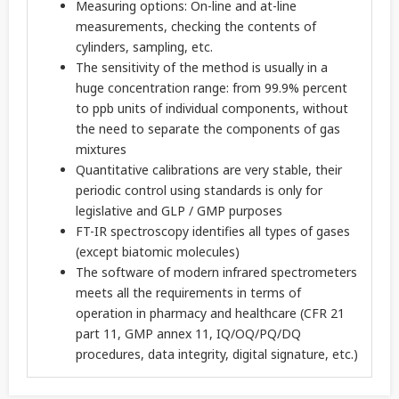
Measuring options: On-line and at-line
measurements, checking the contents of
cylinders, sampling, etc.
The sensitivity of the method is usually in a
huge concentration range: from 99.9% percent
to ppb units of individual components, without
the need to separate the components of gas
mixtures
Quantitative calibrations are very stable, their
periodic control using standards is only for
legislative and GLP / GMP purposes
FT-IR spectroscopy identifies all types of gases
(except biatomic molecules)
The software of modern infrared spectrometers
meets all the requirements in terms of
operation in pharmacy and healthcare (CFR 21
part 11, GMP annex 11, IQ/OQ/PQ/DQ
procedures, data integrity, digital signature, etc.)