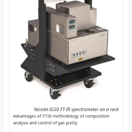
Nicolet iG50 FT-IR spectrometer on a rack
Advantages of FTIR methodology of composition
analysis and control of gas purity: