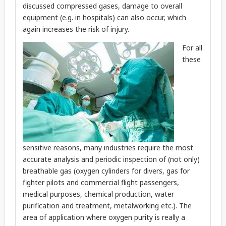
discussed compressed gases, damage to overall
equipment (e.g. in hospitals) can also occur, which
again increases the risk of injury.
For all
these
sensitive reasons, many industries require the most
accurate analysis and periodic inspection of (not only)
breathable gas (oxygen cylinders for divers, gas for
fighter pilots and commercial flight passengers,
medical purposes, chemical production, water
purification and treatment, metalworking etc.). The
area of application where oxygen purity is really a