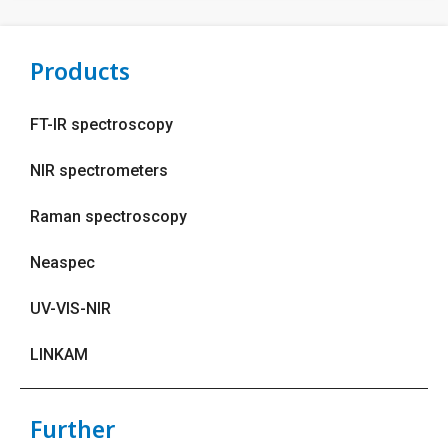
Products
FT-IR spectroscopy
NIR spectrometers
Raman spectroscopy
Neaspec
UV-VIS-NIR
LINKAM
Further