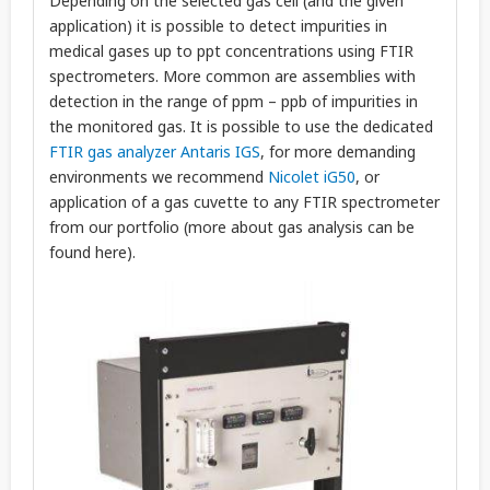
Depending on the selected gas cell (and the given
application) it is possible to detect impurities in
medical gases up to ppt concentrations using FTIR
spectrometers. More common are assemblies with
detection in the range of ppm – ppb of impurities in
the monitored gas. It is possible to use the dedicated
FTIR gas analyzer Antaris IGS
, for more demanding
environments we recommend
Nicolet iG50
, or
application of a gas cuvette to any FTIR spectrometer
from our portfolio (more about gas analysis can be
found here).