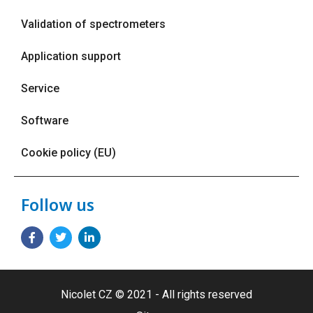
Validation of spectrometers
Application support
Service
Software
Cookie policy (EU)
Follow us
Nicolet CZ © 2021 - All rights reserved