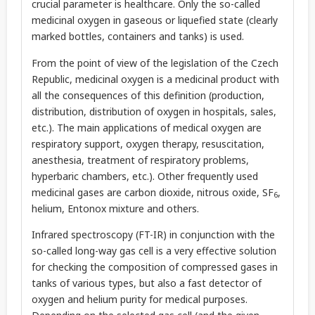
crucial parameter is healthcare. Only the so-called
medicinal oxygen in gaseous or liquefied state (clearly
marked bottles, containers and tanks) is used.
From the point of view of the legislation of the Czech
Republic, medicinal oxygen is a medicinal product with
all the consequences of this definition (production,
distribution, distribution of oxygen in hospitals, sales,
etc.). The main applications of medical oxygen are
respiratory support, oxygen therapy, resuscitation,
anesthesia, treatment of respiratory problems,
hyperbaric chambers, etc.). Other frequently used
medicinal gases are carbon dioxide, nitrous oxide, SF
,
6
helium, Entonox mixture and others.
Infrared spectroscopy (FT-IR) in conjunction with the
so-called long-way gas cell is a very effective solution
for checking the composition of compressed gases in
tanks of various types, but also a fast detector of
oxygen and helium purity for medical purposes.