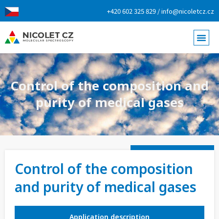
+420 602 325 829 / info@nicoletcz.cz
Control of the composition and
purity of medical gases
Control of the composition
and purity of medical gases
Application description