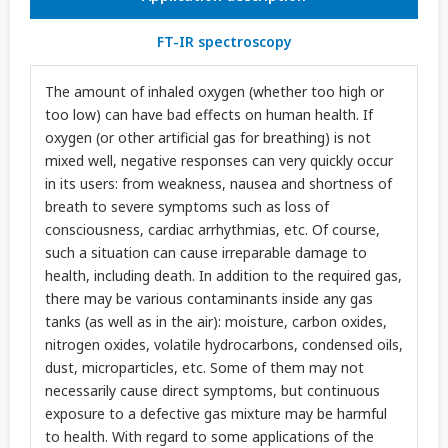
FT-IR spectroscopy
The amount of inhaled oxygen (whether too high or
too low) can have bad effects on human health. If
oxygen (or other artificial gas for breathing) is not
mixed well, negative responses can very quickly occur
in its users: from weakness, nausea and shortness of
breath to severe symptoms such as loss of
consciousness, cardiac arrhythmias, etc. Of course,
such a situation can cause irreparable damage to
health, including death. In addition to the required gas,
there may be various contaminants inside any gas
tanks (as well as in the air): moisture, carbon oxides,
nitrogen oxides, volatile hydrocarbons, condensed oils,
dust, microparticles, etc. Some of them may not
necessarily cause direct symptoms, but continuous
exposure to a defective gas mixture may be harmful
to health. With regard to some applications of the