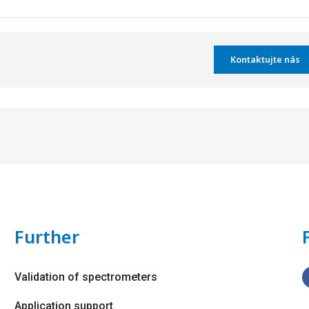
Kontaktujte nás
Further
Validation of spectrometers
Application support