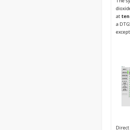
The sy
dioxid
at
ten
a DTGS
except
Direct