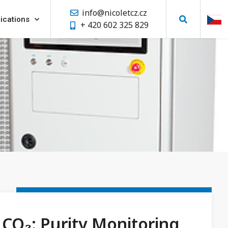
info@nicoletcz.cz
ications
+ 420 602 325 829
CO₂: Purity Monitoring