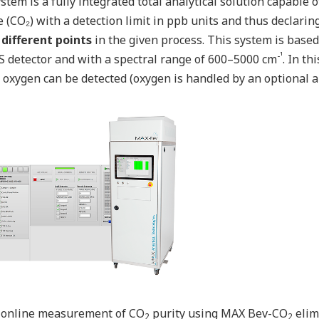
stem is a fully integrated total analytical solution capable
e (CO₂) with a detection limit in ppb units and thus declaring
 different points
in the given process. This system is base
-¹
 detector and with a spectral range of 600–5000 cm
. In th
 oxygen can be detected (oxygen is handled by an optional an
 online measurement of CO
purity using MAX Bev-CO
elim
2
2