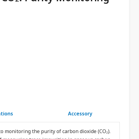
ations
Accessory
o monitoring the purity of carbon dioxide (CO₂).