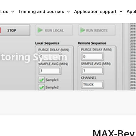
t us
Training and courses
Application support
Appl
itoring System
MAX-Bev 