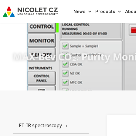
News
Products
Abou
MAX-Bev CO₂: Purity Mon
FT-IR spectroscopy