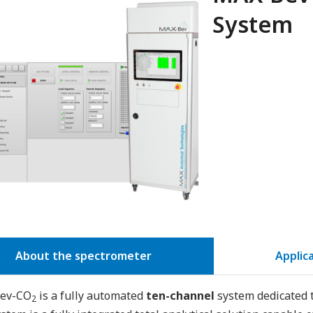
System
About the spectrometer
Applic
ev-CO
is a fully automated
ten-channel
system dedicated t
2