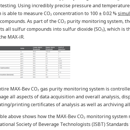
 testing. Using incredibly precise pressure and temperatur
 is able to measure CO₂ concentration to 100 ± 0.02 %
simul
compounds. As part of the CO₂ purity monitoring system, th
ts all sulfur compounds into sulfur dioxide (SO₂), which is
the MAX-iR.
tire MAX-Bev CO₂ gas purity monitoring system is controll
age all aspects of data acquisition and overall analysis, di
ting/printing certificates of analysis as well as archiving all
ble above shows how the MAX-Bev CO₂ monitoring system m
ational Society of Beverage Technologists (ISBT) Standards 