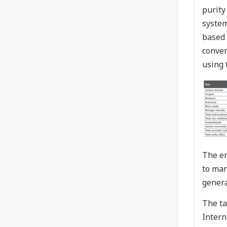
purity
system
based 
conver
using 
The en
to man
genera
The ta
Intern