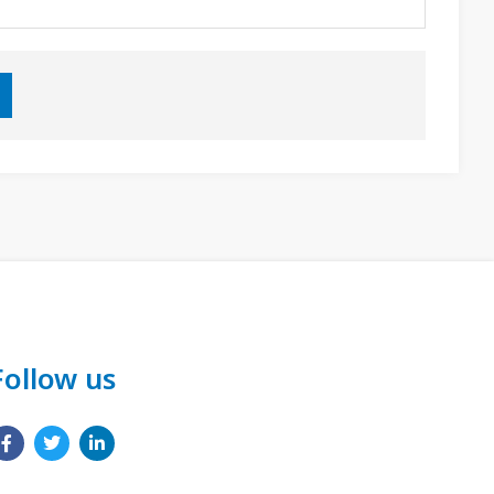
Follow us