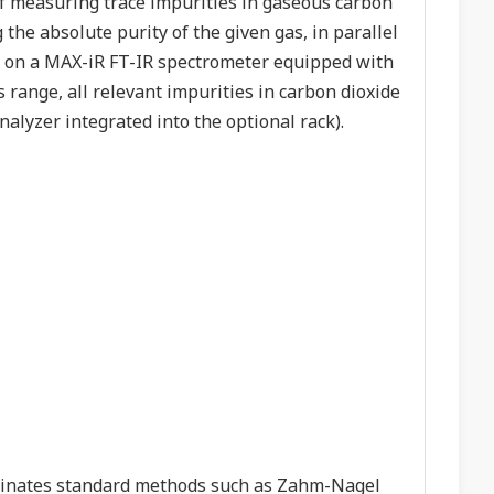
 of measuring trace impurities in gaseous carbon
 the absolute purity of the given gas, in parallel
d on a MAX-iR FT-IR spectrometer equipped with
is range, all relevant impurities in carbon dioxide
alyzer integrated into the optional rack).
inates standard methods such as Zahm-Nagel