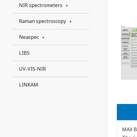
NIR spectrometers
Raman spectroscopy
Neaspec
LIBS
UV-VIS-NIR
LINKAM
MAX B