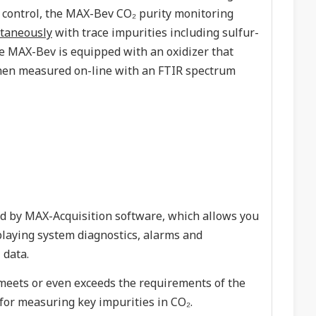
e control, the MAX-Bev CO₂ purity monitoring
taneously
with trace impurities including sulfur-
e MAX-Bev is equipped with an oxidizer that
 then measured on-line with an FTIR spectrum
ed by MAX-Acquisition software, which allows you
splaying system diagnostics, alarms and
 data.
eets or even exceeds the requirements of the
for measuring key impurities in CO₂.