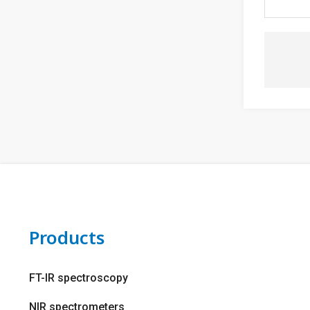
Products
FT-IR spectroscopy
NIR spectrometers