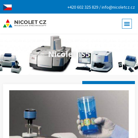
+420 602 325 829 / info@nicoletcz.cz
Nicolet iS5