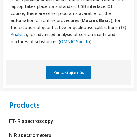
laptop takes place via a standard USB interface. Of
course, there are other programs available for the
automation of routine procedures (
Macros Basic
), for
the creation of quantitative or qualitative calibrations (
TQ
Analyst
), for advanced analysis of contaminants and
mixtures of substances (
OMNIC Specta
).
Kontaktujte nás
Products
FT-IR spectroscopy
NIR spectrometers