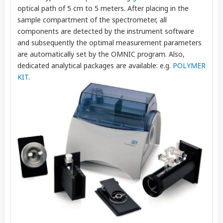
optical path of 5 cm to 5 meters. After placing in the
sample compartment of the spectrometer, all
components are detected by the instrument software
and subsequently the optimal measurement parameters
are automatically set by the OMNIC program. Also,
dedicated analytical packages are available: e.g.
POLYMER
KIT
.