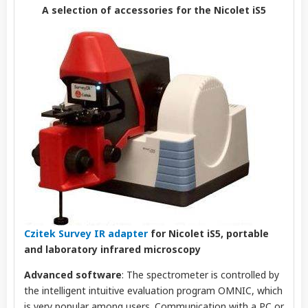
A selection of accessories for the Nicolet iS5
Czitek Survey IR adapter
for Nicolet iS5, portable
and laboratory infrared microscopy
Advanced software
: The spectrometer is controlled by
the intelligent intuitive evaluation program OMNIC, which
is very popular among users. Communication with a PC or