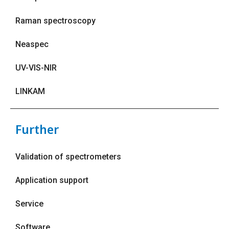
Raman spectroscopy
Neaspec
UV-VIS-NIR
LINKAM
Further
Validation of spectrometers
Application support
Service
Software