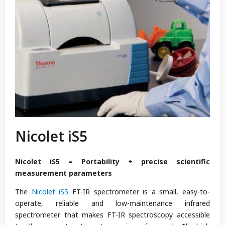
Nicolet iS5
Nicolet iS5 = Portability + precise scientific
measurement parameters
The
Nicolet iS5
FT-IR spectrometer is a small, easy-to-
operate, reliable and low-maintenance infrared
spectrometer that makes FT-IR spectroscopy accessible