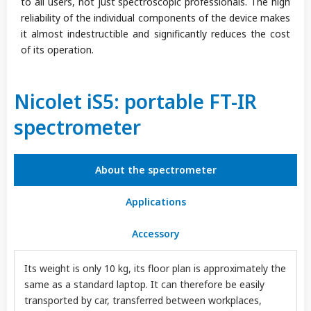
to all users, not just spectroscopic professionals. The high
reliability of the individual components of the device makes
it almost indestructible and significantly reduces the cost
of its operation.
Nicolet iS5: portable FT-IR
spectrometer
About the spectrometer
Applications
Accessory
Its weight is only 10 kg, its floor plan is approximately the
same as a standard laptop. It can therefore be easily
transported by car, transferred between workplaces,