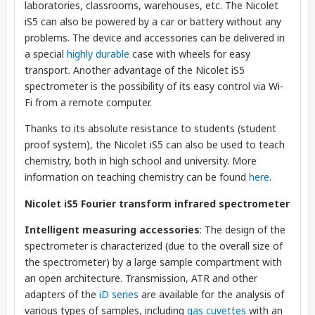
laboratories, classrooms, warehouses, etc. The Nicolet
iS5 can also be powered by a car or battery without any
problems. The device and accessories can be delivered in
a special
highly durable
case with wheels for easy
transport. Another advantage of the Nicolet iS5
spectrometer is the possibility of its easy control via Wi-
Fi from a remote computer.
Thanks to its absolute resistance to students (student
proof system), the Nicolet iS5 can also be used to teach
chemistry, both in high school and university. More
information on teaching chemistry can be found
here
.
Nicolet iS5 Fourier transform infrared spectrometer
Intelligent measuring accessories
: The design of the
spectrometer is characterized (due to the overall size of
the spectrometer) by a large sample compartment with
an open architecture. Transmission, ATR and other
adapters of the
iD series
are available for the analysis of
various types of samples, including
gas cuvettes
with an