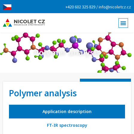
+420 602 325 829 / info@nicoletcz.cz
Polymer analysis
Polymer analysis
Application description
FT-IR spectroscopy