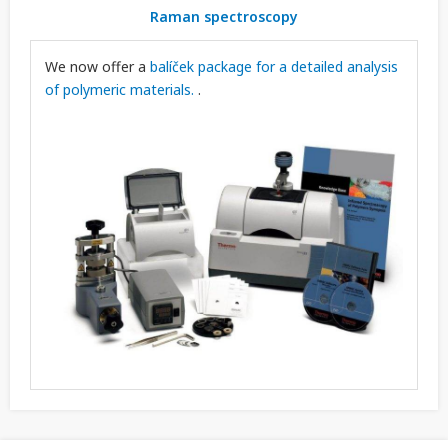
Raman spectroscopy
We now offer a
balíček package for a detailed analysis
of polymeric materials.
.