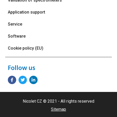
Validation of spectrometers
Application support
Service
Software
Cookie policy (EU)
Follow us
Nicolet CZ © 2021 - All rights reserved
Sitemap