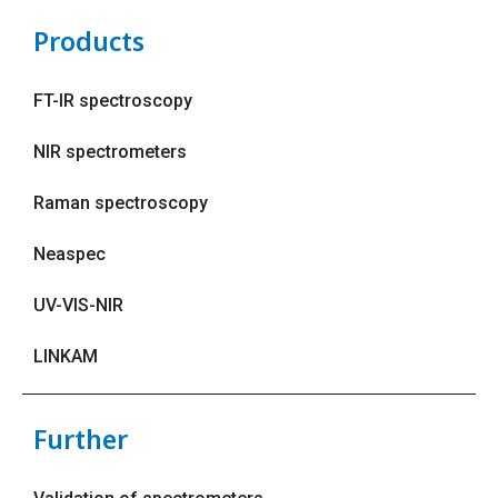
Products
FT-IR spectroscopy
NIR spectrometers
Raman spectroscopy
Neaspec
UV-VIS-NIR
LINKAM
Further