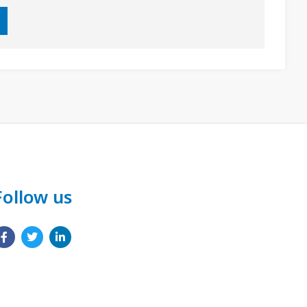
Follow us