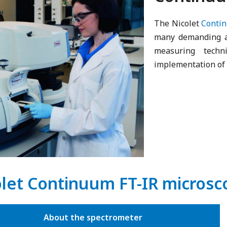
The Nicolet
Conti
many demanding ap
measuring tech
implementation of 
olet Continuum FT-IR micros
About the spectrometer