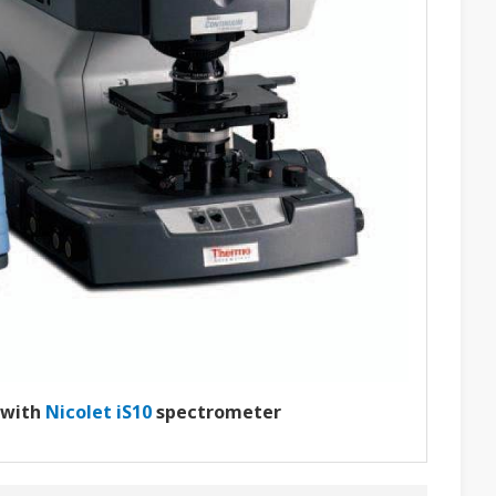
 with
Nicolet iS10
spectrometer