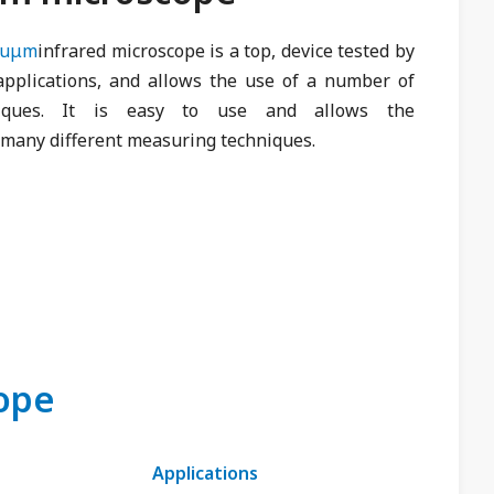
nuμm
infrared microscope is a top, device tested by
plications, and allows the use of a number of
niques. It is easy to use and allows the
many different measuring techniques.
cope
Applications