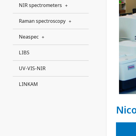
NIR spectrometers
Raman spectroscopy
Neaspec
LIBS
UV-VIS-NIR
LINKAM
Nic