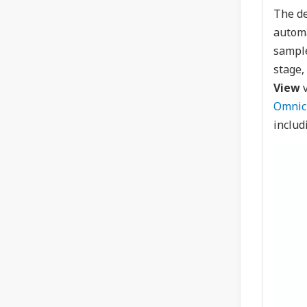
The de
automa
sample
stage,
View
v
Omnic
includ