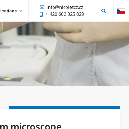
info@nicoletcz.cz
ications
+ 420 602 325 829
m microscope