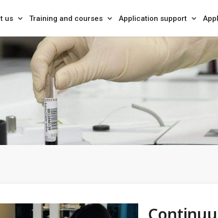
t us
Training and courses
Application support
Appl
Continuu