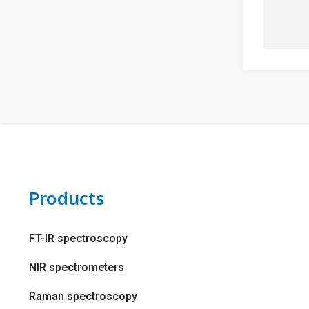
Products
FT-IR spectroscopy
NIR spectrometers
Raman spectroscopy