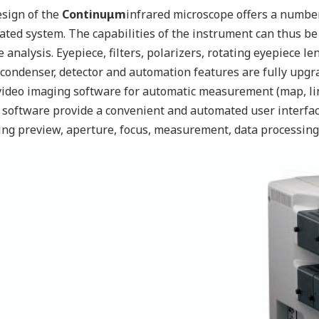
sign of the
Continuμm
infrared microscope offers a number 
ted system. The capabilities of the instrument can thus be
 analysis. Eyepiece, filters, polarizers, rotating eyepiece le
 condenser, detector and automation features are fully upgra
ideo imaging software for automatic measurement (map, lin
software provide a convenient and automated user interface
ing preview, aperture, focus, measurement, data processing 