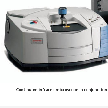
Continuum infrared microscope in conjunction