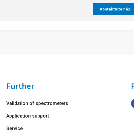
Kontaktujte nás
Further
Validation of spectrometers
Application support
Service