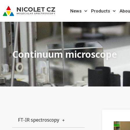
News
Products
Abou
Continuum microscope
FT-IR spectroscopy