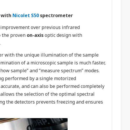
 with
Nicolet S50
spectrometer
t improvement over previous infrared
o the proven
on-axis
optic design with
.
r with the unique illumination of the sample
umination of a microscopic sample is much faster,
n “show sample” and “measure spectrum” modes.
g performed by a single motorized
 accurate, and can also be performed completely
allows the selection of the optimal spectral
ing the detectors prevents freezing and ensures