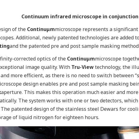
Continuum infrared microscope in conjunction
sign of the
Continuμm
microscope represents a significan
copes. Additional, newly patented technologies are added t
ting
and the patented pre and post sample masking method
finity-corrected optics of the
Continuμm
microscope togethe
exceptional image quality. With
Tru-View
technology, the ill
 and more efficient, as there is no need to switch betwee
croscope design enables pre and post sample masking bein
x
aperture. This makes this operation much easier and more
tically. The system works with one or two detectors, which 
 The patented design of the stainless steel Dewars for cool
orage of liquid nitrogen for eighteen hours.