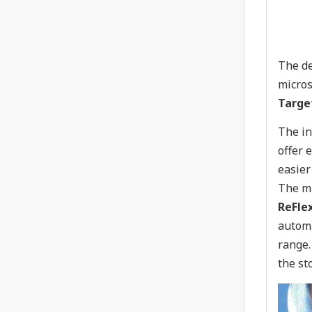
The de
micros
Targe
The in
offer 
easier
The mi
ReFle
automa
range.
the st