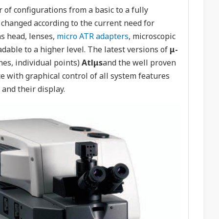
of configurations from a basic to a fully
 changed according to the current need for
ns head, lenses,
micro ATR adapters
, microscopic
dable to a higher level. The latest versions of
μ-
es, individual points)
Atlμs
and the well proven
 with graphical control of all system features
and their display.