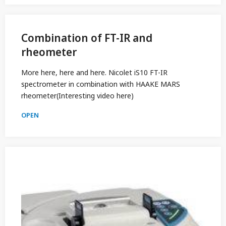
Combination of FT-IR and
rheometer
More here, here and here. Nicolet iS10 FT-IR
spectrometer in combination with HAAKE MARS
rheometer(Interesting video here)
OPEN