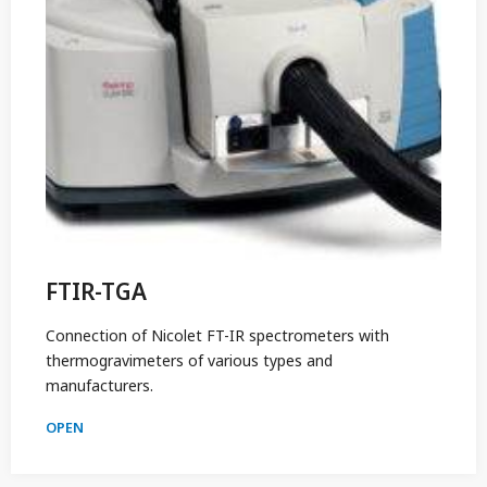
FTIR-TGA
Connection of Nicolet FT-IR spectrometers with
thermogravimeters of various types and
manufacturers.
OPEN