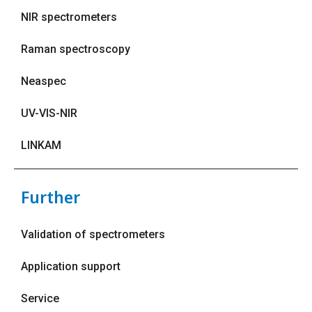
NIR spectrometers
Raman spectroscopy
Neaspec
UV-VIS-NIR
LINKAM
Further
Validation of spectrometers
Application support
Service