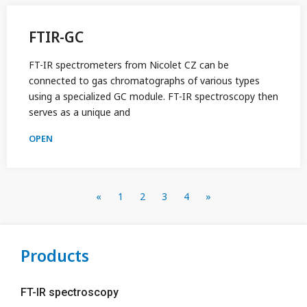
FTIR-GC
FT-IR spectrometers from Nicolet CZ can be
connected to gas chromatographs of various types
using a specialized GC module. FT-IR spectroscopy then
serves as a unique and
OPEN
«
1
2
3
4
»
Products
FT-IR spectroscopy