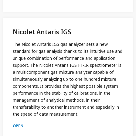
Nicolet Antaris IGS
The Nicolet Antaris IGS gas analyzer sets a new
standard for gas analysis thanks to its intuitive use and
unique combination of performance and application
support. The Nicolet Antaris IGS FT-IR spectrometer is
a multicomponent gas mixture analyzer capable of
simultaneously analyzing up to one hundred mixture
components. It provides the highest possible system
performance in the stability of calibrations, in the
management of analytical methods, in their
transferability to another instrument and especially in
the speed of data measurement.
OPEN