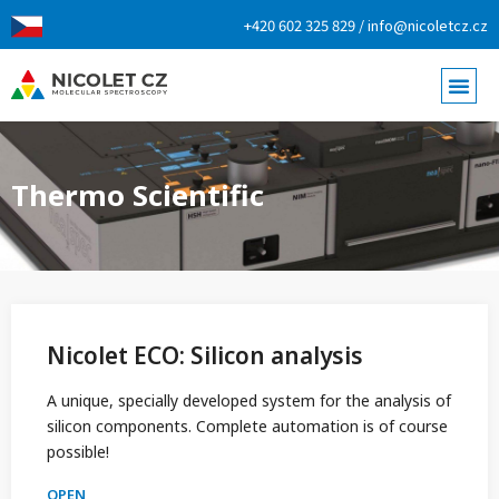
+420 602 325 829 / info@nicoletcz.cz
Thermo Scientific
Nicolet ECO: Silicon analysis
A unique, specially developed system for the analysis of
silicon components. Complete automation is of course
possible!
OPEN