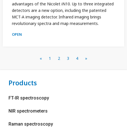
advantages of the Nicolet iN10. Up to three integrated
detectors are a new option, including the patented
MCT-A imaging detector. Infrared imaging brings
revolutionary spectra and map measurements.
OPEN
«
1
2
3
4
»
Products
FT-IR spectroscopy
NIR spectrometers
Raman spectroscopy