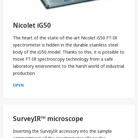
Nicolet iG50
The heart of the state-of-the-art Nicolet iS50 FT-IR
spectrometer is hidden in the durable stainless steel
body of the iG50 model. Thanks to this, it is possible to
move FT-IR spectroscopy technology from a safe
laboratory environment to the harsh world of industrial
production.
OPEN
SurveyIR™ microscope
Inserting the SurveyIR accessory into the sample