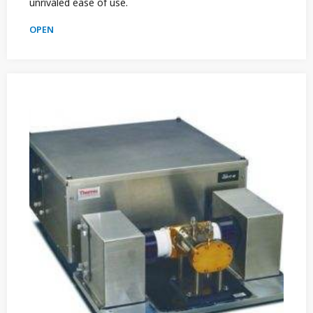
unrivaled ease of use.
OPEN