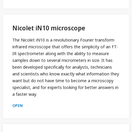
Nicolet iN10 microscope
The Nicolet iN10 is a revolutionary Fourier transform
infrared microscope that offers the simplicity of an FT-
IR spectrometer along with the ability to measure
samples down to several micrometers in size. It has
been developed specifically for analysts, technicians
and scientists who know exactly what information they
want but do not have time to become a microscopy
specialist, and for experts looking for better answers in
a faster way.
OPEN