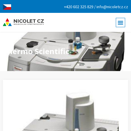
+420 602 325 829 / info@nicoletcz.cz
Thermo Scientific