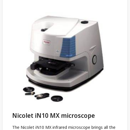
Nicolet iN10 MX microscope
The Nicolet iN10 MX infrared microscope brings all the