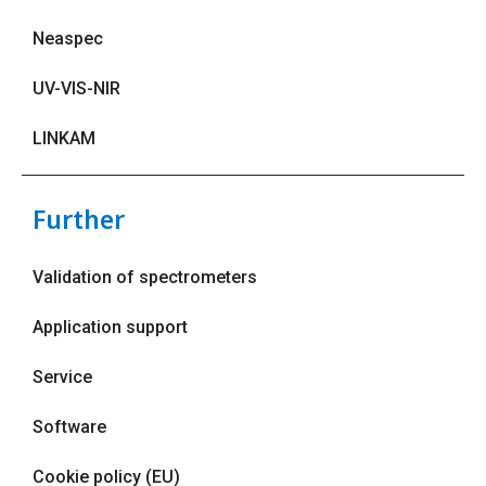
Neaspec
UV-VIS-NIR
LINKAM
Further
Validation of spectrometers
Application support
Service
Software
Cookie policy (EU)