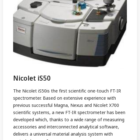
Nicolet iS50
The Nicolet iS50is the first scientific one-touch FT-IR
spectrometer. Based on extensive experience with
previous successful Magna, Nexus and Nicolet X700
scientific systems, a new FT-IR spectrometer has been
developed which, thanks to a wide range of measuring
accessories and interconnected analytical software,
delivers a universal material analysis system with