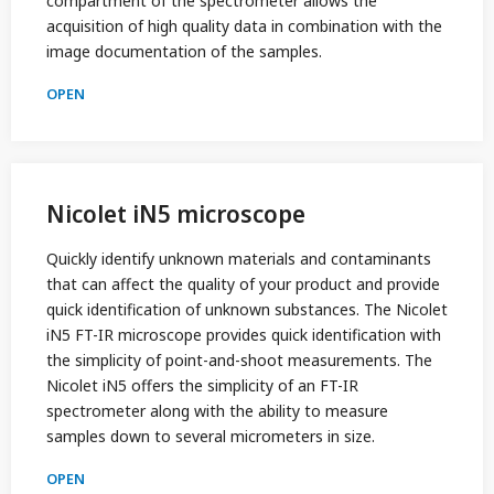
compartment of the spectrometer allows the
acquisition of high quality data in combination with the
image documentation of the samples.
OPEN
Nicolet iN5 microscope
Quickly identify unknown materials and contaminants
that can affect the quality of your product and provide
quick identification of unknown substances. The Nicolet
iN5 FT-IR microscope provides quick identification with
the simplicity of point-and-shoot measurements. The
Nicolet iN5 offers the simplicity of an FT-IR
spectrometer along with the ability to measure
samples down to several micrometers in size.
OPEN