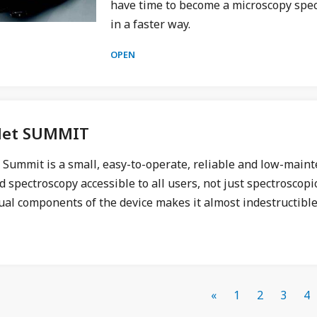
have time to become a microscopy speci
in a faster way.
OPEN
let SUMMIT
t Summit is a small, easy-to-operate, reliable and low-mai
d spectroscopy accessible to all users, not just spectroscopic
ual components of the device makes it almost indestructible
«
1
2
3
4