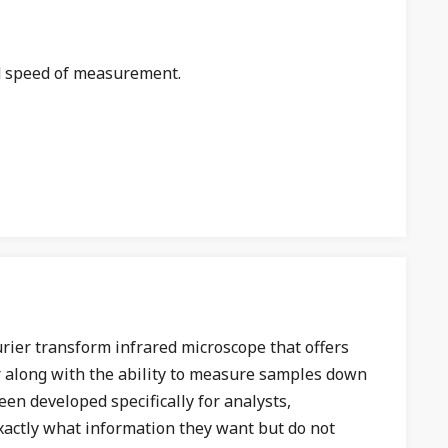
d speed of measurement.
urier transform infrared microscope that offers
r along with the ability to measure samples down
een developed specifically for analysts,
xactly what information they want but do not