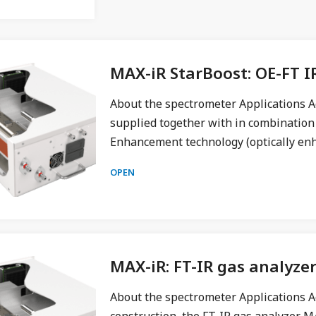
MAX-iR StarBoost: OE-FT I
About the spectrometer Applications A
supplied together with in combination
Enhancement technology (optically en
OPEN
MAX-iR: FT-IR gas analyze
About the spectrometer Applications A