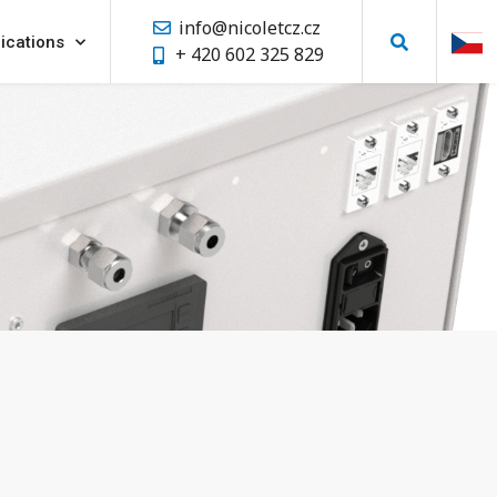
info@nicoletcz.cz
ications
+ 420 602 325 829