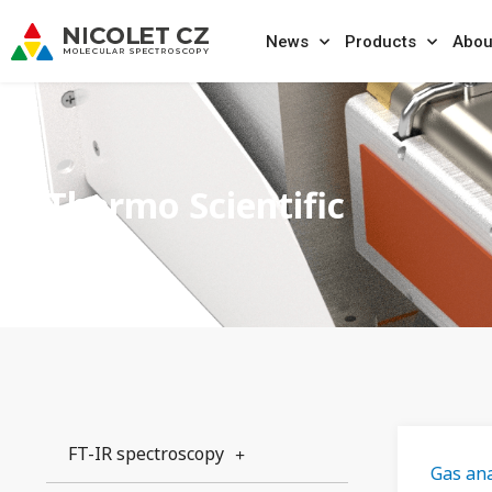
News
Products
Abou
Thermo Scientific
FT-IR spectroscopy
Gas ana