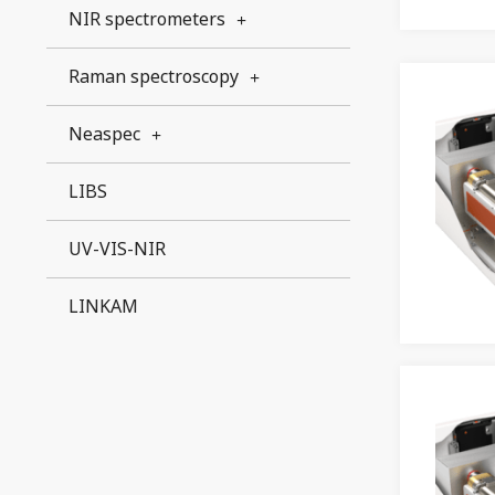
NIR spectrometers
Raman spectroscopy
Neaspec
LIBS
UV-VIS-NIR
LINKAM