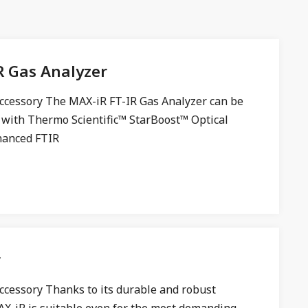
R Gas Analyzer
ccessory The MAX-iR FT-IR Gas Analyzer can be
 with Thermo Scientific™ StarBoost™ Optical
hanced FTIR
r
ccessory Thanks to its durable and robust