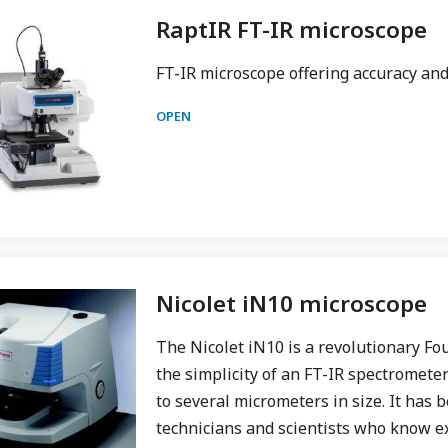
RaptIR FT-IR microscope
FT-IR microscope offering accuracy an
OPEN
Nicolet iN10 microscope
The Nicolet iN10 is a revolutionary Fo
the simplicity of an FT-IR spectromete
to several micrometers in size. It has b
technicians and scientists who know e