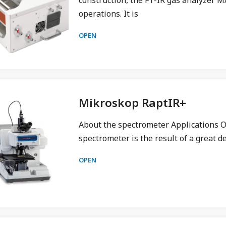
construction, the FT-IR gas analyzer M
operations. It is
OPEN
Mikroskop RaptIR+
About the spectrometer Applications O
spectrometer is the result of a great 
OPEN