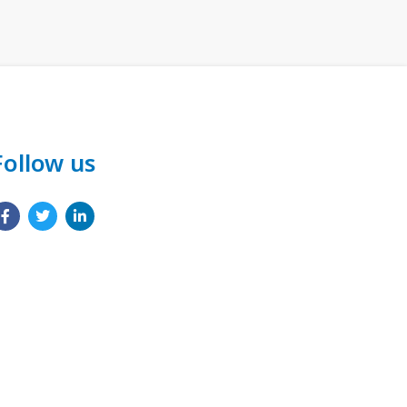
Follow us