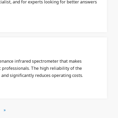
alist, and for experts looking for better answers
ntenance infrared spectrometer that makes
 professionals. The high reliability of the
 and significantly reduces operating costs.
»