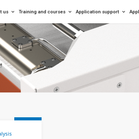
t us
Training and courses
Application support
Appl
lysis