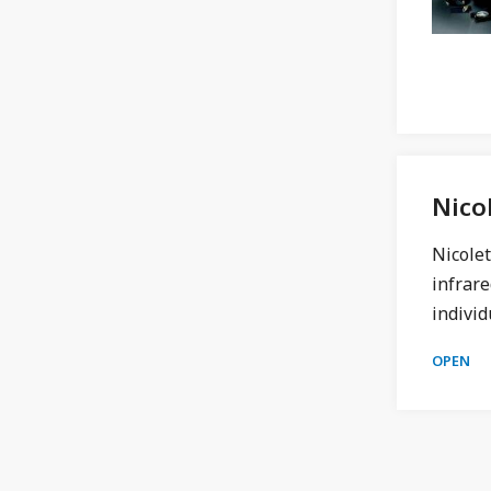
Nico
Nicole
infrare
individ
OPEN