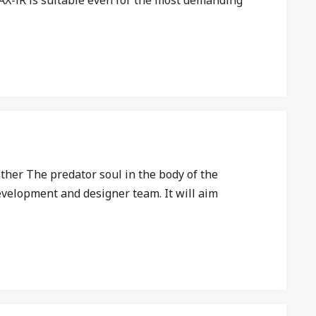
AX-iR is suitable even for the most demanding
ther The predator soul in the body of the
development and designer team. It will aim