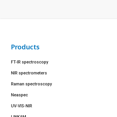
Products
FT-IR spectroscopy
NIR spectrometers
Raman spectroscopy
Neaspec
UV-VIS-NIR
LINKAM