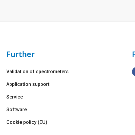
Further
Validation of spectrometers
Application support
Service
Software
Cookie policy (EU)