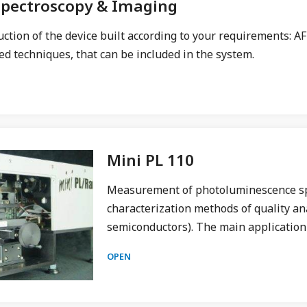
Spectroscopy & Imaging
uction of the device built according to your requirements:
d techniques, that can be included in the system.
Mini PL 110
Measurement of photoluminescence spec
characterization methods of quality ana
semiconductors). The main application
OPEN