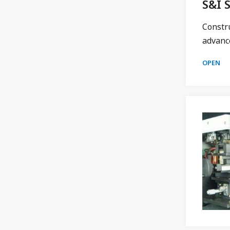
S&I 
Constr
advance
OPEN