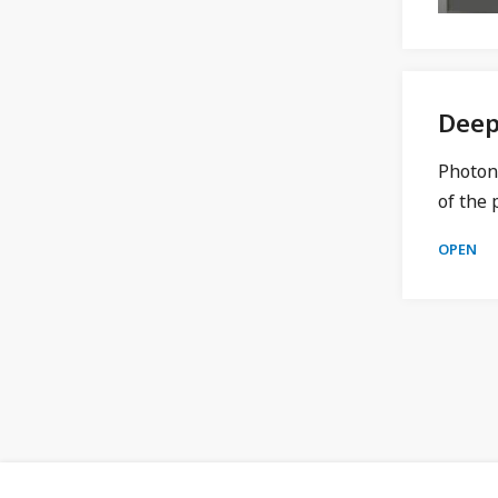
Deep
Photon 
of the 
OPEN