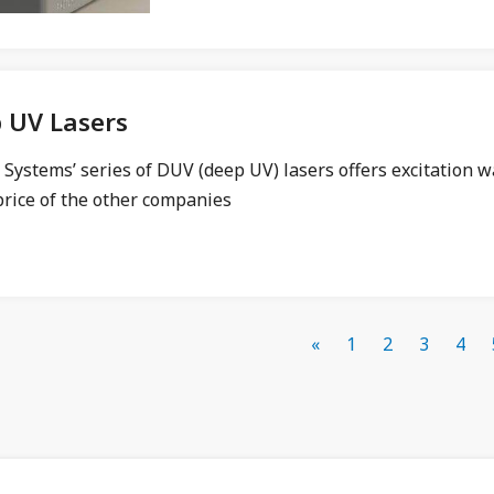
 UV Lasers
Systems’ series of DUV (deep UV) lasers offers excitation w
price of the other companies
«
1
2
3
4