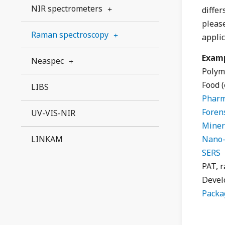
NIR spectrometers
differ
pleas
Raman spectroscopy
applic
Examp
Neaspec
Polym
Food 
LIBS
Pharm
Forens
UV-VIS-NIR
Miner
LINKAM
Nano-
SERS
PAT, r
Devel
Packa