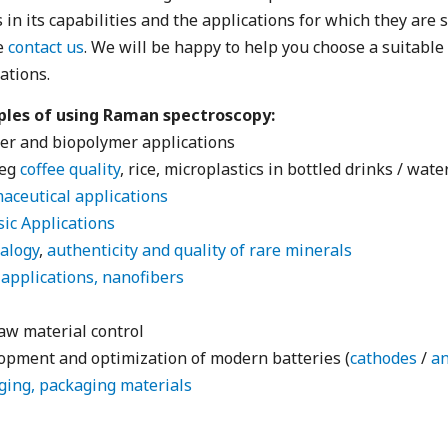
s in its capabilities and the applications for which they are 
e
contact us
. We will be happy to help you choose a suitabl
ations.
les of using Raman spectroscopy:
er and biopolymer applications
(eg
coffee quality
, rice, microplastics in bottled drinks / water
aceutical applications
ic Applications
alogy
,
authenticity and quality of rare minerals
applications, nanofibers
aw material control
opment and optimization of modern batteries (
cathodes
/
a
ging, packaging materials