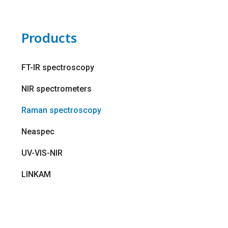
Products
FT-IR spectroscopy
NIR spectrometers
Raman spectroscopy
Neaspec
UV-VIS-NIR
LINKAM