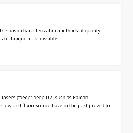
he basic characterization methods of quality
s technique, it is possible
 lasers (“deep” deep UV) such as Raman
copy and fluorescence have in the past proved to