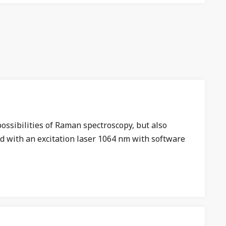
ossibilities of Raman spectroscopy, but also
d with an excitation laser 1064 nm with software