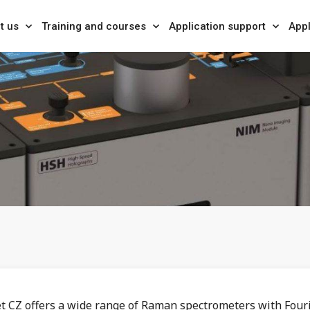
t us
Training and courses
Application support
Appl
et CZ offers a wide range of Raman spectrometers with Four