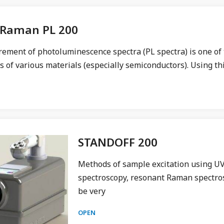
Raman PL 200
ment of photoluminescence spectra (PL spectra) is one of t
s of various materials (especially semiconductors). Using thi
STANDOFF 200
Methods of sample excitation using UV
spectroscopy, resonant Raman spectros
be very
OPEN