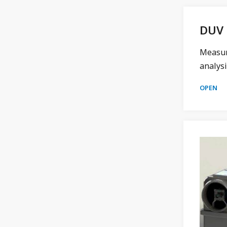
DUV 
Measure
analysi
OPEN