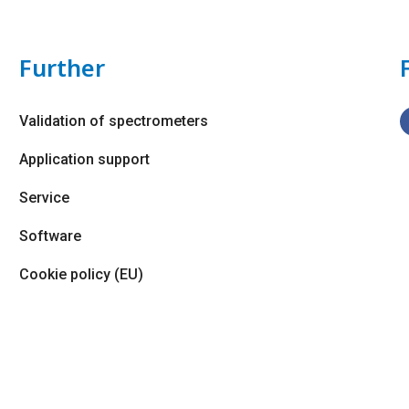
Further
Validation of spectrometers
Application support
Service
Software
Cookie policy (EU)