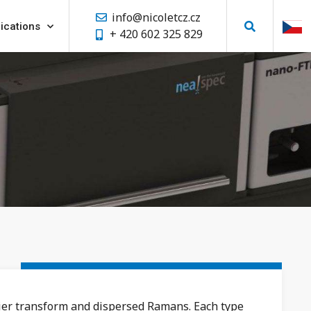
info@nicoletcz.cz
ications
+ 420 602 325 829
ier transform and dispersed Ramans. Each type