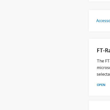
Accesso
FT-
The FT-
micros
selecta
OPEN