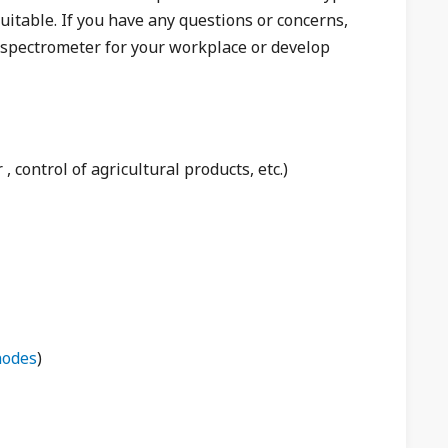
suitable. If you have any questions or concerns,
e spectrometer for your workplace or develop
 , control of agricultural products, etc.)
nodes
)