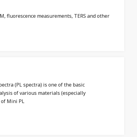
 AFM, fluorescence measurements, TERS and other
tra (PL spectra) is one of the basic
lysis of various materials (especially
 of Mini PL