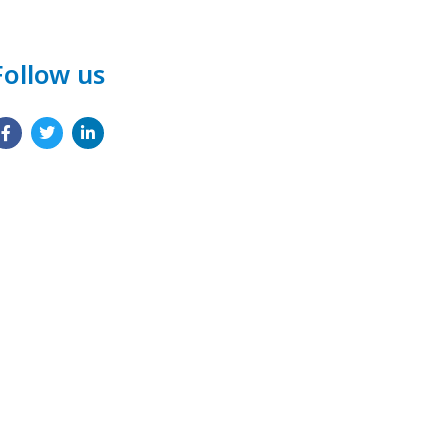
Follow us