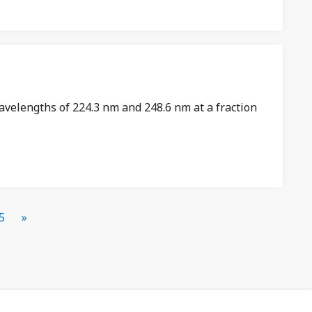
avelengths of 224.3 nm and 248.6 nm at a fraction
5
»