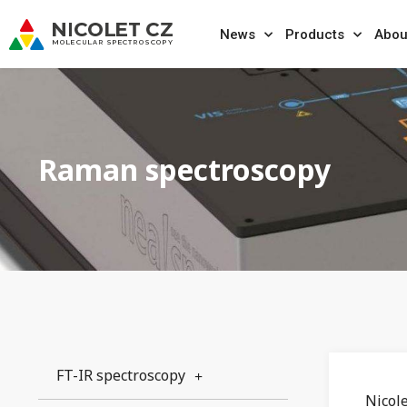
News
Products
Abou
Raman spectroscopy
FT-IR spectroscopy
Nicol