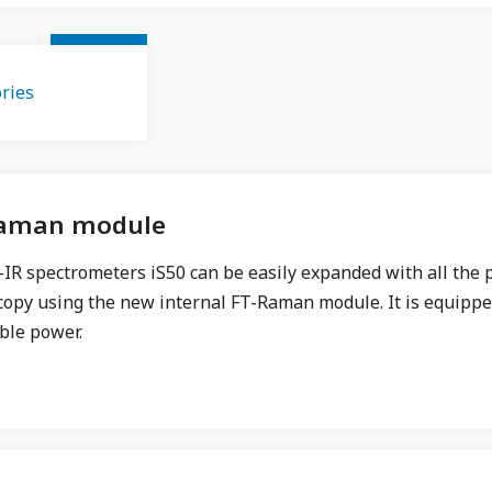
ries
Raman module
IR spectrometers iS50 can be easily expanded with all the p
copy using the new internal FT-Raman module. It is equippe
ble power.