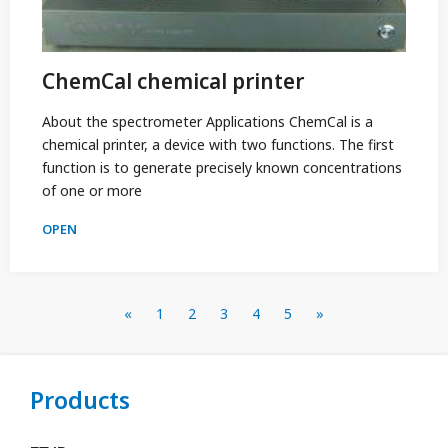
ChemCal chemical printer
About the spectrometer Applications ChemCal is a
chemical printer, a device with two functions. The first
function is to generate precisely known concentrations
of one or more
OPEN
«
1
2
3
4
5
»
Products