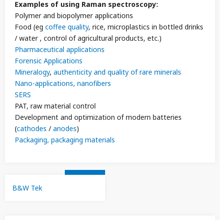
Examples of using Raman spectroscopy:
Polymer and biopolymer applications
Food (eg
coffee quality
, rice, microplastics in bottled drinks
/ water , control of agricultural products, etc.)
Pharmaceutical applications
Forensic Applications
Mineralogy
,
authenticity and quality of rare minerals
Nano-applications, nanofibers
SERS
PAT, raw material control
Development and optimization of modern batteries
(
cathodes
/
anodes
)
Packaging, packaging materials
B&W Tek