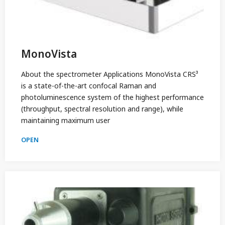
MonoVista
About the spectrometer Applications MonoVista CRS³
is a state-of-the-art confocal Raman and
photoluminescence system of the highest performance
(throughput, spectral resolution and range), while
maintaining maximum user
OPEN