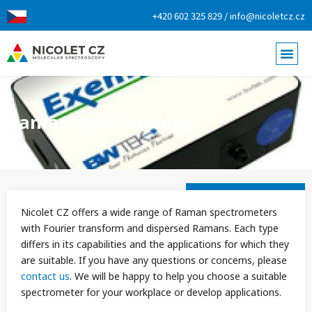
+420 602 325 829 / info@nicoletcz.cz
Raman spectroscopy
Nicolet CZ offers a wide range of Raman spectrometers
with Fourier transform and dispersed Ramans. Each type
differs in its capabilities and the applications for which they
are suitable. If you have any questions or concerns, please
contact us
. We will be happy to help you choose a suitable
spectrometer for your workplace or develop applications.