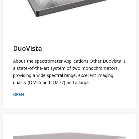
DuoVista
About the spectrometer Applications Other DuoVista is
a state-of-the-art system of two monochromators,
providing a wide spectral range, excellent imaging
quality (DM55 and DM77) and a large
OPEN