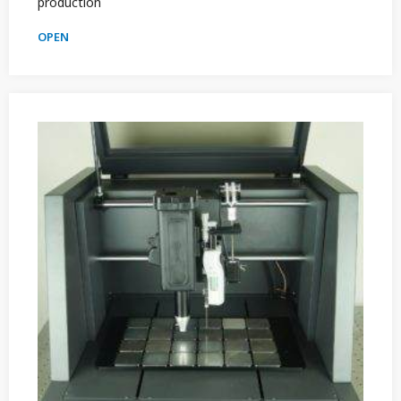
production
OPEN