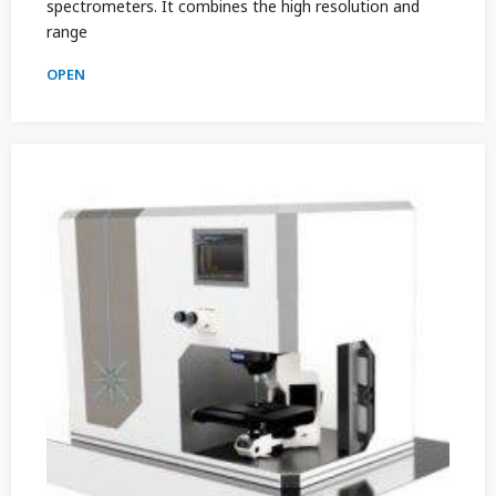
spectrometers. It combines the high resolution and
range
OPEN