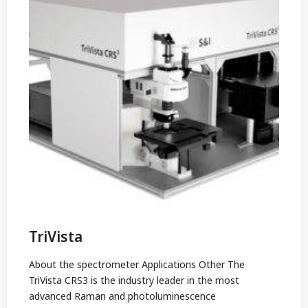
TriVista
About the spectrometer Applications Other The
TriVista CRS3 is the industry leader in the most
advanced Raman and photoluminescence