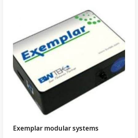
Exemplar modular systems