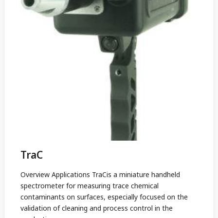
TraC
Overview Applications TraCis a miniature handheld
spectrometer for measuring trace chemical
contaminants on surfaces, especially focused on the
validation of cleaning and process control in the