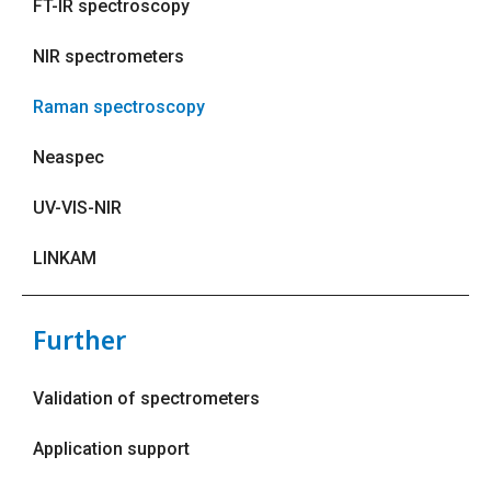
FT-IR spectroscopy
NIR spectrometers
Raman spectroscopy
Neaspec
UV-VIS-NIR
LINKAM
Further
Validation of spectrometers
Application support