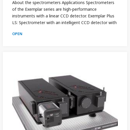
About the spectrometers Applications Spectrometers
of the Exemplar series are high-performance
instruments with a linear CCD detector. Exemplar Plus
LS: Spectrometer with an intelligent CCD detector with
OPEN