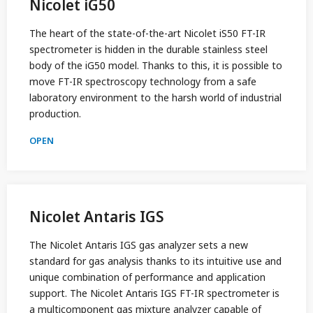
Nicolet iG50
The heart of the state-of-the-art Nicolet iS50 FT-IR
spectrometer is hidden in the durable stainless steel
body of the iG50 model. Thanks to this, it is possible to
move FT-IR spectroscopy technology from a safe
laboratory environment to the harsh world of industrial
production.
OPEN
Nicolet Antaris IGS
The Nicolet Antaris IGS gas analyzer sets a new
standard for gas analysis thanks to its intuitive use and
unique combination of performance and application
support. The Nicolet Antaris IGS FT-IR spectrometer is
a multicomponent gas mixture analyzer capable of