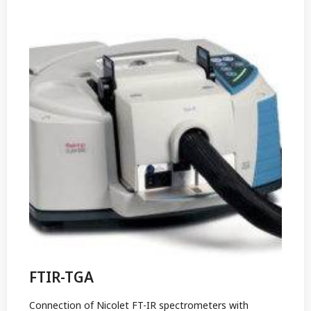
FTIR-TGA
Connection of Nicolet FT-IR spectrometers with