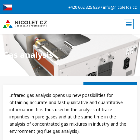
+420 602 325 829 / info@nicoletcz.cz
Gas analysis
Infrared gas analysis opens up new possibilities for
obtaining accurate and fast qualitative and quantitative
information. It is thus used in the analysis of trace
impurities in pure gases and at the same time in the
analysis of concentrated gas mixtures in industry and the
environment (eg flue gas analysis).