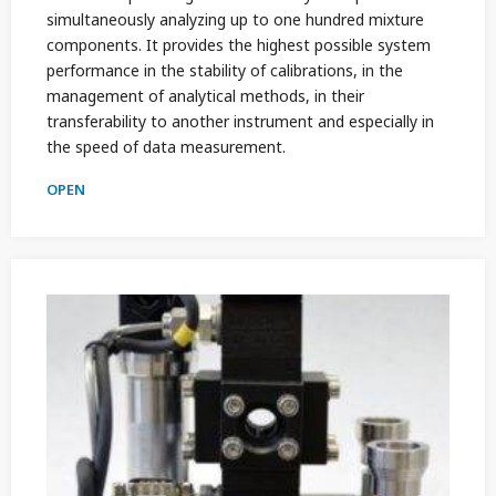
simultaneously analyzing up to one hundred mixture
components. It provides the highest possible system
performance in the stability of calibrations, in the
management of analytical methods, in their
transferability to another instrument and especially in
the speed of data measurement.
OPEN