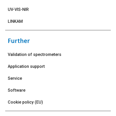
UV-VIS-NIR
LINKAM
Further
Validation of spectrometers
Application support
Service
Software
Cookie policy (EU)