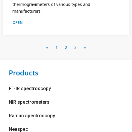
thermogravimeters of various types and
manufacturers.
OPEN
«
1
2
3
»
Products
FT-IR spectroscopy
NIR spectrometers
Raman spectroscopy
Neaspec