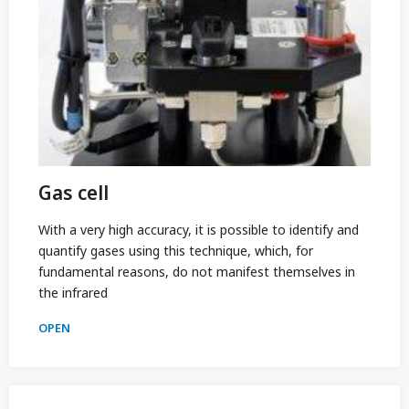
Gas cell
With a very high accuracy, it is possible to identify and
quantify gases using this technique, which, for
fundamental reasons, do not manifest themselves in
the infrared
OPEN