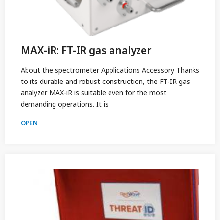
MAX-iR: FT-IR gas analyzer
About the spectrometer Applications Accessory Thanks
to its durable and robust construction, the FT-IR gas
analyzer MAX-iR is suitable even for the most
demanding operations. It is
OPEN