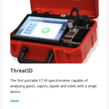
ThreatID
The first portable FT-IR spectrometer capable of
analyzing gases, vapors, liquids and solids with a single
device.
OPEN