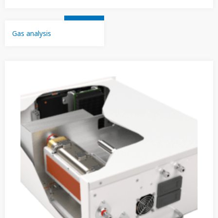
Gas analysis