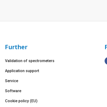
Further
Validation of spectrometers
Application support
Service
Software
Cookie policy (EU)