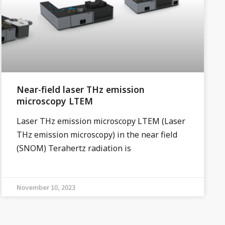
Near-field laser THz emission
microscopy LTEM
Laser THz emission microscopy LTEM (Laser
THz emission microscopy) in the near field
(SNOM) Terahertz radiation is
November 10, 2023