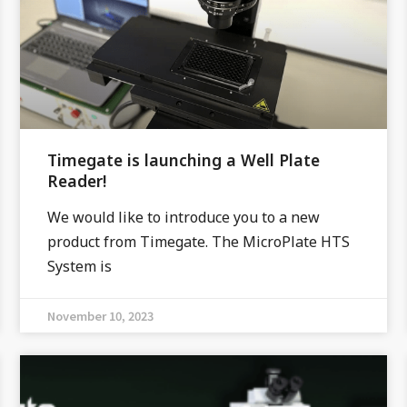
Timegate is launching a Well Plate
Reader!
We would like to introduce you to a new
product from Timegate. The MicroPlate HTS
System is
November 10, 2023