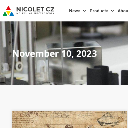
News
Products
Abou
November 10, 2023