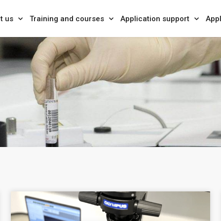
t us
Training and courses
Application support
Appl