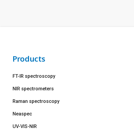
Products
FT-IR spectroscopy
NIR spectrometers
Raman spectroscopy
Neaspec
UV-VIS-NIR