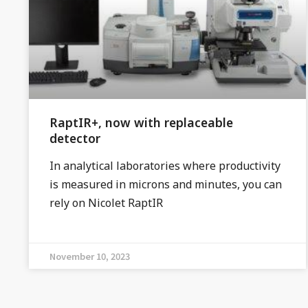
RaptIR+, now with replaceable
detector
In analytical laboratories where productivity
is measured in microns and minutes, you can
rely on Nicolet RaptIR
November 10, 2023