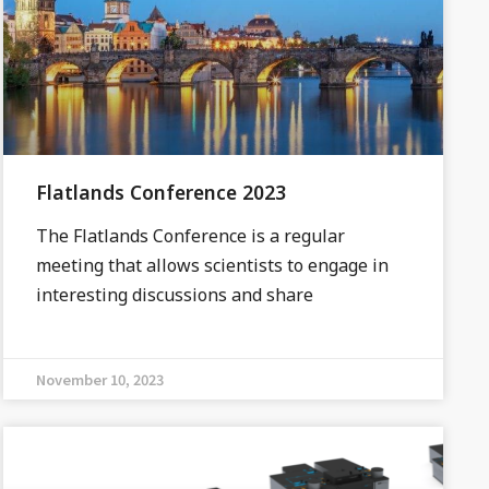
Flatlands Conference 2023
The Flatlands Conference is a regular
meeting that allows scientists to engage in
interesting discussions and share
November 10, 2023