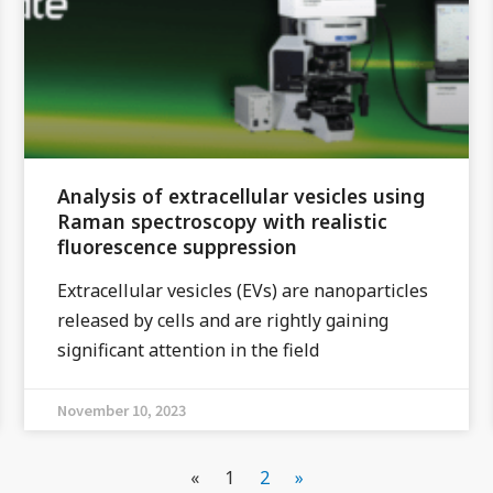
Analysis of extracellular vesicles using
Raman spectroscopy with realistic
fluorescence suppression
Extracellular vesicles (EVs) are nanoparticles
released by cells and are rightly gaining
significant attention in the field
November 10, 2023
«
1
2
»