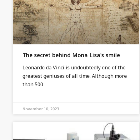
The secret behind Mona Lisa’s smile
Leonardo da Vinci is undoubtedly one of the
greatest geniuses of all time. Although more
than 500
November 10, 2023