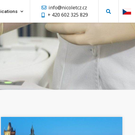
info@nicoletcz.cz
ications
+ 420 602 325 829