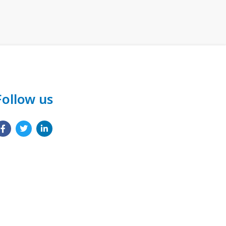
Follow us