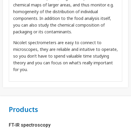
chemical maps of larger areas, and thus monitor e.g.
homogeneity of the distribution of individual
components. In addition to the food analysis itself,
you can also study the chemical composition of
packaging or its contaminants.
Nicolet spectrometers are easy to connect to
microscopes, they are reliable and intuitive to operate,
so you don’t have to spend valuable time studying
theory and you can focus on what’s really important
for you.
Products
FT-IR spectroscopy