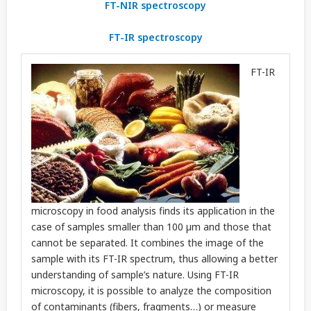
FT-NIR spectroscopy
FT-IR spectroscopy
FT-IR
microscopy in food analysis finds its application in the
case of samples smaller than 100 µm and those that
cannot be separated. It combines the image of the
sample with its FT-IR spectrum, thus allowing a better
understanding of sample’s nature. Using FT-IR
microscopy, it is possible to analyze the composition
of contaminants (fibers, fragments…) or measure