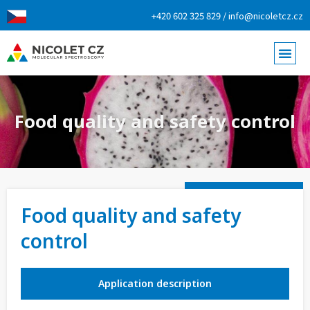
+420 602 325 829 / info@nicoletcz.cz
Food quality and safety control
Food quality and safety
control
Application description