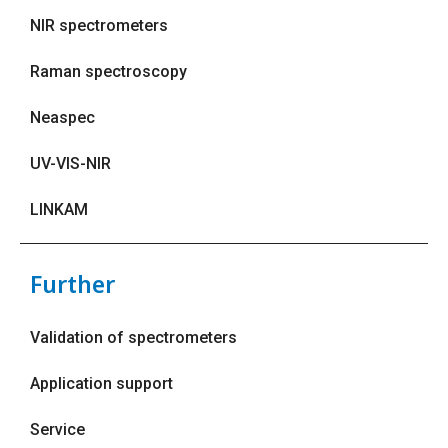
NIR spectrometers
Raman spectroscopy
Neaspec
UV-VIS-NIR
LINKAM
Further
Validation of spectrometers
Application support
Service