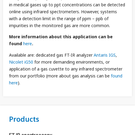
in medical gases up to ppt concentrations can be detected
online using infrared spectrometers. However, systems
with a detection limit in the range of ppm – ppb of
impurities in the monitored gas are more common.
More information about this application can be
found
here
.
Available are: dedicated gas FT-IR analyzer
Antaris IGS
,
Nicolet iG50
for more demanding environments, or
application of a gas cuvette to any infrared spectrometer
from our portfolio (more about gas analysis can be
found
here
).
Products