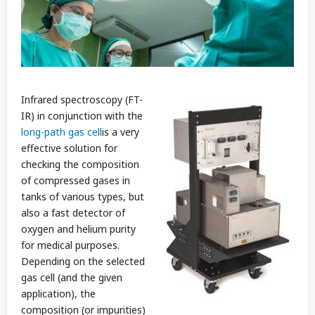
Infrared spectroscopy (FT-
IR) in conjunction with the
long-path gas cell
is a very
effective solution for
checking the composition
of compressed gases in
tanks of various types, but
also a fast detector of
oxygen and helium purity
for medical purposes.
Depending on the selected
gas cell (and the given
application), the
composition (or impurities)