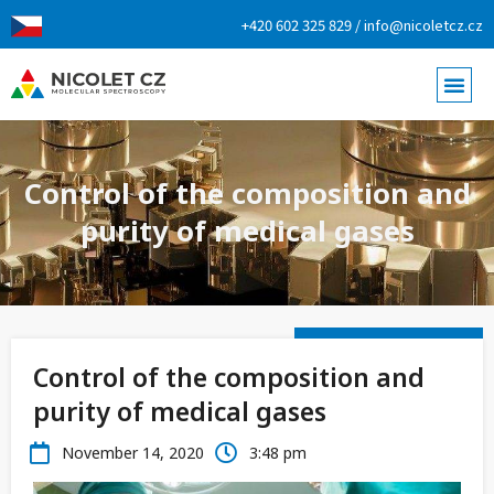
+420 602 325 829 / info@nicoletcz.cz
Control of the composition and
purity of medical gases
Control of the composition and
purity of medical gases
November 14, 2020
3:48 pm