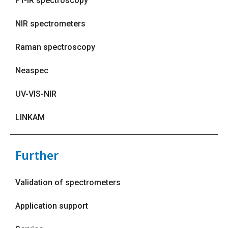
FT-IR spectroscopy
NIR spectrometers
Raman spectroscopy
Neaspec
UV-VIS-NIR
LINKAM
Further
Validation of spectrometers
Application support