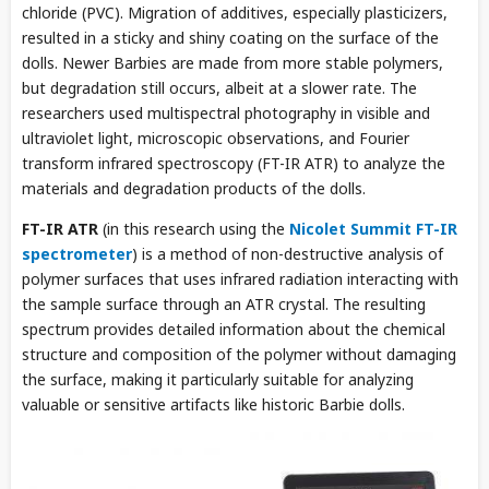
chloride (PVC). Migration of additives, especially plasticizers,
resulted in a sticky and shiny coating on the surface of the
dolls. Newer Barbies are made from more stable polymers,
but degradation still occurs, albeit at a slower rate. The
researchers used multispectral photography in visible and
ultraviolet light, microscopic observations, and Fourier
transform infrared spectroscopy (FT-IR ATR) to analyze the
materials and degradation products of the dolls.
FT-IR ATR
(in this research using the
Nicolet Summit FT-IR
spectrometer
) is a method of non-destructive analysis of
polymer surfaces that uses infrared radiation interacting with
the sample surface through an ATR crystal. The resulting
spectrum provides detailed information about the chemical
structure and composition of the polymer without damaging
the surface, making it particularly suitable for analyzing
valuable or sensitive artifacts like historic Barbie dolls.