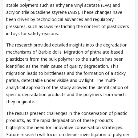
stable polymers such as ethylene vinyl acetate (EVA) and
acrylonitrile butadiene styrene (ABS). These changes have
been driven by technological advances and regulatory
pressures, such as laws restricting the content of plasticizers
in toys for safety reasons.
The research provided detailed insights into the degradation
mechanisms of Barbie dolls. Migration of phthalate-based
plasticizers from the bulk polymer to the surface has been
identified as the main cause of quality degradation. This
migration leads to brittleness and the formation of a sticky
patina, detectable under visible and UV light. The multi-
analytical approach of the study allowed the identification of
specific degradation products and the polymers from which
they originate.
The results present challenges in the conservation of plastic
products, as the rapid degradation of these products
highlights the need for innovative conservation strategies.
Future research will focus on deeper investigation of polymer