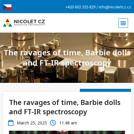
+420 602 325 829 / info@nicoletcz.cz
The ravages of time, Barbie dolls
and FT-IR spectroscopy
The ravages of time, Barbie dolls
and FT-IR spectroscopy
March 25, 2025
11:48 am