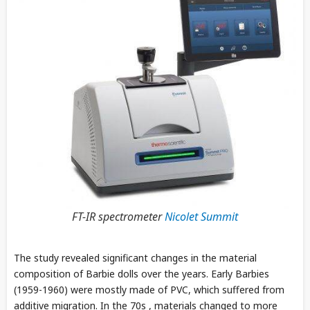
FT-IR spectrometer
Nicolet Summit
The study revealed significant changes in the material
composition of Barbie dolls over the years. Early Barbies
(1959-1960) were mostly made of PVC, which suffered from
additive migration. In the 70s , materials changed to more