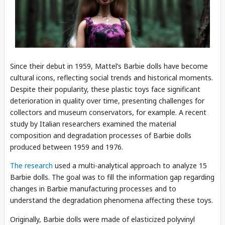
Since their debut in 1959, Mattel’s Barbie dolls have become
cultural icons, reflecting social trends and historical moments.
Despite their popularity, these plastic toys face significant
deterioration in quality over time, presenting challenges for
collectors and museum conservators, for example. A recent
study by Italian researchers examined the material
composition and degradation processes of Barbie dolls
produced between 1959 and 1976.
The research
used a multi-analytical approach to analyze 15
Barbie dolls. The goal was to fill the information gap regarding
changes in Barbie manufacturing processes and to
understand the degradation phenomena affecting these toys.
Originally, Barbie dolls were made of elasticized polyvinyl