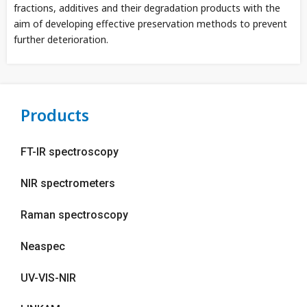
fractions, additives and their degradation products with the
aim of developing effective preservation methods to prevent
further deterioration.
Products
FT-IR spectroscopy
NIR spectrometers
Raman spectroscopy
Neaspec
UV-VIS-NIR