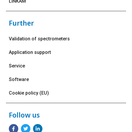
LINKAM
Further
Validation of spectrometers
Application support
Service
Software
Cookie policy (EU)
Follow us