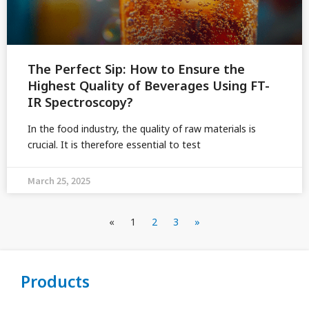
The Perfect Sip: How to Ensure the
Highest Quality of Beverages Using FT-
IR Spectroscopy?
In the food industry, the quality of raw materials is
crucial. It is therefore essential to test
March 25, 2025
«
1
2
3
»
Products