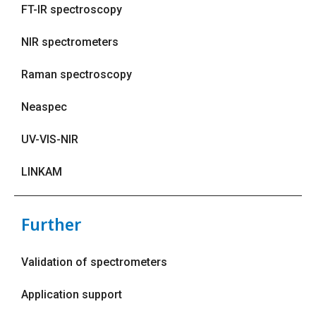
FT-IR spectroscopy
NIR spectrometers
Raman spectroscopy
Neaspec
UV-VIS-NIR
LINKAM
Further
Validation of spectrometers
Application support