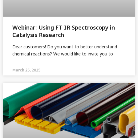
Webinar: Using FT-IR Spectroscopy in
Catalysis Research
Dear customers! Do you want to better understand
chemical reactions? We would like to invite you to
March 25, 2025