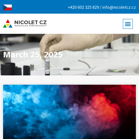
+420 602 325 829 / info@nicoletcz.cz
March 25, 2025