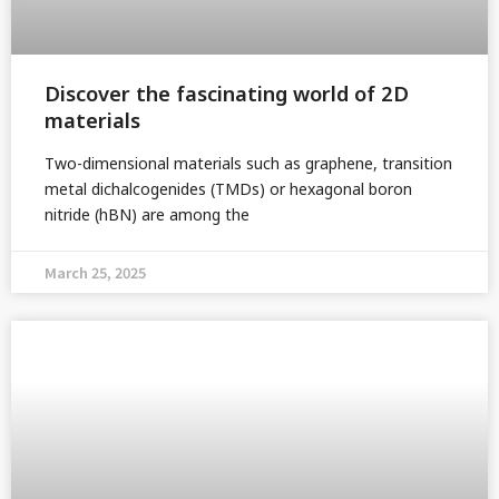
Discover the fascinating world of 2D
materials
Two-dimensional materials such as graphene, transition
metal dichalcogenides (TMDs) or hexagonal boron
nitride (hBN) are among the
March 25, 2025