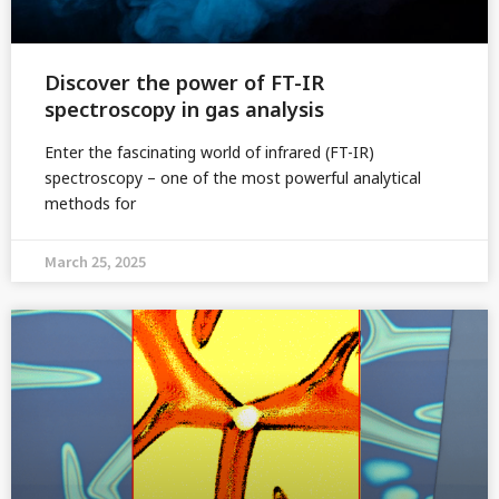
Discover the power of FT-IR
spectroscopy in gas analysis
Enter the fascinating world of infrared (FT-IR)
spectroscopy – one of the most powerful analytical
methods for
March 25, 2025