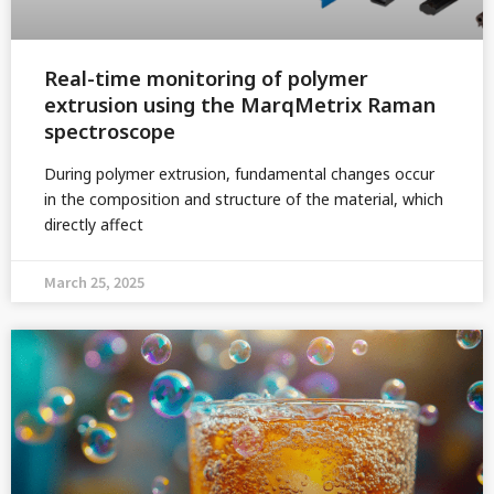
Real-time monitoring of polymer
extrusion using the MarqMetrix Raman
spectroscope
During polymer extrusion, fundamental changes occur
in the composition and structure of the material, which
directly affect
March 25, 2025