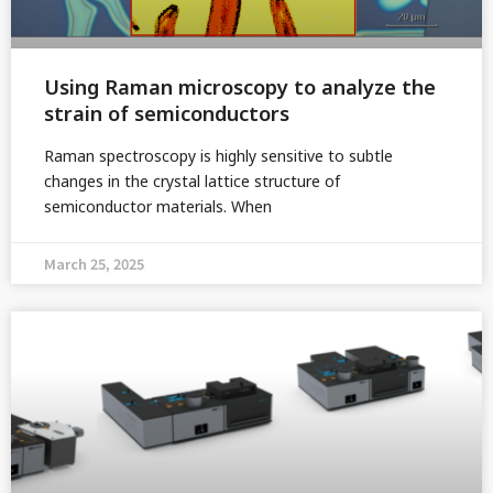
Using Raman microscopy to analyze the
strain of semiconductors
Raman spectroscopy is highly sensitive to subtle
changes in the crystal lattice structure of
semiconductor materials. When
March 25, 2025