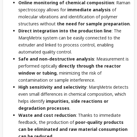
Online monitoring of chemical composition
: Raman
spectroscopy allows for
immediate analysis
of
molecular vibrations and identification of polymer
structures without
the need for sample preparation
.
Direct integration into the production line
: The
MarqMetrix system can be easily connected to the
extruder and linked to process control, enabling
automated quality control.
Safe and non-destructive analysis
: Measurement is
performed optically
directly through the reactor
window or tubing
, minimizing the risk of
contamination or sample interference.
High sensitivity and selectivity
: MarqMetrix detects
even small differences in chemical composition, which
helps identify
impurities, side reactions or
degradation processes
.
Waste and cost reduction
: Thanks to immediate
feedback, the production of
poor-quality products
can be eliminated and raw material consumption
can be reduced
.