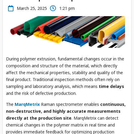
March 25, 2025
1:21 pm
During polymer extrusion, fundamental changes occur in the
composition and structure of the material, which directly
affect the mechanical properties, stability and quality of the
final product. Traditional inspection methods often rely on
sampling and laboratory analysis, which means
time delays
and the risk of defective production.
The
MarqMetrix
Raman spectrometer enables
continuous,
non-destructive, and highly accurate measurements
directly at the production site
. MarqMetrix can detect
chemical changes in the polymer matrix in real time and
provides immediate feedback for optimizing production