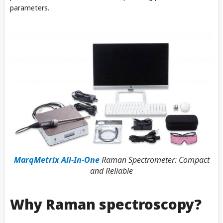
parameters.
MarqMetrix All-In-One
Raman Spectrometer: Compact
and Reliable
Why Raman spectroscopy?