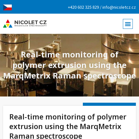
+420 602 325 829 / info@nicoletcz.cz
Real-time monitoring of
polymer extrusion using the
MarqMetrix Raman spectroscope
Real-time monitoring of polymer
extrusion using the MarqMetrix
Raman spectroscope