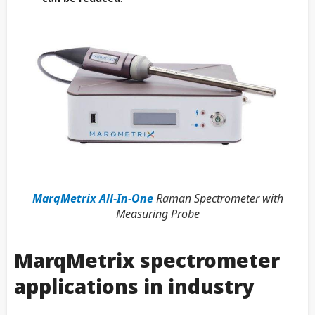
MarqMetrix All-In-One
Raman Spectrometer with
Measuring Probe
MarqMetrix spectrometer
applications in industry