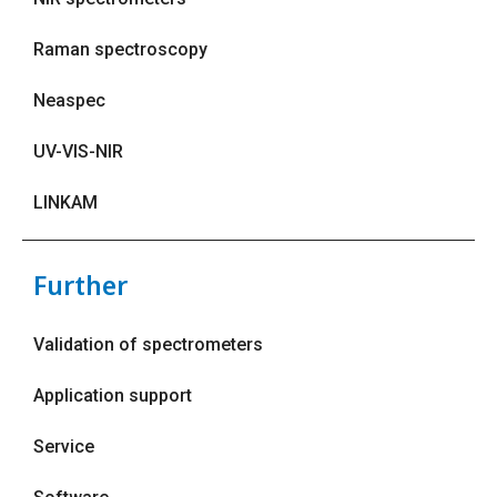
Raman spectroscopy
Neaspec
UV-VIS-NIR
LINKAM
Further
Validation of spectrometers
Application support
Service