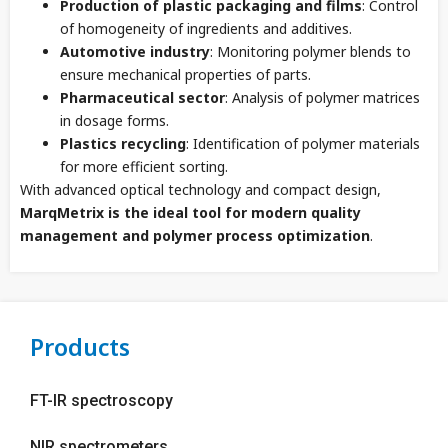
Production of plastic packaging and films
: Control
of homogeneity of ingredients and additives.
Automotive industry
: Monitoring polymer blends to
ensure mechanical properties of parts.
Pharmaceutical sector
: Analysis of polymer matrices
in dosage forms.
Plastics recycling
: Identification of polymer materials
for more efficient sorting.
With advanced optical technology and compact design,
MarqMetrix is ​​the ideal tool for modern quality
management and polymer process optimization
.
Products
FT-IR spectroscopy
NIR spectrometers