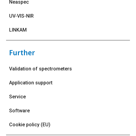
Neaspec
UV-VIS-NIR
LINKAM
Further
Validation of spectrometers
Application support
Service
Software
Cookie policy (EU)