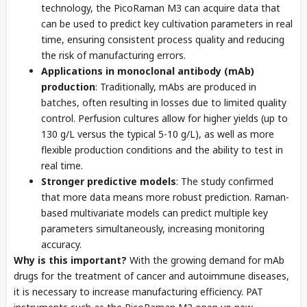
technology, the PicoRaman M3 can acquire data that
can be used to predict key cultivation parameters in real
time, ensuring consistent process quality and reducing
the risk of manufacturing errors.
Applications in monoclonal antibody (mAb)
production
: Traditionally, mAbs are produced in
batches, often resulting in losses due to limited quality
control. Perfusion cultures allow for higher yields (up to
130 g/L versus the typical 5-10 g/L), as well as more
flexible production conditions and the ability to test in
real time.
Stronger predictive models
: The study confirmed
that more data means more robust prediction. Raman-
based multivariate models can predict multiple key
parameters simultaneously, increasing monitoring
accuracy.
Why is this important?
With the growing demand for mAb
drugs for the treatment of cancer and autoimmune diseases,
it is necessary to increase manufacturing efficiency. PAT