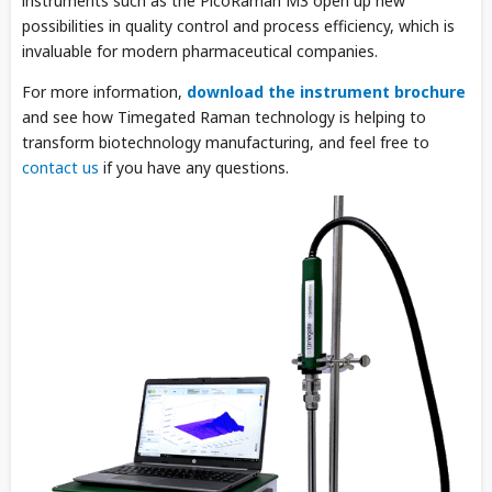
instruments such as the PicoRaman M3 open up new
possibilities in quality control and process efficiency, which is
invaluable for modern pharmaceutical companies.
For more information,
download the instrument brochure
and see how Timegated Raman technology is helping to
transform biotechnology manufacturing, and feel free to
contact us
if you have any questions.