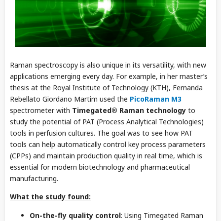
Raman spectroscopy is also unique in its versatility, with new
applications emerging every day. For example, in her master’s
thesis at the Royal Institute of Technology (KTH), Fernanda
Rebellato Giordano Martim used the
PicoRaman M3
spectrometer with
Timegated® Raman technology
to
study the potential of PAT (Process Analytical Technologies)
tools in perfusion cultures. The goal was to see how PAT
tools can help automatically control key process parameters
(CPPs) and maintain production quality in real time, which is
essential for modern biotechnology and pharmaceutical
manufacturing.
What the study found:
On-the-fly quality control
: Using Timegated Raman