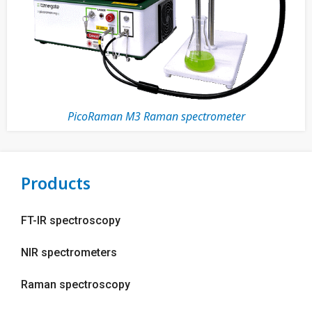
PicoRaman M3 Raman spectrometer
Products
FT-IR spectroscopy
NIR spectrometers
Raman spectroscopy