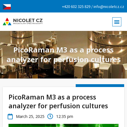
+420 602 325 829 / info@nicoletcz.cz
PicoRaman M3 as a process
analyzer for perfusion cultures
PicoRaman M3 as a process
analyzer for perfusion cultures
March 25, 2025
12:35 pm