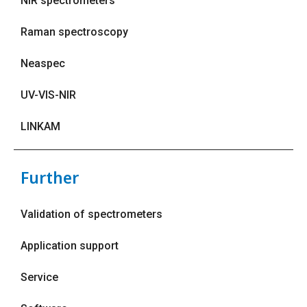
NIR spectrometers
Raman spectroscopy
Neaspec
UV-VIS-NIR
LINKAM
Further
Validation of spectrometers
Application support
Service