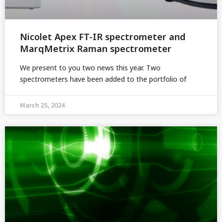
Nicolet Apex FT-IR spectrometer and
MarqMetrix Raman spectrometer
We present to you two news this year. Two
spectrometers have been added to the portfolio of
March 25, 2024