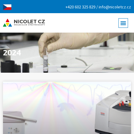
+420 602 325 829 / info@nicoletcz.cz
2024