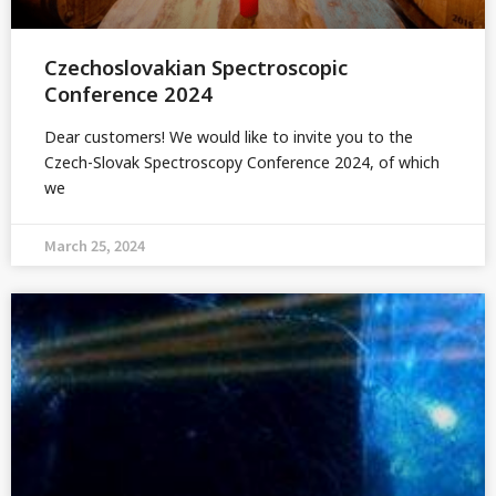
Czechoslovakian Spectroscopic
Conference 2024
Dear customers! We would like to invite you to the
Czech-Slovak Spectroscopy Conference 2024, of which
we
March 25, 2024