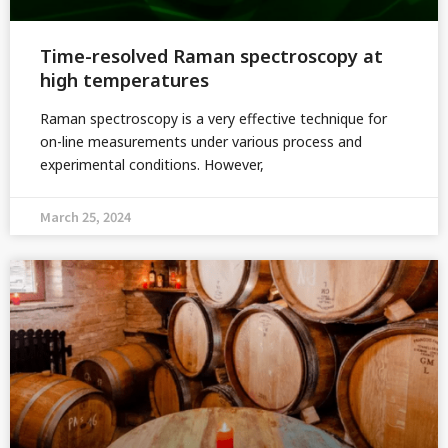
Time-resolved Raman spectroscopy at
high temperatures
Raman spectroscopy is a very effective technique for
on-line measurements under various process and
experimental conditions. However,
March 25, 2024