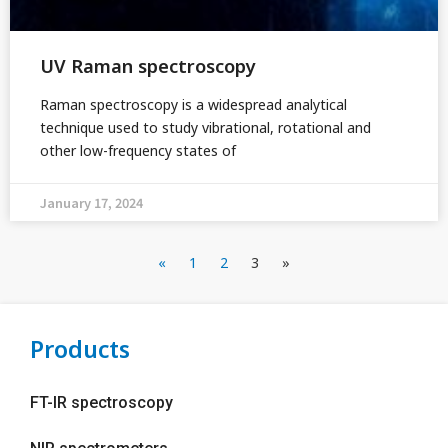
UV Raman spectroscopy
Raman spectroscopy is a widespread analytical
technique used to study vibrational, rotational and
other low-frequency states of
January 17, 2024
«
1
2
3
»
Products
FT-IR spectroscopy