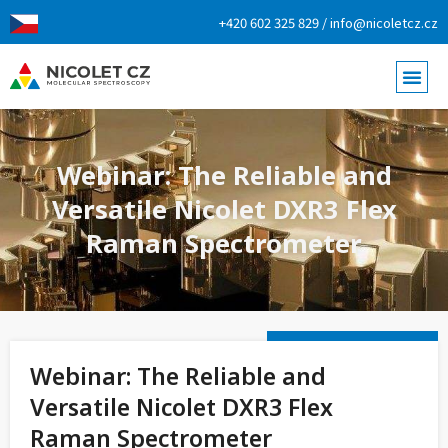
+420 602 325 829 / info@nicoletcz.cz
Webinar: The Reliable and
Versatile Nicolet DXR3 Flex
Raman Spectrometer
Webinar: The Reliable and
Versatile Nicolet DXR3 Flex
Raman Spectrometer