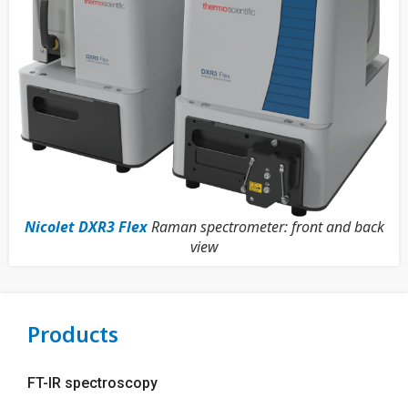
Nicolet DXR3 Flex
Raman spectrometer: front and back
view
Products
FT-IR spectroscopy