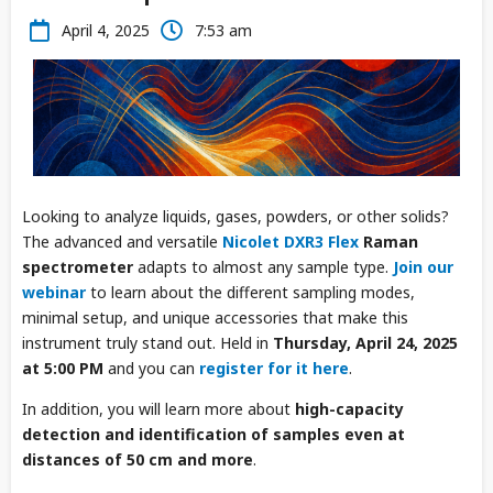
April 4, 2025
7:53 am
Looking to analyze liquids, gases, powders, or other solids?
The advanced and versatile
Nicolet DXR3 Flex
Raman
spectrometer
adapts to almost any sample type.
Join our
webinar
to learn about the different sampling modes,
minimal setup, and unique accessories that make this
instrument truly stand out. Held in
Thursday, April 24, 2025
at 5:00 PM
and you can
register for it here
.
In addition, you will learn more about
high-capacity
detection and identification of samples even at
distances of 50 cm and more
.