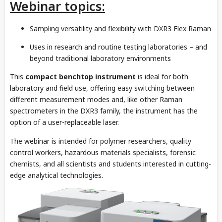
Webinar topics:
Sampling versatility and flexibility with DXR3 Flex Raman
Uses in research and routine testing laboratories – and
beyond traditional laboratory environments
This
compact benchtop instrument
is ideal for both
laboratory and field use, offering easy switching between
different measurement modes and, like other Raman
spectrometers in the DXR3 family, the instrument has the
option of a user-replaceable laser.
The webinar is intended for polymer researchers, quality
control workers, hazardous materials specialists, forensic
chemists, and all scientists and students interested in cutting-
edge analytical technologies.