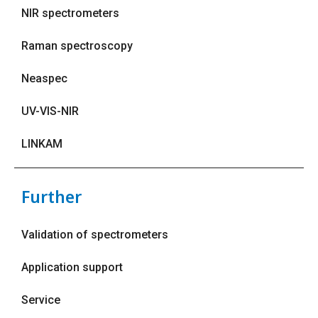
NIR spectrometers
Raman spectroscopy
Neaspec
UV-VIS-NIR
LINKAM
Further
Validation of spectrometers
Application support
Service