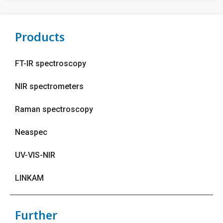
Products
FT-IR spectroscopy
NIR spectrometers
Raman spectroscopy
Neaspec
UV-VIS-NIR
LINKAM
Further