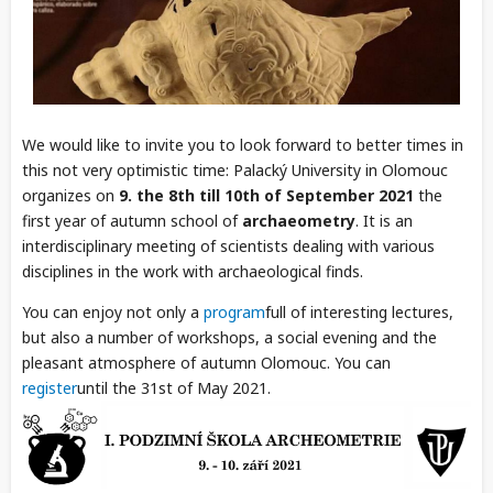
We would like to invite you to look forward to better times in
this not very optimistic time: Palacký University in Olomouc
organizes on
9. the 8th till 10th of September 2021
the
first year of autumn school of
archaeometry
. It is an
interdisciplinary meeting of scientists dealing with various
disciplines in the work with archaeological finds.
You can enjoy not only a
program
full of interesting lectures,
but also a number of workshops, a social evening and the
pleasant atmosphere of autumn Olomouc. You can
register
until the 31st of May 2021.