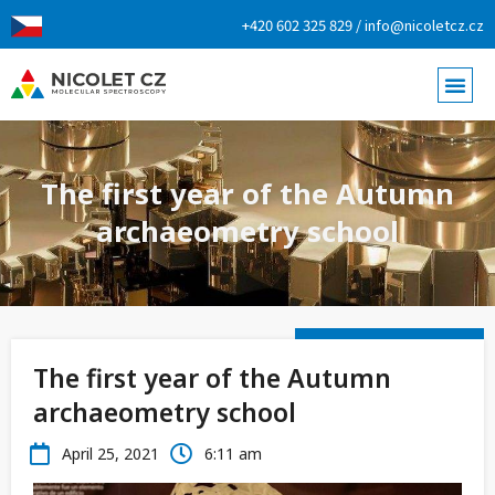
+420 602 325 829 / info@nicoletcz.cz
The first year of the Autumn
archaeometry school
The first year of the Autumn
archaeometry school
April 25, 2021
6:11 am