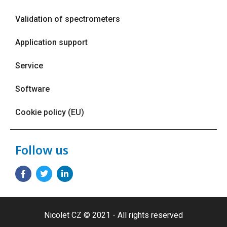
Validation of spectrometers
Application support
Service
Software
Cookie policy (EU)
Follow us
Nicolet CZ © 2021 - All rights reserved