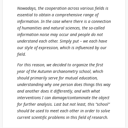
Nowadays, the cooperation across various fields is
essential to obtain a comprehensive range of
information. In the case where there is a connection
of humanities and natural sciences, the so-called
information noise may occur and people do not
understand each other. Simply put – we each have
our style of expression, which is influenced by our
field.
For this reason, we decided to organize the first
year of the Autumn archaeometry school, which
should primarily serve for mutual education,
understanding why one person does things this way
and another does it differently, and with what
interventions I can damage/contaminate the object
for further analysis. Last but not least, this “school”
should be used to meet each other in order to solve
current scientific problems in this field of research.