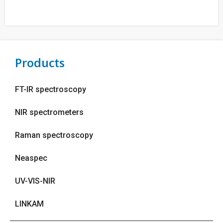
Products
FT-IR spectroscopy
NIR spectrometers
Raman spectroscopy
Neaspec
UV-VIS-NIR
LINKAM