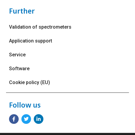
Further
Validation of spectrometers
Application support
Service
Software
Cookie policy (EU)
Follow us