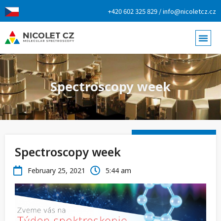
+420 602 325 829 / info@nicoletcz.cz
Spectroscopy week
Spectroscopy week
February 25, 2021
5:44 am