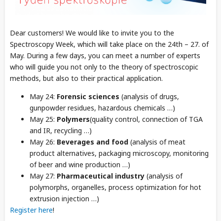
Dear customers! We would like to invite you to the
Spectroscopy Week, which will take place on the 24th – 27. of
May. During a few days, you can meet a number of experts
who will guide you not only to the theory of spectroscopic
methods, but also to their practical application.
May 24:
Forensic sciences
(analysis of drugs,
gunpowder residues, hazardous chemicals …)
May 25:
Polymers
(quality control, connection of TGA
and IR, recycling …)
May 26:
Beverages and food
(analysis of meat
product alternatives, packaging microscopy, monitoring
of beer and wine production …)
May 27:
Pharmaceutical industry
(analysis of
polymorphs, organelles, process
optimization for hot
extrusion injection …
)
Register here
!