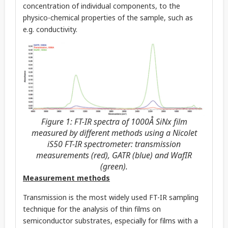
concentration of individual components, to the
physico-chemical properties of the sample, such as
e.g. conductivity.
Figure 1: FT-IR spectra of 1000Å SiNx film
measured by different methods using a Nicolet
iS50 FT-IR spectrometer: transmission
measurements (red), GATR (blue) and WafIR
(green).
Measurement methods
Transmission is the most widely used FT-IR sampling
technique for the analysis of thin films on
semiconductor substrates, especially for films with a