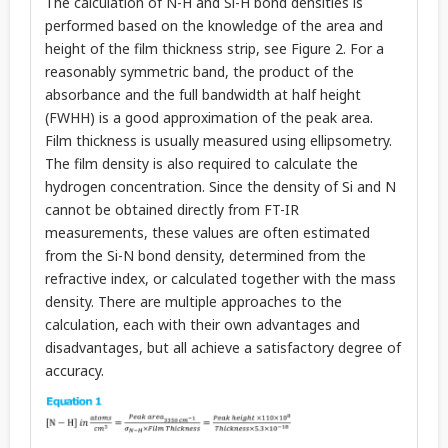
The calculation of N-H and Si-H bond densities is
performed based on the knowledge of the area and
height of the film thickness strip, see Figure 2. For a
reasonably symmetric band, the product of the
absorbance and the full bandwidth at half height
(FWHH) is a good approximation of the peak area. ​
Film thickness is usually measured using ellipsometry.
The film density is also required to calculate the
hydrogen concentration. Since the density of Si and N
cannot be obtained directly from FT-IR
measurements, these values are often estimated
from the Si-N bond density, determined from the
refractive index, or calculated together with the mass
density. There are multiple approaches to the
calculation, each with their own advantages and
disadvantages, but all achieve a satisfactory degree of
accuracy.