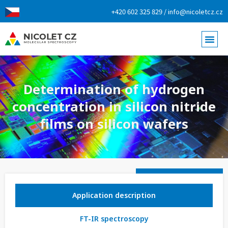
+420 602 325 829 / info@nicoletcz.cz
Determination of hydrogen
concentration in silicon nitride
films on silicon wafers
Application description
FT-IR spectroscopy