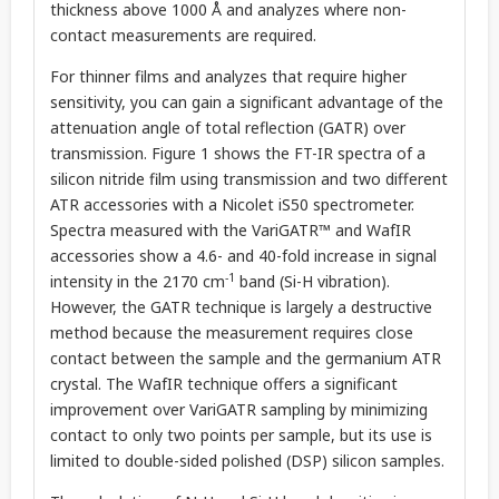
thickness above 1000 Å and analyzes where non-
contact measurements are required.
For thinner films and analyzes that require higher
sensitivity, you can gain a significant advantage of the
attenuation angle of total reflection (GATR) over
transmission. Figure 1 shows the FT-IR spectra of a
silicon nitride film using transmission and two different
ATR accessories with a Nicolet iS50 spectrometer.
Spectra measured with the VariGATR™ and WafIR
accessories show a 4.6- and 40-fold increase in signal
-1
intensity in the 2170 cm
band (Si-H vibration).
However, the GATR technique is largely a destructive
method because the measurement requires close
contact between the sample and the germanium ATR
crystal. The WafIR technique offers a significant
improvement over VariGATR sampling by minimizing
contact to only two points per sample, but its use is
limited to double-sided polished (DSP) silicon samples.