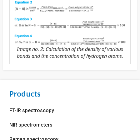
Image no. 2: Calculation of the density of various
bonds and the concentration of hydrogen atoms.
Products
FT-IR spectroscopy
NIR spectrometers
Raman spectroscopy