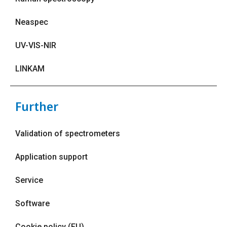
Neaspec
UV-VIS-NIR
LINKAM
Further
Validation of spectrometers
Application support
Service
Software
Cookie policy (EU)