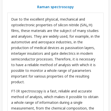
Raman spectroscopy
Due to the excellent physical, mechanical and
optoelectronic properties of silicon nitride (SiN
:H)
x
films, these materials are the subject of many studies
and analyses. They are widely used, for example, in the
automotive and aerospace industries, in the
production of medical devices as passivation layers,
interlayer insulators and gate dielectrics in modern
semiconductor processes. Therefore, it is necessary
to have a reliable method of analysis with which it is
possible to monitor a whole range of parameters
important for various properties of the resulting
product.
FT-IR spectroscopy is a fast, reliable and accurate
method of analysis, which makes it possible to obtain
a whole range of information during a single
measurement, from the chemical composition, the