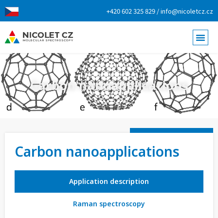
+420 602 325 829 / info@nicoletcz.cz
Carbon nanoapplications
Carbon nanoapplications
Application description
Raman spectroscopy