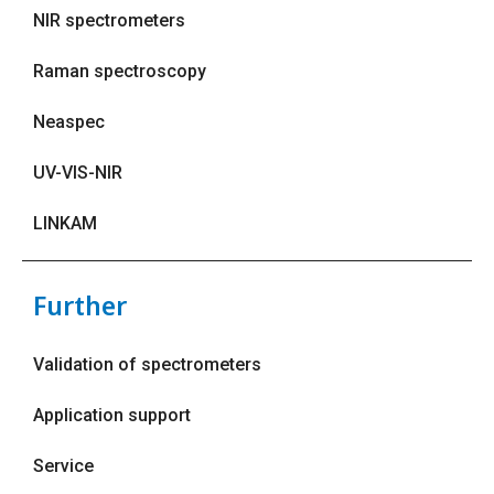
NIR spectrometers
Raman spectroscopy
Neaspec
UV-VIS-NIR
LINKAM
Further
Validation of spectrometers
Application support
Service