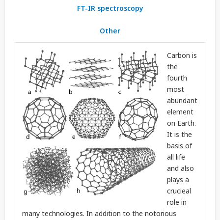
FT-IR spectroscopy
Other
Carbon is
the
fourth
most
abundant
element
on Earth.
It is the
basis of
all life
and also
plays a
crucieal
role in
many technologies. In addition to the notorious