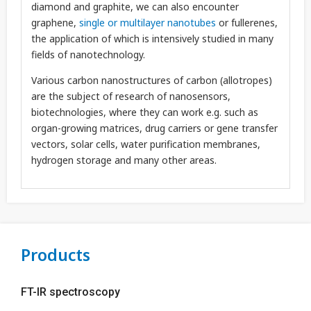
diamond and graphite, we can also encounter
graphene,
single or multilayer nanotubes
or fullerenes,
the application of which is intensively studied in many
fields of nanotechnology.
Various carbon nanostructures of carbon (allotropes)
are the subject of research of nanosensors,
biotechnologies, where they can work e.g. such as
organ-growing matrices, drug carriers or gene transfer
vectors, solar cells, water purification membranes,
hydrogen storage and many other areas.
Products
FT-IR spectroscopy