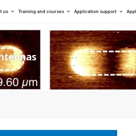
t us
Training and courses
Application support
Appl
antennas