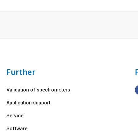
Further
Validation of spectrometers
Application support
Service
Software