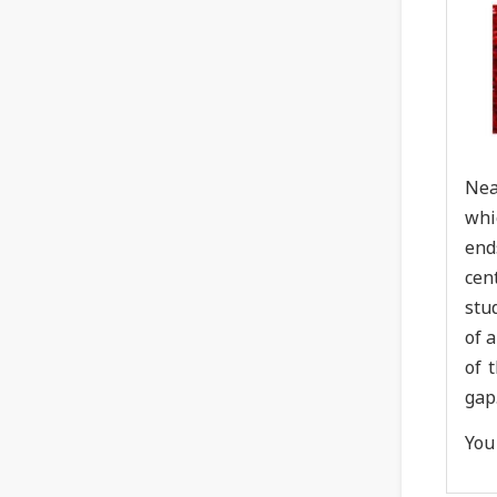
Nea
whi
end
cen
stu
of 
of 
gap
You