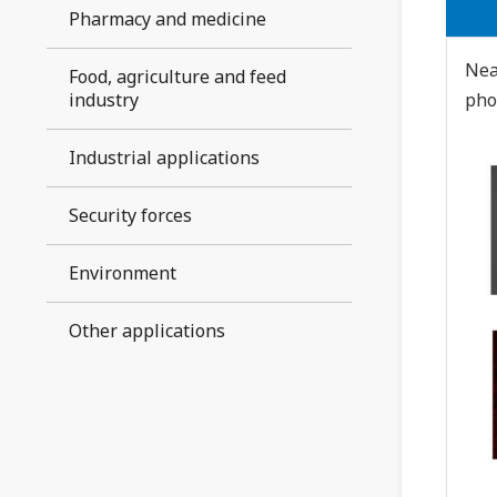
Pharmacy and medicine
Nea
Food, agriculture and feed
industry
pho
Industrial applications
Security forces
Environment
Other applications