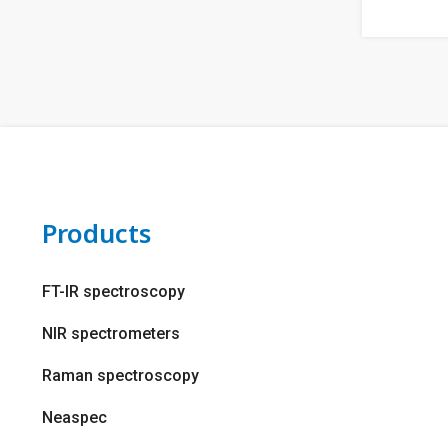
Products
FT-IR spectroscopy
NIR spectrometers
Raman spectroscopy
Neaspec