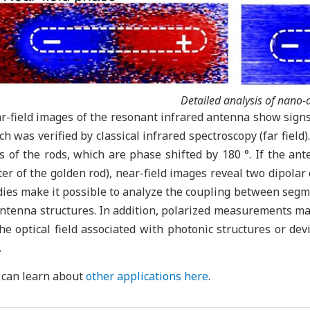
Detailed analysis of nano
r-field images of the resonant infrared antenna show signs 
ch was verified by classical infrared spectroscopy (far field
s of the rods, which are phase shifted by 180 °. If the ante
ter of the golden rod), near-field images reveal two dipola
dies make it possible to analyze the coupling between segme
antenna structures. In addition, polarized measurements mak
the optical field associated with photonic structures or dev
.
 can learn about
other applications here
.