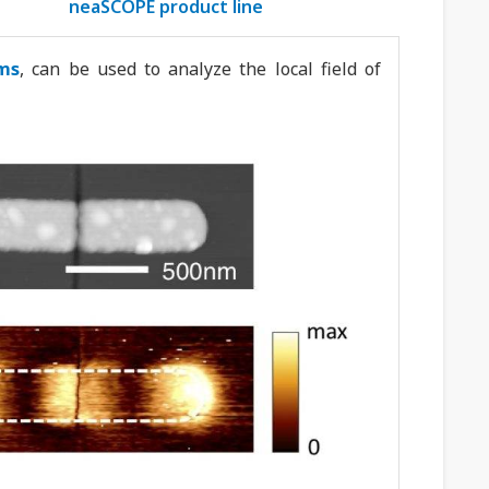
neaSCOPE product line
ms
, can be used to analyze the local field of