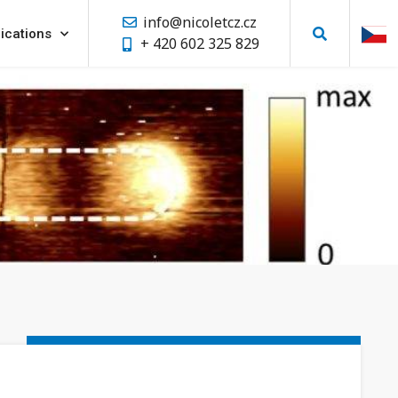
info@nicoletcz.cz
ications
+ 420 602 325 829