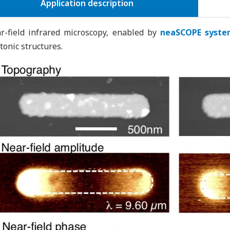
Application description
r-field infrared microscopy, enabled by
neaSCOPE syste
tonic structures.