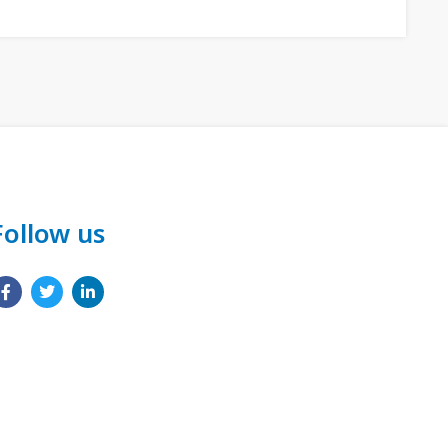
Follow us