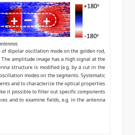
-antennas
of dipolar oscillation mode on the golden rod,
). The amplitude image has a high signal at the
nna structure is modified (e.g. by a cut in the
r oscillation modes on the segments. Systematic
nts and to characterize the optical properties
e it possible to filter out specific components
ices and to examine fields, e.g. in the antenna