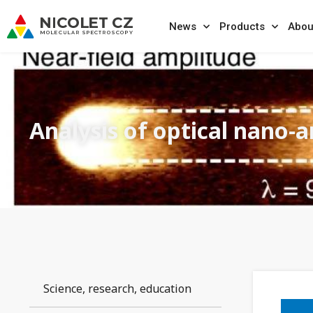
News
Products
Abou
Analysis of optical nano-
Science, research, education