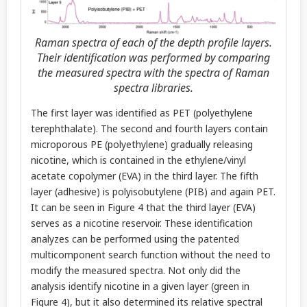
Raman spectra of each of the depth profile layers.
Their identification was performed by comparing
the measured spectra with the spectra of Raman
spectra libraries.
The first layer was identified as PET (polyethylene
terephthalate). The second and fourth layers contain
microporous PE (polyethylene) gradually releasing
nicotine, which is contained in the ethylene/vinyl
acetate copolymer (EVA) in the third layer. The fifth
layer (adhesive) is polyisobutylene (PIB) and again PET.
It can be seen in Figure 4 that the third layer (EVA)
serves as a nicotine reservoir. These identification
analyzes can be performed using the patented
multicomponent search function without the need to
modify the measured spectra. Not only did the
analysis identify nicotine in a given layer (green in
Figure 4), but it also determined its relative spectral