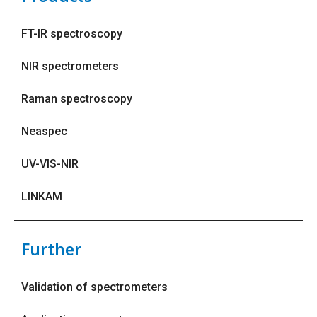
FT-IR spectroscopy
NIR spectrometers
Raman spectroscopy
Neaspec
UV-VIS-NIR
LINKAM
Further
Validation of spectrometers