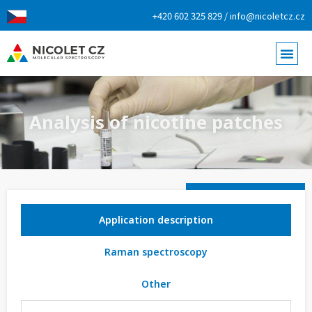
+420 602 325 829 / info@nicoletcz.cz
Analysis of nicotine patches
Application description
Raman spectroscopy
Other