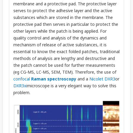
membrane and a protective pad. The protective layer
serves to protect the adhesive layer and the active
substances which are stored in the membrane. The
protective pad then serves in particular to protect the
other layers while the patch is being applied. For
quality control and analysis of the dynamics and
mechanism of release of active substances, it is
essential to know the exact folded patches, traditional
methods of analysis are lengthy and destructive and
the patch cannot be used for further measurements
(eg CG-MS, LC-MS, SEM, TEM). Therefore, the use of
confocal
Raman spectroscopy
and a
Nicolet DXR3
or
DXR3xi
microscope is a very elegant way to solve this
problem.