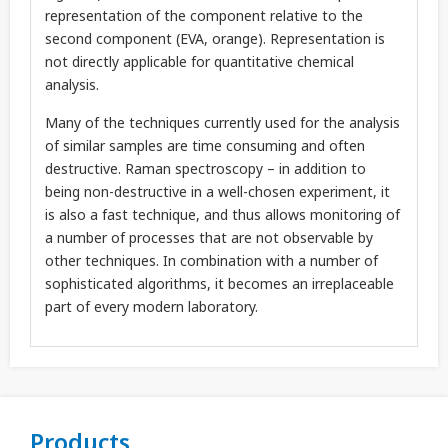
representation of the component relative to the
second component (EVA, orange). Representation is
not directly applicable for quantitative chemical
analysis.
Many of the techniques currently used for the analysis
of similar samples are time consuming and often
destructive. Raman spectroscopy – in addition to
being non-destructive in a well-chosen experiment, it
is also a fast technique, and thus allows monitoring of
a number of processes that are not observable by
other techniques. In combination with a number of
sophisticated algorithms, it becomes an irreplaceable
part of every modern laboratory.
Products