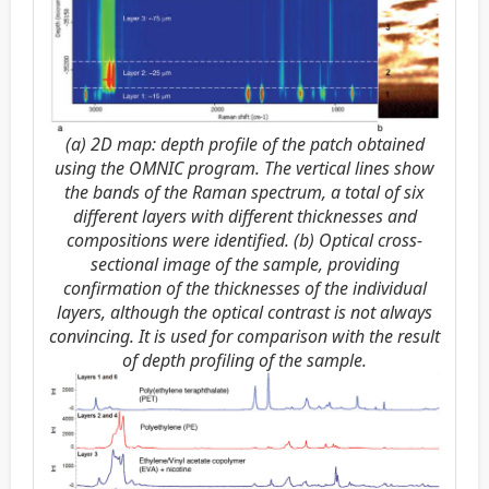
(a) 2D map: depth profile of the patch obtained
using the OMNIC program. The vertical lines show
the bands of the Raman spectrum, a total of six
different layers with different thicknesses and
compositions were identified. (b) Optical cross-
sectional image of the sample, providing
confirmation of the thicknesses of the individual
layers, although the optical contrast is not always
convincing. It is used for comparison with the result
of depth profiling of the sample.