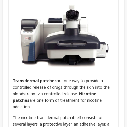
Transdermal patches
are one way to provide a
controlled release of drugs through the skin into the
bloodstream via controlled release.
Nicotine
patches
are one form of treatment for nicotine
addiction.
The nicotine transdermal patch itself consists of
several layers: a protective layer, an adhesive layer, a