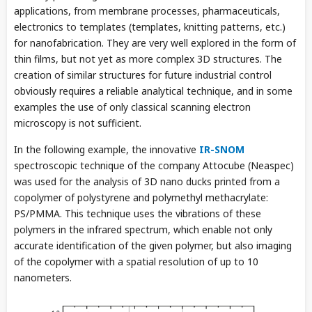
applications, from membrane processes, pharmaceuticals,
electronics to templates (templates, knitting patterns, etc.)
for nanofabrication. They are very well explored in the form of
thin films, but not yet as more complex 3D structures. The
creation of similar structures for future industrial control
obviously requires a reliable analytical technique, and in some
examples the use of only classical scanning electron
microscopy is not sufficient.
In the following example, the innovative
IR-SNOM
spectroscopic technique of the company Attocube (Neaspec)
was used for the analysis of 3D nano ducks printed from a
copolymer of polystyrene and polymethyl methacrylate:
PS/PMMA. This technique uses the vibrations of these
polymers in the infrared spectrum, which enable not only
accurate identification of the given polymer, but also imaging
of the copolymer with a spatial resolution of up to 10
nanometers.