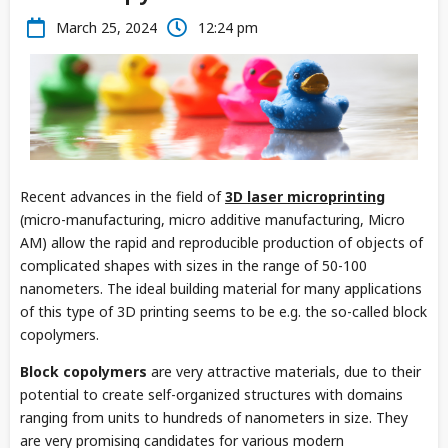
March 25, 2024
12:24 pm
Recent advances in the field of
3D laser microprinting
(micro-manufacturing, micro additive manufacturing, Micro
AM) allow the rapid and reproducible production of objects of
complicated shapes with sizes in the range of 50-100
nanometers. The ideal building material for many applications
of this type of 3D printing seems to be e.g. the so-called block
copolymers.
Block copolymers
are very attractive materials, due to their
potential to create self-organized structures with domains
ranging from units to hundreds of nanometers in size. They
are very promising candidates for various modern