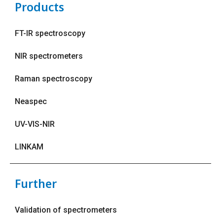
Products
FT-IR spectroscopy
NIR spectrometers
Raman spectroscopy
Neaspec
UV-VIS-NIR
LINKAM
Further
Validation of spectrometers