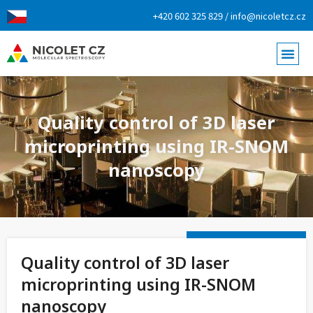
+420 602 325 829 / info@nicoletcz.cz
Quality control of 3D laser
microprinting using IR-SNOM
nanoscopy
Quality control of 3D laser
microprinting using IR-SNOM
nanoscopy