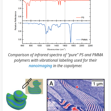
Comparison of infrared spectra of “pure” PS and PMMA
polymers with vibrational labeling used for their
nanoimaging
in the copolymer.