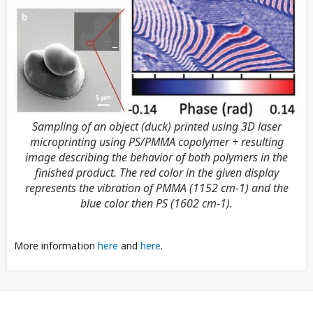
Sampling of an object (duck) printed using 3D laser
microprinting using PS/PMMA copolymer + resulting
image describing the behavior of both polymers in the
finished product. The red color in the given display
represents the vibration of PMMA (1152 cm-1) and the
blue color then PS (1602 cm-1).
More information
here
and
here
.