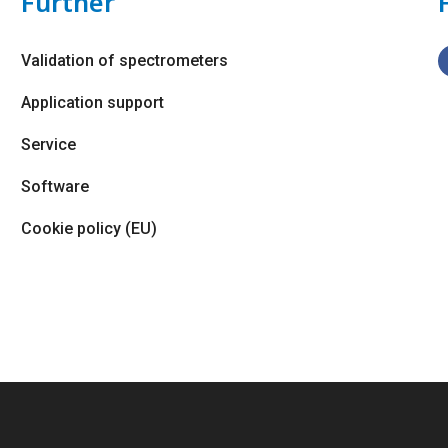
Further
Validation of spectrometers
Application support
Service
Software
Cookie policy (EU)