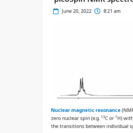
June 20, 2022
8:21 am
Nuclear magnetic resonance
(NMR 
13
1
zero nuclear spin (e.g.
C or
H) with
the transitions between individual s