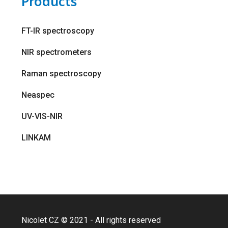
Products
FT-IR spectroscopy
NIR spectrometers
Raman spectroscopy
Neaspec
UV-VIS-NIR
LINKAM
Nicolet CZ © 2021 - All rights reserved