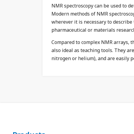
NMR spectroscopy can be used to det
Modern methods of NMR spectroscopy c
wherever it is necessary to describe
pharmaceutical or materials researc
Compared to complex NMR arrays, 
also ideal as teaching tools. They a
nitrogen or helium), and are easily po