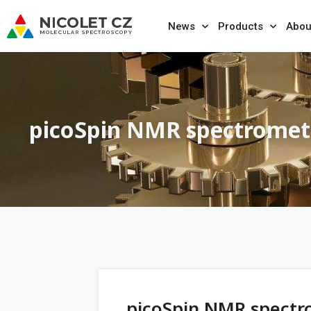
News
Products
Abou
picoSpin NMR spectromet
picoSpin NMR spectr