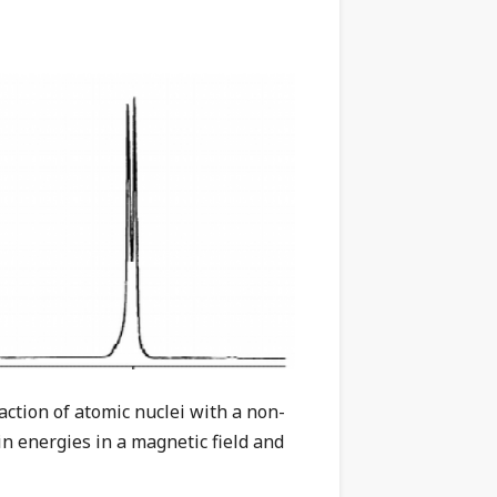
ction of atomic nuclei with a non-
in energies in a magnetic field and