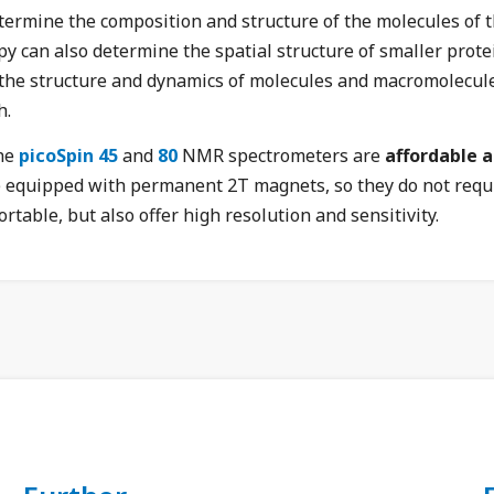
ermine the composition and structure of the molecules of t
an also determine the spatial structure of smaller protein
 the structure and dynamics of molecules and macromolecules
h.
the
picoSpin 45
and
80
NMR spectrometers are
affordable 
re equipped with permanent 2T magnets, so they do not requir
rtable, but also offer high resolution and sensitivity.