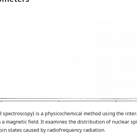
spectroscopy) is a physicochemical method using the intera
 a magnetic field. It examines the distribution of nuclear sp
pin states caused by radiofrequency radiation.