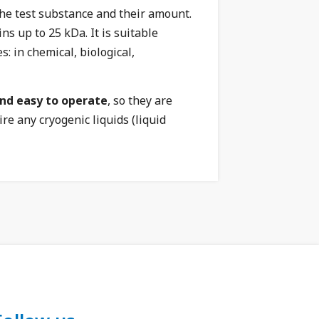
he test substance and their amount.
s up to 25 kDa. It is suitable
: in chemical, biological,
and easy to operate
, so they are
e any cryogenic liquids (liquid