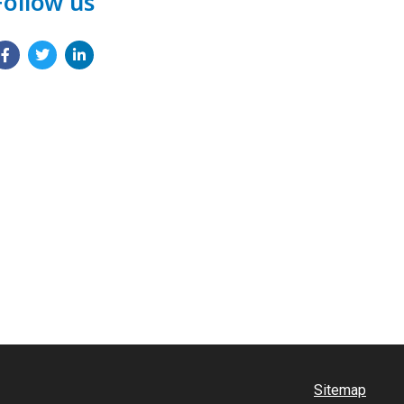
Follow us
Sitemap