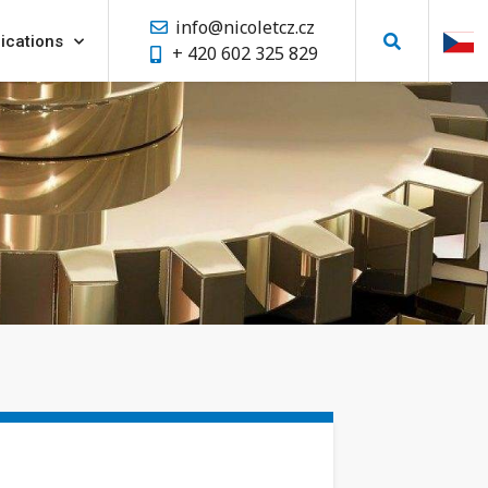
info@nicoletcz.cz
ications
+ 420 602 325 829