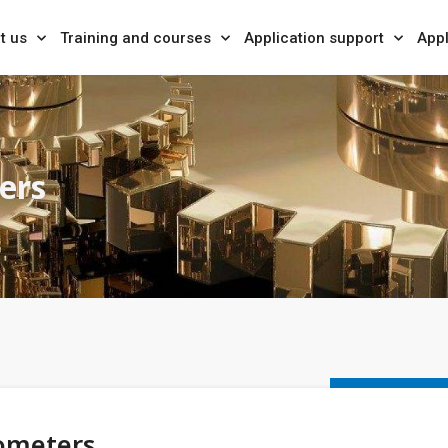
t us
Training and courses
Application support
Appl
ers
ometers