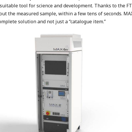
 suitable tool for science and development. Thanks to the F
ut the measured sample, within a few tens of seconds. MAX
omplete solution and not just a “catalogue item.”