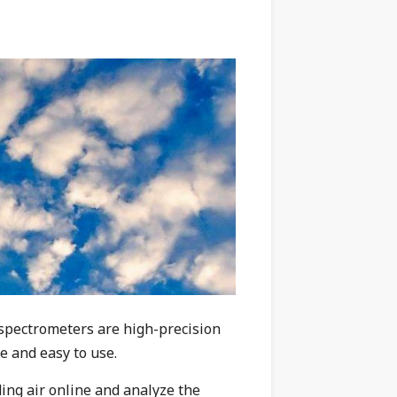
 spectrometers are
high-precision
le and easy to use.
ing air online and analyze the