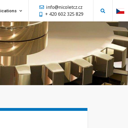
info@nicoletcz.cz
ications
+ 420 602 325 829