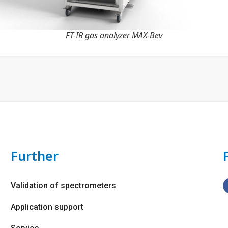
FT-IR gas analyzer MAX-Bev
Further
Validation of spectrometers
Application support