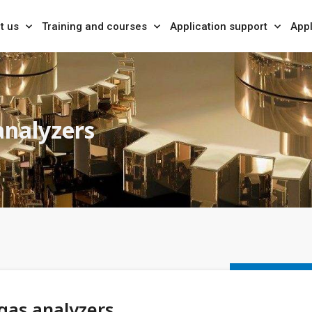
t us
Training and courses
Application support
Appl
analyzers
gas analyzers