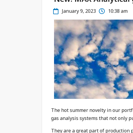
January 9, 2023
10:38 am
The hot summer novelty in our portf
gas analysis systems that not only pu
They are a great part of production 