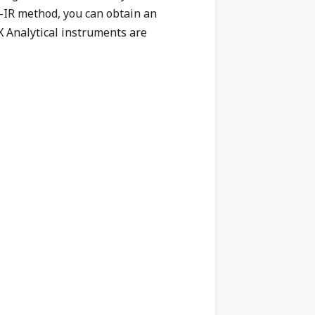
T-IR method, you can obtain an
 Analytical instruments are