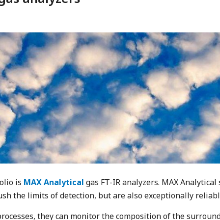
olio is
MAX Analytical
gas FT-IR analyzers. MAX Analytical
sh the limits of detection, but are also exceptionally reliab
processes, they can monitor the composition of the surround