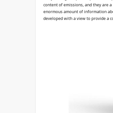
content of emissions, and they are a
enormous amount of information abo
developed with a view to provide a c