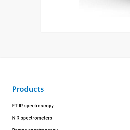
Products
FT-IR spectroscopy
NIR spectrometers