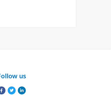
Follow us