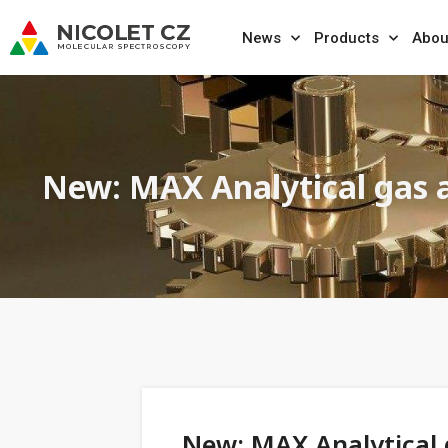
News
Products
Abou
New: MAX Analytical gas 
New: MAX Analytical 