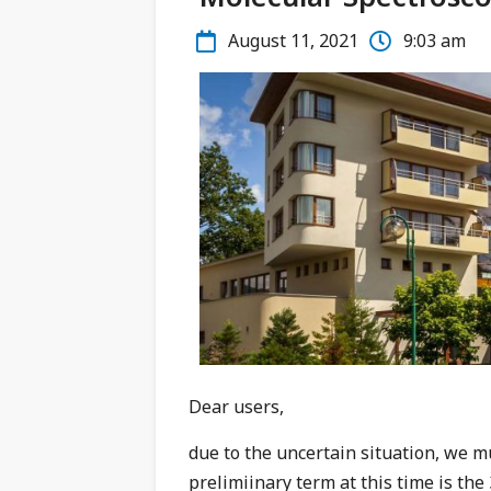
August 11, 2021
9:03 am
Dear users,
due to the uncertain situation, we m
prelimiinary term at this time is th