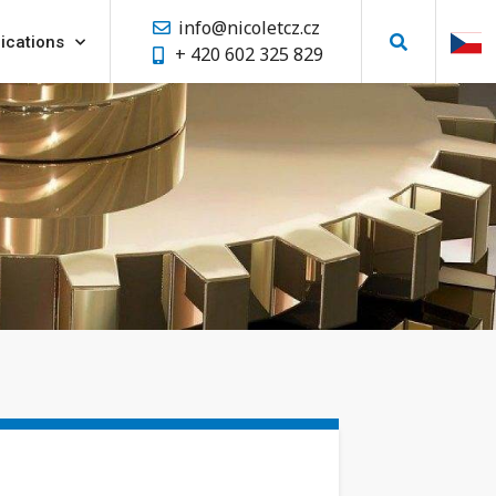
info@nicoletcz.cz
ications
+ 420 602 325 829