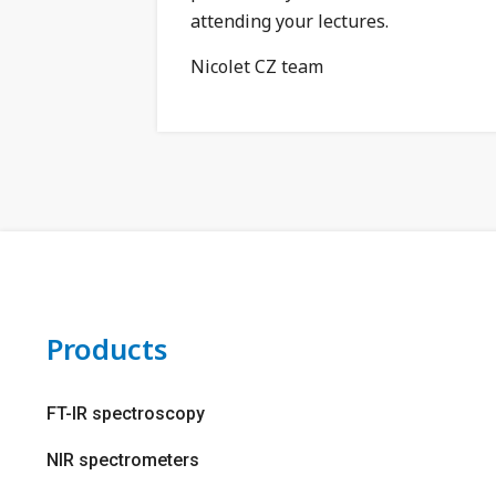
attending your lectures.
Nicolet CZ team
Products
FT-IR spectroscopy
NIR spectrometers