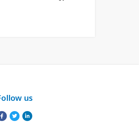
Follow us