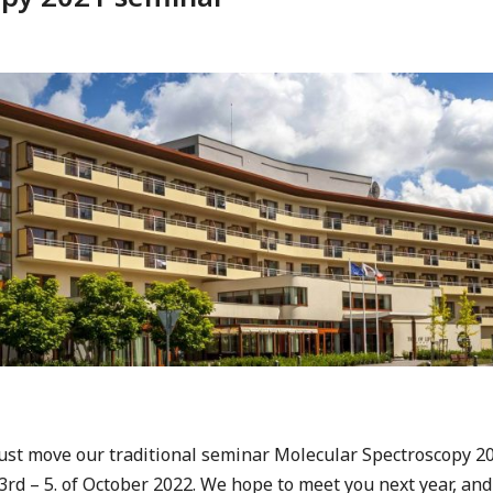
ust move our traditional seminar Molecular Spectroscopy 202
e 3rd – 5. of October 2022. We hope to meet you next year, an