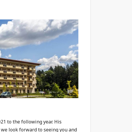
1 to the following year. His
d we look forward to seeing you and