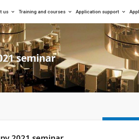
t us
Training and courses
Application support
Appl
021 seminar
opy 2021 seminar