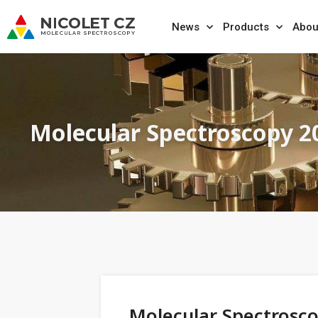
News
Products
Abou
Molecular Spectroscopy 2
Molecular Spectrosc