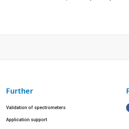
Further
Validation of spectrometers
Application support