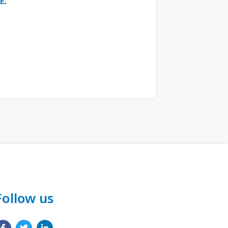
E
.
Follow us