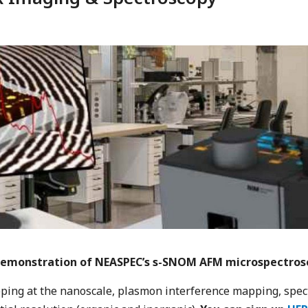
e demonstration of NEASPEC’s s-SNOM AFM microspectrosco
pping at the nanoscale, plasmon interference mapping, spec