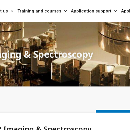
t us
Training and courses
Application support
Appl
ging & Spectroscopy
R Imaging & Spectroscopy