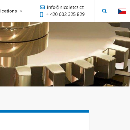
info@nicoletcz.cz
ications
+ 420 602 325 829