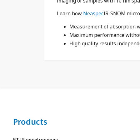
imaging of samples with 10 nm spat
Learn how
Neaspec
IR-SNOM micros
Measurement of absorption wi
Maximum performance witho
High quality results independ
Products
FT-IR spectroscopy