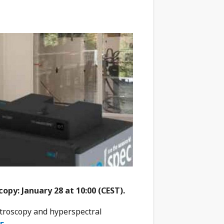
py: January 28 at 10:00 (CEST).
troscopy and hyperspectral