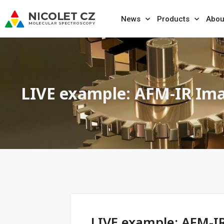
News
Products
Abou
LIVE example: AFM-IR Ima
LIVE example: AFM-I