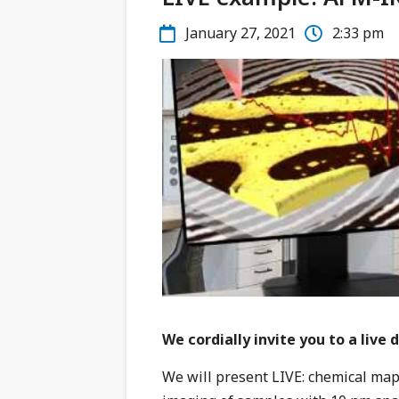
January 27, 2021
2:33 pm
We cordially invite you to a liv
We will present LIVE: chemical ma