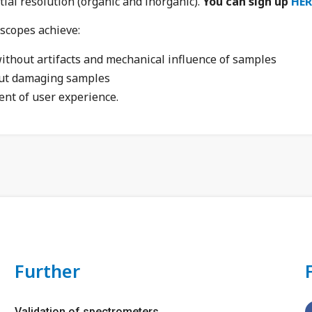
ial resolution (organic and inorganic).
You can sign up
HER
copes achieve:
thout artifacts and mechanical influence of samples
ut damaging samples
ent of user experience.
Further
Validation of spectrometers