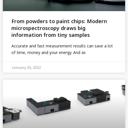
From powders to paint chips: Modern
microspectroscopy draws big
information from tiny samples
Accurate and fast measurement results can save a lot
of time, money and your energy. And as
January 20, 2022