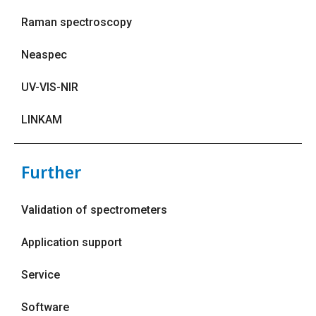
Raman spectroscopy
Neaspec
UV-VIS-NIR
LINKAM
Further
Validation of spectrometers
Application support
Service
Software