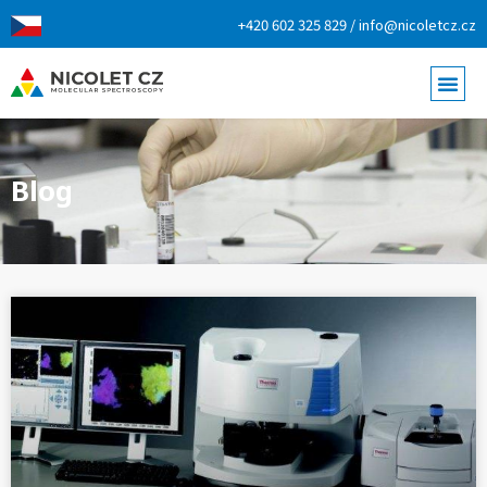
+420 602 325 829 / info@nicoletcz.cz
Blog