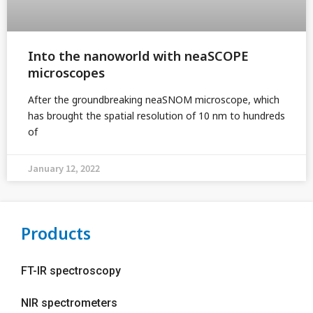
Into the nanoworld with neaSCOPE
microscopes
After the groundbreaking neaSNOM microscope, which
has brought the spatial resolution of 10 nm to hundreds
of
January 12, 2022
Products
FT-IR spectroscopy
NIR spectrometers