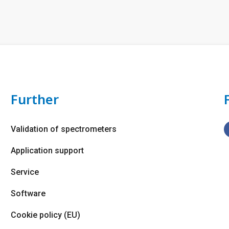
Further
Validation of spectrometers
Application support
Service
Software
Cookie policy (EU)