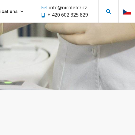
info@nicoletcz.cz
ications
+ 420 602 325 829