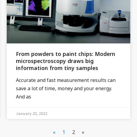
From powders to paint chips: Modern
microspectroscopy draws big
information from tiny samples
Accurate and fast measurement results can
save a lot of time, money and your energy.
And as
January 20, 2022
«
1
2
»