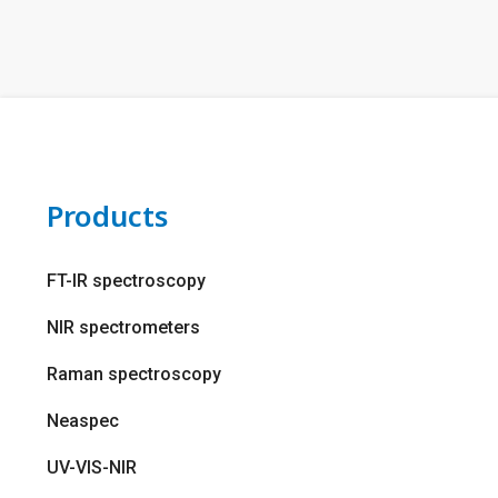
Products
FT-IR spectroscopy
NIR spectrometers
Raman spectroscopy
Neaspec
UV-VIS-NIR