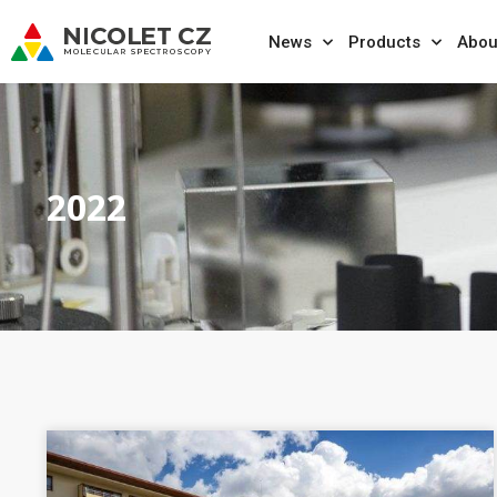
News
Products
Abou
2022