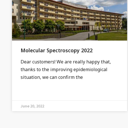
Molecular Spectroscopy 2022
Dear customers! We are really happy that,
thanks to the improving epidemiological
situation, we can confirm the
June 20, 2022