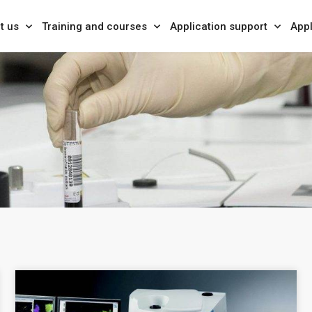
t us
Training and courses
Application support
Appl