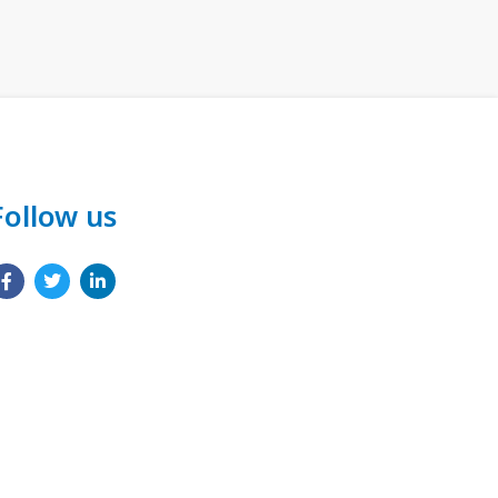
Follow us