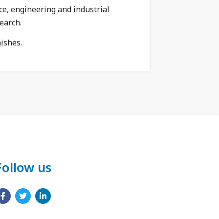
ce, engineering and industrial
earch.
nishes.
Follow us