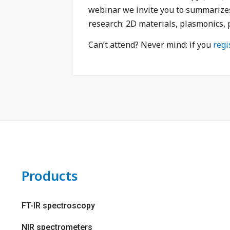
webinar we invite you to summarizes 
research: 2D materials, plasmonics, 
Can’t attend?
Never mind: if you
regi
Products
FT-IR spectroscopy
NIR spectrometers