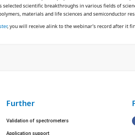
selected scientific breakthroughs in various fields of scien
polymers, materials and life sciences and semiconductor res
ster
, you will receive a
link to the webinar’s record
after it fi
Further
Validation of spectrometers
Application support