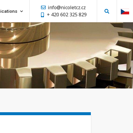
info@nicoletcz.cz
ications
+ 420 602 325 829