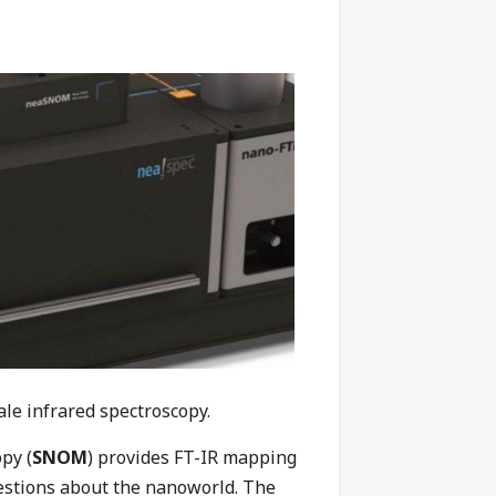
le infrared spectroscopy.
py (
SNOM
) provides FT-IR mapping
estions about the nanoworld. The