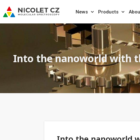
News
Products
Abou
Into the nanoworld with 
Into the nanoworld 