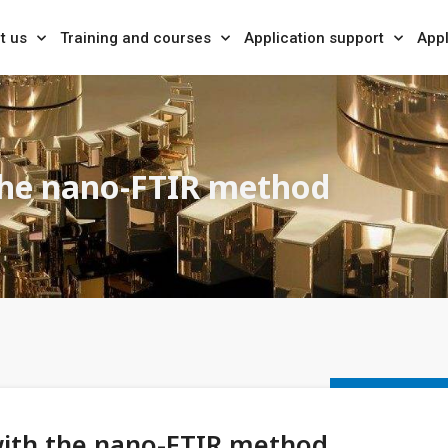
t us
Training and courses
Application support
Appl
the nano-FTIR method
with the nano-FTIR method