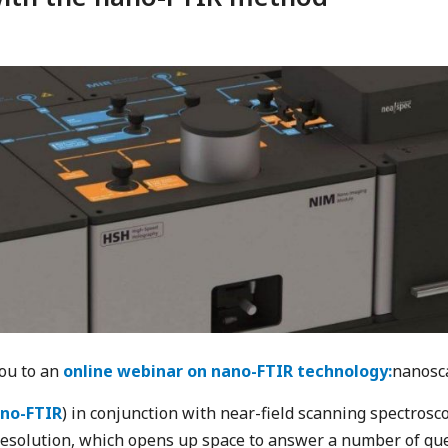
you to an
online webinar on nano-FTIR technology:
nanosca
no-FTIR
) in conjunction with near-field scanning spectrosco
resolution, which opens up space to answer a number of qu