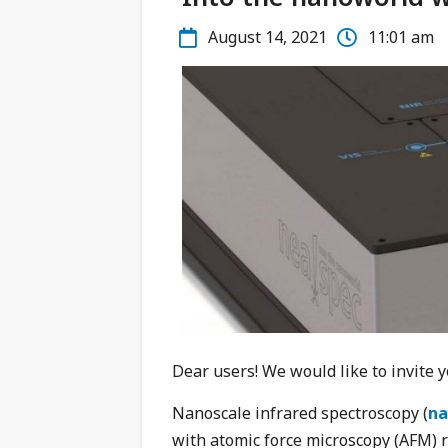
August 14, 2021
11:01 am
Dear users! We would like to invite 
Nanoscale infrared spectroscopy (
na
with atomic force microscopy (AFM) 